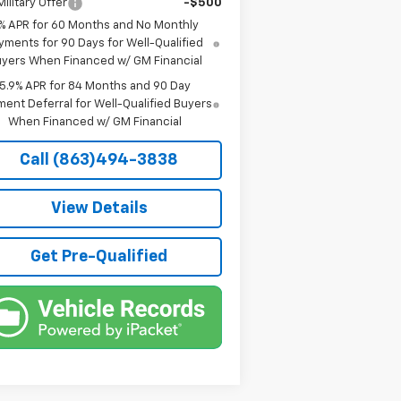
ilitary Offer
-$500
% APR for 60 Months and No Monthly
yments for 90 Days for Well-Qualified
yers When Financed w/ GM Financial
5.9% APR for 84 Months and 90 Day
ent Deferral for Well-Qualified Buyers
When Financed w/ GM Financial
Call (863)494-3838
View Details
Get Pre-Qualified