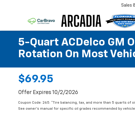
Sales
5-Quart ACDelco GM OE
Rotation On Most Vehic
$69.95
Offer Expires 10/2/2026
Coupon Code: 265. *Tire balancing, tax, and more than 5 quarts of oi
See owner's manual for specific oil grades recommended by vehicle