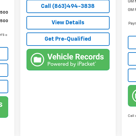
GM M
Call (863)494-3838
GM F
$500
$500
View Details
Paym
ers
Get Pre-Qualified
Call 