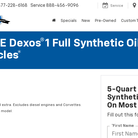
877-228-6168
Service
888-456-9096
Service
Specials
New
Pre-Owned
Custom 
 Dexos®1 Full Synthetic Oi
les*
5-Quart 
Syntheti
On Most 
l extra. Excludes diesel engines and Corvettes.
 model.
Fill out this
*First Name