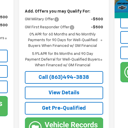
Priv
True
Add. Offers you may Qualify For:
$500
GM Military Offer
-$500
$500
GM First Responder Offer
-$500
0% APR for 60 Months and No Monthly
ers
Payments for 90 Days for Well-Qualified
Buyers When Financed w/ GM Financial
5.9% APR for 84 Months and 90 Day
Payment Deferral for Well-Qualified Buyers
When Financed w/ GM Financial
Call (863)494-3838
View Details
Get Pre-Qualified