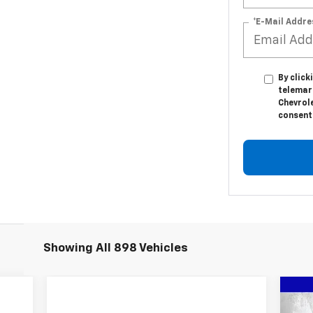
*E-Mail Addre
By click
telemar
Chevrole
consent 
Showing All 898 Vehicles
Ne
$1