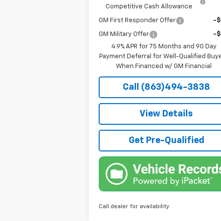
Competitive Cash Allowance
GM First Responder Offer
-
GM Military Offer
-
4.9% APR for 75 Months and 90 Day
Payment Deferral for Well-Qualified Buy
When Financed w/ GM Financial
Call (863)494-3838
View Details
Get Pre-Qualified
Call dealer for availability