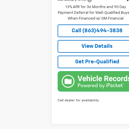
1.9% APR for 36 Months and 90 Day
Payment Deferral for Well-Qualified Buy
When Financed w/ GM Financial
Call (863)494-3838
View Details
Get Pre-Qualified
Call dealer for availability