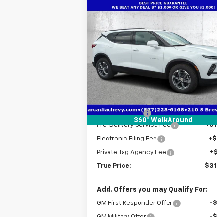
Compare Vehicle
$31,
$9,026
New
2025
Chevrolet
Blazer
2LT
TRUE P
SAVINGS
Price Drop
VIN:
3GNKBCR4XSS241500
Stock:
2241500
Model:
1NK26
Less
MSRP:
$39
Courtesy Transportation
Ext.
Unit
Dealer Discount
-$8
Customer Cash
-$1
360° WalkAround
Pre-Delivery Service Fee
+$1
Electronic Filing Fee
+$
Private Tag Agency Fee
+
True Price:
$31
Add. Offers you may Qualify For:
GM First Responder Offer
-
GM Military Offer
-