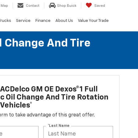
Map
Contact
Shop Buick
Saved
Trucks
Service
Finance
About Us
Value Your Trade
l Change And Tire
ACDelco GM OE Dexos®1 Full
c Oil Change And Tire Rotation
Vehicles*
 form to take advantage of this great offer.
*Last Name