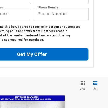
ss
*Phone Number
ing this box, I agree to receive in-person or automated
keting calls and texts from Plattners Arcadia
t at the number I entered. I understand that my
is not required for purchase.
Get My Offer
List
Grid
Compare Vehicle
w
2026
Chevrolet
$66,486
1,686