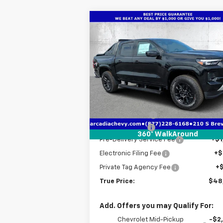
Compare Vehicle
$48,7
$5,641
New
2026
Chevrolet
Colorado
Z71
TRUE P
SAVINGS
Price Drop
VIN:
1GCPTDEKXT1225791
Stock:
2225791
Model:
14G43
Less
MSRP:
$52
Courtesy Transportation
Ext.
Unit
Dealer Discount
-$4
Customer Cash
-$1
360° WalkAround
Pre-Delivery Service Fee
+$1
Electronic Filing Fee
+$
Private Tag Agency Fee
+
True Price:
$48
Add. Offers you may Qualify For:
Chevrolet Mid-Pickup
-$2