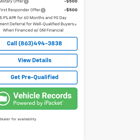
ilitary Offer
-$500
irst Responder Offer
-$500
5.9% APR for 60 Months and 90 Day
ent Deferral for Well-Qualified Buyers
When Financed w/ GM Financial
Call (863)494-3838
View Details
Get Pre-Qualified
dealer for availability