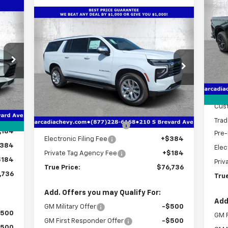
Sil
SA
Cou
736
Compare Vehicle
$76,736
$7,406
New
2026
Chevrolet
S
RICE
Suburban
Premier
TRUE PRICE
SAVINGS
VIN:
Mode
Price Drop
MSR
C
VIN:
1GNS5FKD7TR293867
Stock:
2293867
Deal
Model:
CC10906
Less
,010
Bon
Int.
MSRP:
$82,390
Courtesy Transportation
Ext.
Int.
Unit
,026
Cus
Dealer Discount
-$7,406
,000
Trad
Pre-Delivery Service Fee
+$1,184
,184
Pre-
Electronic Filing Fee
+$384
384
Elec
Private Tag Agency Fee
+$184
$184
Priv
True Price:
$76,736
,736
True
Add. Offers you may Qualify For:
Add
GM Military Offer
-$500
$500
GM F
GM First Responder Offer
-$500
$500