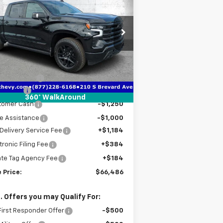
verado 1500
High
TRUE PRICE
VINGS
ntry
pecial Offer
Price Drop
1GCUKJE87TZ341606
Stock:
2341606A
l:
CK10543
Less
P:
$76,420
ourtesy Transportation
Ext.
Int.
Unit
er Discount
-$7,436
us Cash
-$2,000
360° WalkAround
tomer Cash
-$1,250
e Assistance
-$1,000
Delivery Service Fee
+$1,184
tronic Filing Fee
+$384
ate Tag Agency Fee
+$184
 Price:
$66,486
. Offers you may Qualify For:
irst Responder Offer
-$500