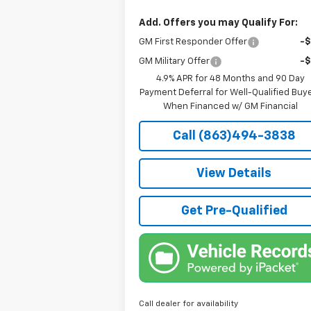
Add. Offers you may Qualify For:
GM First Responder Offer
-
GM Military Offer
-
4.9% APR for 48 Months and 90 Day
Payment Deferral for Well-Qualified Buy
When Financed w/ GM Financial
Call (863)494-3838
View Details
Get Pre-Qualified
Call dealer for availability