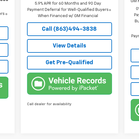
GM M
5.9% APR for 60 Months and 90 Day
0
Payment Deferral for Well-Qualified Buyers
ers
Pa
When Financed w/ GM Financial
Bu
Call (863)494-3838
Paym
View Details
Get Pre-Qualified
Call dealer for availability