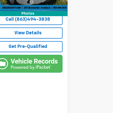
ate Tag Agency Fee
+$184
 Price:
$4,936
Photos
Call (863)494-3838
View Details
Get Pre-Qualified