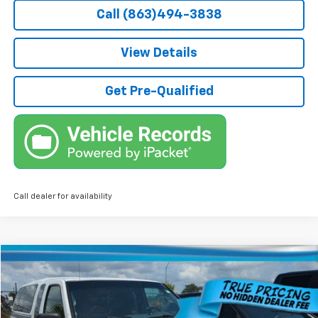
Call (863)494-3838
View Details
Get Pre-Qualified
Call dealer for availability
Comments
Compare Vehicle
$4,736
Used
2004
Nissan Frontier 2WD
XE
TRUE PRICE
Price Drop
VIN:
1N6DD26T64C460347
Stock:
5460347
Model:
13254
Less