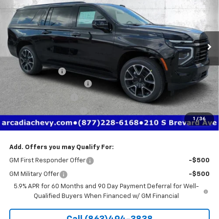
Price Drop
VIN:
1GNS6EK85TR342557
Stock:
2342557
Model:
CK10906
Ext.
Int.
Courtesy Transportation Unit
Less
MSRP:
$85,710
Dealer Discount
-$6,726
Pre-Delivery Service Fee
+$1,184
Electronic Filing Fee
+$384
Private Tag Agency Fee
+$184
1
/
36
True Price:
$80,736
Add. Offers you may Qualify For:
GM First Responder Offer
-$500
GM Military Offer
-$500
5.9% APR for 60 Months and 90 Day Payment Deferral for Well-
Qualified Buyers When Financed w/ GM Financial