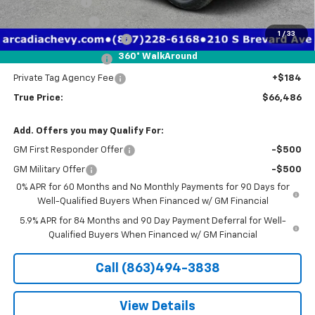
Customer Cash
-$1,250
Trade Assistance
-$1,000
1
/
33
Pre-Delivery Service Fee
+$1,184
360° WalkAround
Electronic Filing Fee
+$384
Private Tag Agency Fee
+$184
True Price:
$66,486
Add. Offers you may Qualify For:
GM First Responder Offer
-$500
GM Military Offer
-$500
0% APR for 60 Months and No Monthly Payments for 90 Days for
Well-Qualified Buyers When Financed w/ GM Financial
5.9% APR for 84 Months and 90 Day Payment Deferral for Well-
Qualified Buyers When Financed w/ GM Financial
Call (863)494-3838
View Details