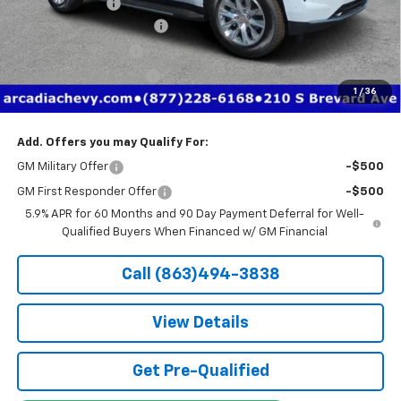
Dealer Discount
-$7,406
Pre-Delivery Service Fee
+$1,184
Electronic Filing Fee
+$384
Private Tag Agency Fee
+$184
1
/
36
True Price:
$76,736
Add. Offers you may Qualify For:
GM Military Offer
-$500
GM First Responder Offer
-$500
5.9% APR for 60 Months and 90 Day Payment Deferral for Well-
Qualified Buyers When Financed w/ GM Financial
Call (863)494-3838
View Details
Get Pre-Qualified