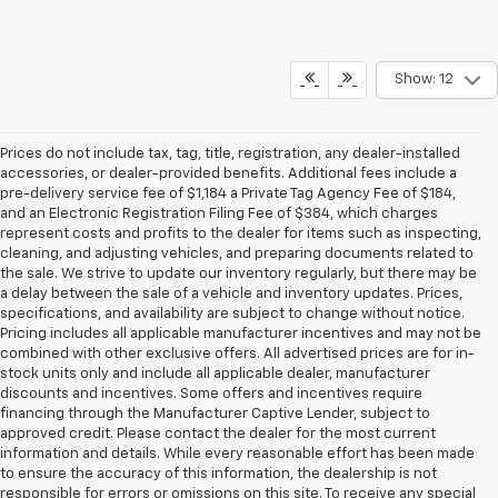
Show: 12
Prices do not include tax, tag, title, registration, any dealer-installed
accessories, or dealer-provided benefits. Additional fees include a
pre-delivery service fee of $1,184 a Private Tag Agency Fee of $184,
and an Electronic Registration Filing Fee of $384, which charges
represent costs and profits to the dealer for items such as inspecting,
cleaning, and adjusting vehicles, and preparing documents related to
the sale. We strive to update our inventory regularly, but there may be
a delay between the sale of a vehicle and inventory updates. Prices,
specifications, and availability are subject to change without notice.
Pricing includes all applicable manufacturer incentives and may not be
combined with other exclusive offers. All advertised prices are for in-
stock units only and include all applicable dealer, manufacturer
discounts and incentives. Some offers and incentives require
financing through the Manufacturer Captive Lender, subject to
approved credit. Please contact the dealer for the most current
information and details. While every reasonable effort has been made
to ensure the accuracy of this information, the dealership is not
responsible for errors or omissions on this site. To receive any special