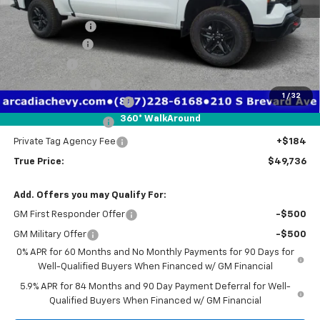
MSRP:
$58,450
Dealer Discount
-$3,466
Customer Cash
-$4,250
Bonus Cash
-$1,750
Trade Assistance
-$1,000
1
/
32
Pre-Delivery Service Fee
+$1,184
360° WalkAround
Electronic Filing Fee
+$384
Private Tag Agency Fee
+$184
True Price:
$49,736
Add. Offers you may Qualify For:
GM First Responder Offer
-$500
GM Military Offer
-$500
0% APR for 60 Months and No Monthly Payments for 90 Days for
Well-Qualified Buyers When Financed w/ GM Financial
5.9% APR for 84 Months and 90 Day Payment Deferral for Well-
Qualified Buyers When Financed w/ GM Financial