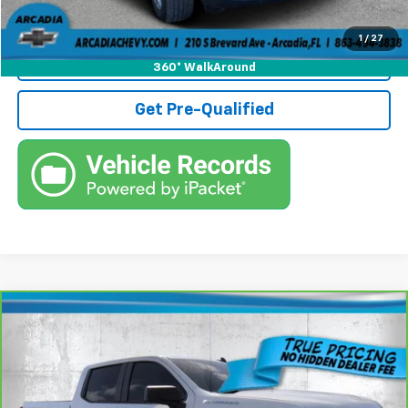
Call (863)494-3838
1
/
27
View Details
360° WalkAround
Get Pre-Qualified
Compare Vehicle
CarBravo
2022
Chevrolet Silverado 1500
$29,236
Custom
TRUE PRICE
Price Drop
VIN:
3GCPABEK8NG668696
Stock:
3668696A
Model:
CC10543
Less
Retail Price:
$27,484