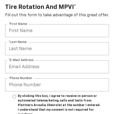
Tire Rotation And MPVI*
Fill out this form to take advantage of this great offer.
*First Name
*Last Name
*E-Mail Address
*Phone Number
By clicking this box, I agree to receive in-person or
automated telemarketing calls and texts from
Plattners Arcadia Chevrolet at the number I entered.
I understand that my consent is not required for