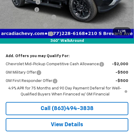
Dealer Discount
-$4,641
Customer Cash
-$1,000
Pre-Delivery Service Fee
+$1,184
Electronic Filing Fee
+$384
1
/
35
Private Tag Agency Fee
+$184
360° WalkAround
True Price:
$48,736
Add. Offers you may Qualify For:
Chevrolet Mid-Pickup Competitive Cash Allowance
-$2,000
GM Military Offer
-$500
GM First Responder Offer
-$500
4.9% APR for 75 Months and 90 Day Payment Deferral for Well-
Qualified Buyers When Financed w/ GM Financial
Call (863)494-3838
View Details