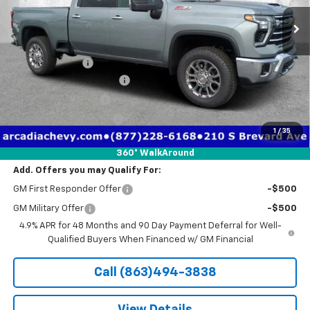
Ext.
Int.
Courtesy Transportation Unit
Less
MSRP:
$72,220
Dealer Discount
-$8,336
Pre-Delivery Service Fee
+$1,184
Electronic Filing Fee
+$384
Private Tag Agency Fee
+$184
1
/
35
True Price:
$65,636
360° WalkAround
Add. Offers you may Qualify For:
GM First Responder Offer
-$500
GM Military Offer
-$500
4.9% APR for 48 Months and 90 Day Payment Deferral for Well-
Qualified Buyers When Financed w/ GM Financial
Call (863)494-3838