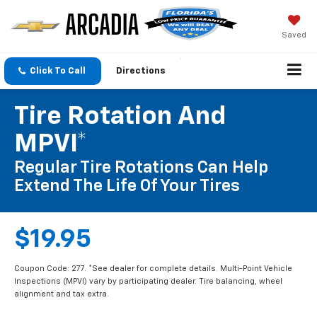
Saved
Click To Call
Directions
Tire Rotation And
MPVI*
Regular Tire Rotations Can Help
Extend The Life Of Your Tires
$19.95
Coupon Code: 277. *See dealer for complete details. Multi-Point Vehicle
Inspections (MPVI) vary by participating dealer. Tire balancing, wheel
alignment and tax extra.