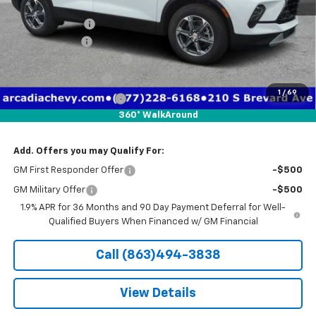
MSRP:
$39,010
Dealer Discount
-$6,026
Customer Cash
-$1,000
Pre-Delivery Service Fee
+$1,184
Electronic Filing Fee
+$384
1
/
69
Private Tag Agency Fee
+$184
360° WalkAround
True Price:
$33,736
Add. Offers you may Qualify For:
GM First Responder Offer
-$500
GM Military Offer
-$500
1.9% APR for 36 Months and 90 Day Payment Deferral for Well-
Qualified Buyers When Financed w/ GM Financial
Call (863)494-3838
View Details