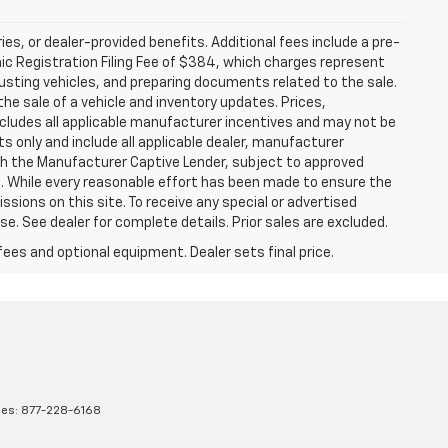
ries, or dealer-provided benefits. Additional fees include a pre-
nic Registration Filing Fee of $384, which charges represent
justing vehicles, and preparing documents related to the sale.
he sale of a vehicle and inventory updates. Prices,
includes all applicable manufacturer incentives and may not be
ts only and include all applicable dealer, manufacturer
gh the Manufacturer Captive Lender, subject to approved
s. While every reasonable effort has been made to ensure the
ssions on this site. To receive any special or advertised
. See dealer for complete details. Prior sales are excluded.
fees and optional equipment. Dealer sets final price.
les:
877-228-6168