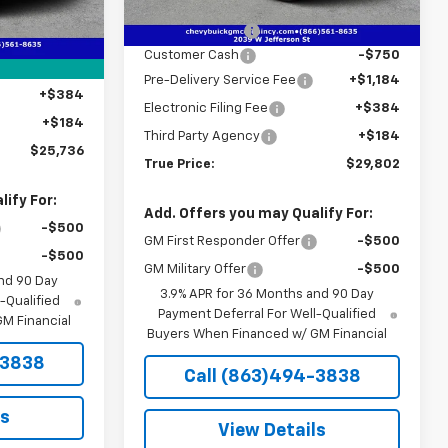
MSRP:
$31,285
Ext.
Int.
In Stock
$26,380
Ext.
Int.
Dealer Discount
-$2,485
-$2,396
Customer Cash
-$750
+$1,184
Pre-Delivery Service Fee
+$1,184
+$384
Electronic Filing Fee
+$384
+$184
Third Party Agency
+$184
$25,736
True Price:
$29,802
ify For:
Add. Offers you may Qualify For:
-$500
GM First Responder Offer
-$500
-$500
GM Military Offer
-$500
nd 90 Day
3.9% APR for 36 Months and 90 Day
-Qualified
Payment Deferral For Well-Qualified
M Financial
Buyers When Financed w/ GM Financial
-3838
Call (863)494-3838
ls
View Details