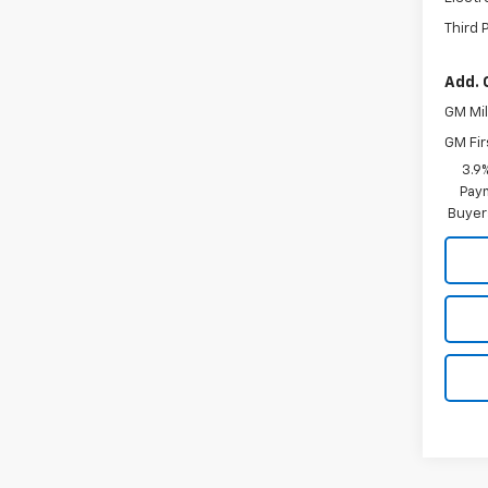
Third 
Add. 
GM Mil
GM Fir
3.9
Paym
Buyer