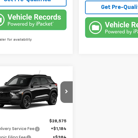
Get Pre-Quali
aler for availability
mpare Vehicle
$30,327
2026
Chevrolet
blazer
LT
TRUE PRICE
79MPSL1TB271683
Model:
1TU56
Ext.
Int.
ansit
Less
$28,575
livery Service Fee
+$1,184
onic Filing Fee
+$384