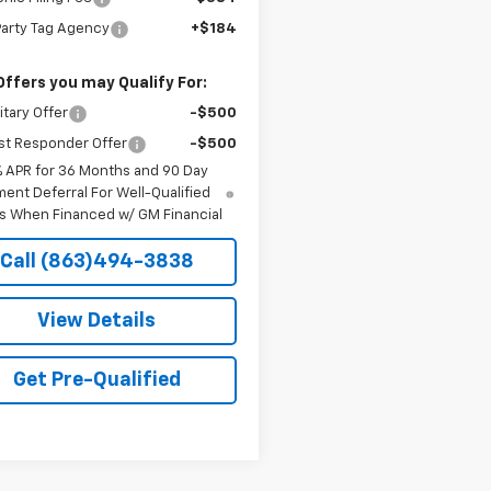
Party Tag Agency
+$184
Offers you may Qualify For:
itary Offer
-$500
st Responder Offer
-$500
% APR for 36 Months and 90 Day
ent Deferral For Well-Qualified
s When Financed w/ GM Financial
Call (863)494-3838
View Details
Get Pre-Qualified