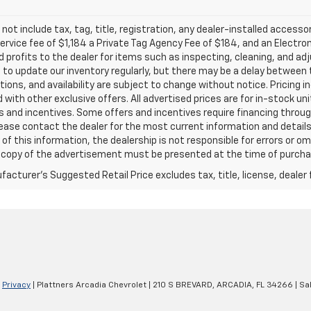
 not include tax, tag, title, registration, any dealer-installed accesso
service fee of $1,184 a Private Tag Agency Fee of $184, and an Electro
 profits to the dealer for items such as inspecting, cleaning, and ad
 to update our inventory regularly, but there may be a delay between t
tions, and availability are subject to change without notice. Pricing 
with other exclusive offers. All advertised prices are for in-stock uni
 and incentives. Some offers and incentives require financing throu
lease contact the dealer for the most current information and detail
of this information, the dealership is not responsible for errors or omi
a copy of the advertisement must be presented at the time of purchase
acturer's Suggested Retail Price excludes tax, title, license, dealer 
|
Privacy
| Plattners Arcadia Chevrolet
|
210 S BREVARD,
ARCADIA,
FL
34266
| Sa