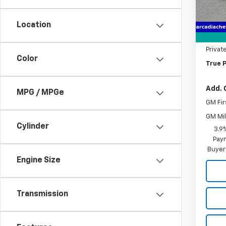
Cour
MSRP:
Pre-De
Location
Electr
Privat
Color
True P
Add. 
MPG / MPGe
GM Fir
GM Mil
Cylinder
3.9
Paym
Buyer
Engine Size
Transmission