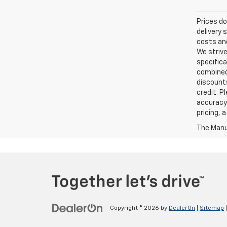
Prices do
delivery 
costs and
We strive
specifica
combined 
discounts
credit. P
accuracy 
pricing, 
The Manuf
Copyright © 2026
by
DealerOn
|
Sitemap