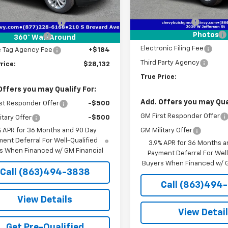
tesy Transportation
Ext.
Int.
Unit
MSRP:
$26,380
Courtesy Transportation
Unit
livery Service Fee
+$1,184
Dealer Discount
Pre-Delivery Service Fee
Photos
onic Filing Fee
+$384
360° WalkAround
Electronic Filing Fee
e Tag Agency Fee
+$184
Third Party Agency
rice:
$28,132
True Price:
Offers you may Qualify For:
Add. Offers you may Qual
st Responder Offer
-$500
GM First Responder Offer
itary Offer
-$500
% APR for 36 Months and 90 Day
GM Military Offer
ent Deferral For Well-Qualified
3.9% APR for 36 Months a
s When Financed w/ GM Financial
Payment Deferral For Well
Buyers When Financed w/ G
Call (863)494-3838
Call (863)494
View Details
View Detai
Get Pre-Qualified