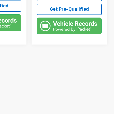
fied
Get Pre-Qualified