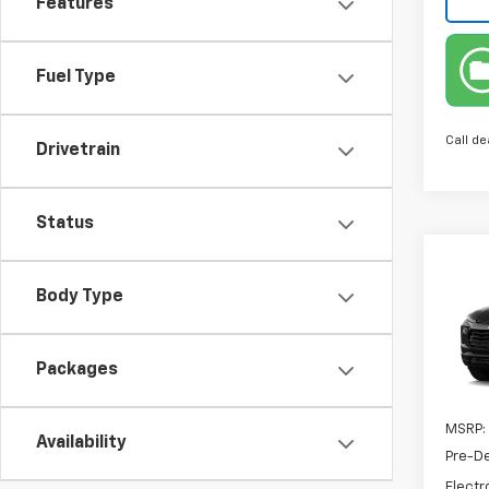
Features
Fuel Type
Call de
Drivetrain
Status
Co
New
Body Type
Trail
VIN:
KL
Packages
In Tr
MSRP:
Availability
Pre-De
Electr