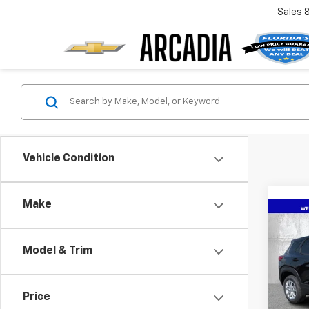
Sales
Vehicle Condition
Make
Co
New
Trail
Model & Trim
VIN:
KL
Model:
Price