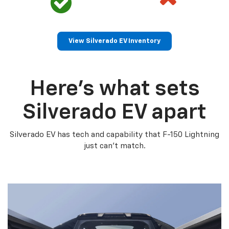
View Silverado EV Inventory
Here’s what sets
Silverado EV apart
Silverado EV has tech and capability that F-150 Lightning
just can’t match.