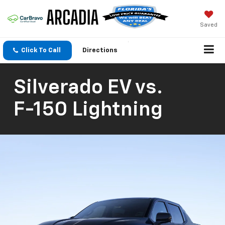
Saved
Click To Call
Directions
Silverado EV
vs.
F-150 Lightning