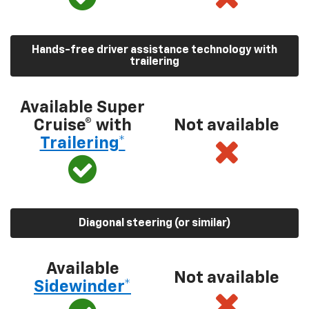
Hands-free driver assistance technology with
trailering
Available Super
Cruise® with
Not available
Trailering*
Diagonal steering (or similar)
Available
Not available
Sidewinder*