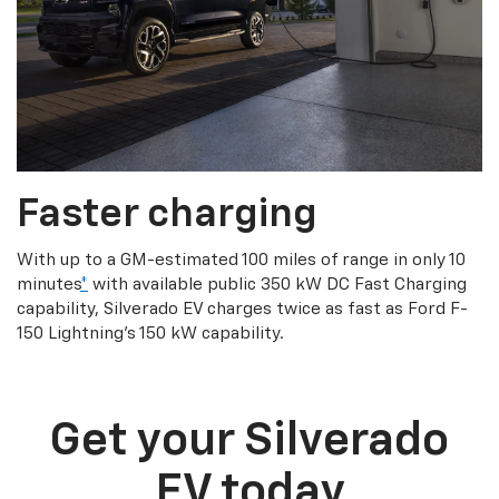
Faster charging
With up to a GM-estimated 100 miles of range in only 10
minutes
*
with available public 350 kW DC Fast Charging
capability, Silverado EV charges twice as fast as Ford F-
150 Lightning’s 150 kW capability.
Get your Silverado
EV today