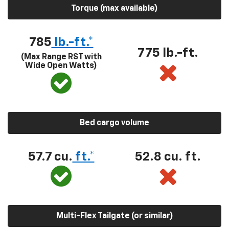
Torque (max available)
785
lb.-ft.*
775 lb.-ft.
(Max Range RST with
Wide Open Watts)
Bed cargo volume
57.7 cu.
ft.*
52.8 cu. ft.
Multi-Flex Tailgate (or similar)