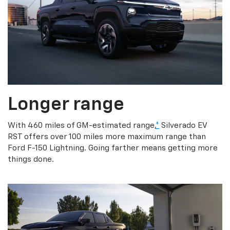
Longer range
With 460 miles of GM-estimated range,
*
Silverado EV
RST offers over 100 miles more maximum range than
Ford F-150 Lightning. Going farther means getting more
things done.