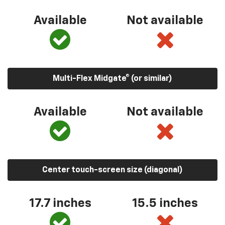
Available
Not available
Multi-Flex Midgate® (or similar)
Available
Not available
Center touch-screen size (diagonal)
17.7 inches
15.5 inches