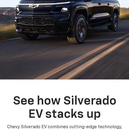
See how Silverado
EV stacks up
Chevy Silverado EV combines cutting-edge technology,