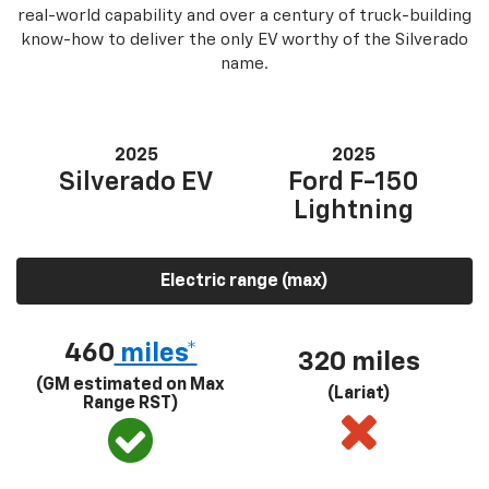
real-world capability and over a century of truck-building
know-how to deliver the only EV worthy of the Silverado
name.
2025
2025
Silverado EV
Ford F-150
Lightning
Electric range (max)
460
miles*
320 miles
(GM estimated on Max
(Lariat)
Range RST)