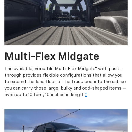
Multi-Flex Midgate
The available, versatile Multi-Flex Midgate® with pass-
through provides flexible configurations that allow you
to expand the load floor of the truck bed into the cab so
you can carry those large, bulky and odd-shaped items —
even up to 10 feet, 10 inches in length.
*