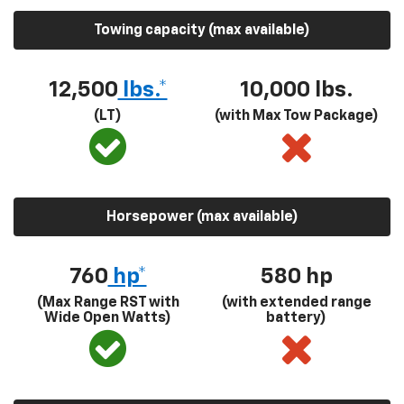
Towing capacity (max available)
12,500
lbs.*
10,000 lbs.
(LT)
(with Max Tow Package)
Horsepower (max available)
760
hp*
580
hp
(Max Range RST with
(with extended range
Wide Open Watts)
battery)