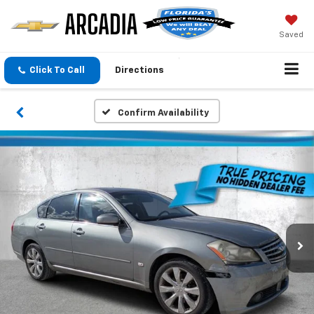
Saved
Click To Call
Directions
Confirm Availability