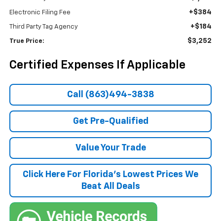
+$384
Electronic Filing Fee
+$184
Third Party Tag Agency
$3,252
True Price:
Certified Expenses If Applicable
Call (863)494-3838
Get Pre-Qualified
Value Your Trade
Click Here For Florida's Lowest Prices We
Beat All Deals