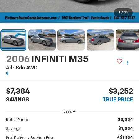
1
/
25
2006
INFINITI M35
4dr Sdn AWD
$7,384
$3,252
SAVINGS
TRUE PRICE
Less
$8,884
Retail Price:
$7,384
Savings
+$1,184
Pre-Delivery Service Fee