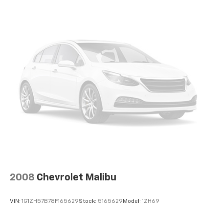
2008
Chevrolet Malibu
VIN:
1G1ZH57B78F165629
Stock:
5165629
Model:
1ZH69