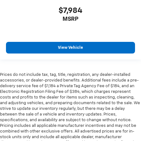
$7,984
MSRP
View Vehicle
Prices do not include tax, tag, title, registration, any dealer-installed
accessories, or dealer-provided benefits. Additional fees include a pre-
delivery service fee of $1,184 a Private Tag Agency Fee of $184, and an
Electronic Registration Filing Fee of $384, which charges represent
costs and profits to the dealer for items such as inspecting, cleaning,
and adjusting vehicles, and preparing documents related to the sale. We
strive to update our inventory regularly, but there may be a delay
between the sale of a vehicle and inventory updates. Prices,
specifications, and availability are subject to change without notice.
Pricing includes all applicable manufacturer incentives and may not be
combined with other exclusive offers. All advertised prices are for in-
stock units only and include all applicable dealer, manufacturer