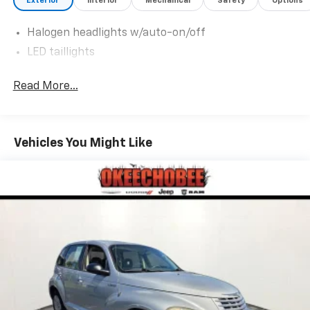
Exterior
Interior
Mechanical
Safety
Options
make this car yours today!
Halogen headlights w/auto-on/off
LED taillights
Read More...
Vehicles You Might Like