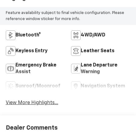
Feature availability subject to final vehicle configuration. Please
reference window sticker for more info.
Bluetooth®
4WD/AWD
Keyless Entry
Leather Seats
Emergency Brake
Lane Departure
Assist
Warning
Sunroof/Moonroof
Navigation System
View More Highlights...
Dealer Comments