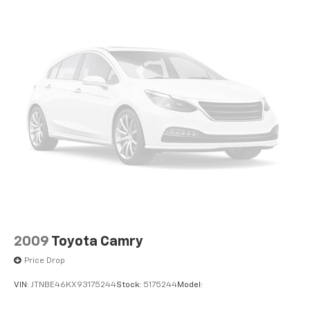
2009
Toyota Camry
Price Drop
VIN:
JTNBE46KX93175244
Stock:
5175244
Model: