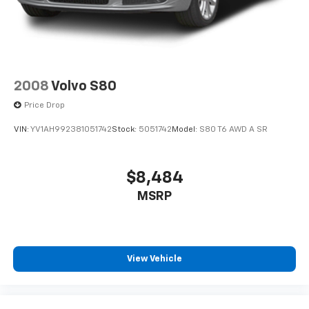
2008
Volvo S80
Price Drop
VIN:
YV1AH992381051742
Stock:
5051742
Model:
S80 T6 AWD A SR
$8,484
MSRP
View Vehicle