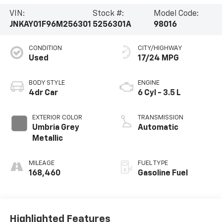
VIN:
Stock #:
Model Code:
JNKAY01F96M256301
5256301A
98016
CONDITION
CITY/HIGHWAY
Used
17/24 MPG
BODY STYLE
ENGINE
4dr Car
6 Cyl - 3.5 L
EXTERIOR COLOR
TRANSMISSION
Umbria Grey
Automatic
Metallic
MILEAGE
FUEL TYPE
168,460
Gasoline Fuel
Highlighted Features