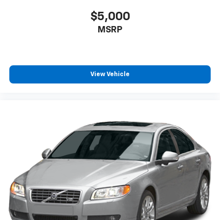
$5,000
MSRP
View Vehicle