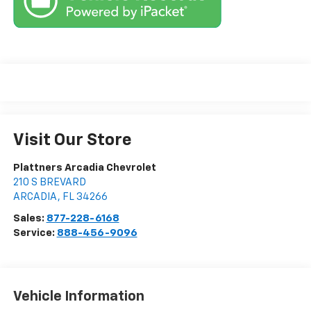
Visit Our Store
Plattners Arcadia Chevrolet
210 S BREVARD
ARCADIA
,
FL
34266
Sales:
877-228-6168
Service:
888-456-9096
Vehicle Information