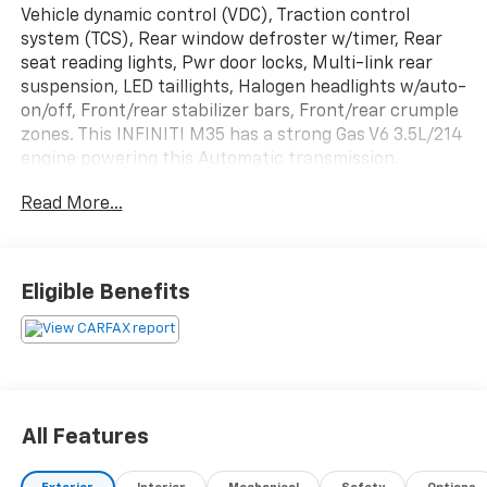
Vehicle dynamic control (VDC), Traction control
system (TCS), Rear window defroster w/timer, Rear
seat reading lights, Pwr door locks, Multi-link rear
suspension, LED taillights, Halogen headlights w/auto-
on/off, Front/rear stabilizer bars, Front/rear crumple
zones. This INFINITI M35 has a strong Gas V6 3.5L/214
engine powering this Automatic transmission.
Experience a Fully-Loaded INFINITI M35 4dr Sdn AWD
Read More...
Front/rear carpet floor mats, Front seat active head
restraints, First aid kit, Emergency inside trunk
release, Dual illuminated vanity mirrors, Dual
front/rear cup holders, Dual front map lights,
Eligible Benefits
Driver/front passenger side-impact airbags, Cruise
control, Compact spare tire, Cargo net, Brake assist,
Bluetooth® wireless technology, Anti-lock brake
system (ABS).
Visit Us Today
All Features
You've earned this- stop by Plattners Palm AutoMax
located at 1601 Tamiami Trail, Punta Gorda, FL 33950 to