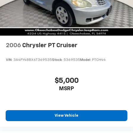
2006
Chrysler PT Cruiser
VIN:
3A4FY48BX6T369535
Stock:
5369535
Model:
PTCH44
$5,000
MSRP
View Vehicle