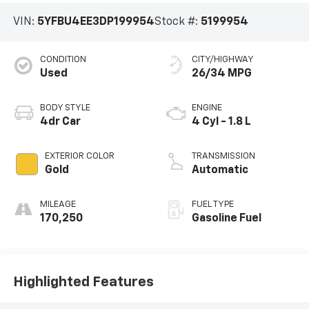
VIN:
5YFBU4EE3DP199954
Stock #:
5199954
CONDITION
CITY/HIGHWAY
Used
26/34 MPG
BODY STYLE
ENGINE
4dr Car
4 Cyl - 1.8 L
EXTERIOR COLOR
TRANSMISSION
Gold
Automatic
MILEAGE
FUEL TYPE
170,250
Gasoline Fuel
Highlighted Features