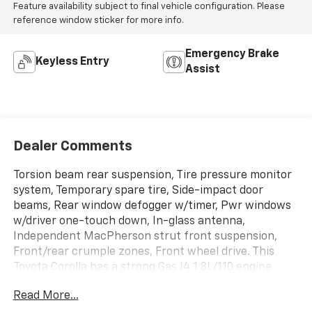
Feature availability subject to final vehicle configuration. Please
reference window sticker for more info.
Emergency Brake
Keyless Entry
Assist
Dealer Comments
Torsion beam rear suspension, Tire pressure monitor
system, Temporary spare tire, Side-impact door
beams, Rear window defogger w/timer, Pwr windows
w/driver one-touch down, In-glass antenna,
Independent MacPherson strut front suspension,
Front/rear crumple zones, Front wheel drive. This
Toyota Corolla has a strong Gas I4 1.8L/110 engine
powering this Automatic transmission.
Read More...
These Packages Will Make Your Toyota Corolla The