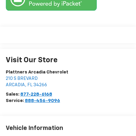
Visit Our Store
Plattners Arcadia Chevrolet
210 S BREVARD
ARCADIA
,
FL
34266
Sales:
877-228-6168
Service:
888-456-9096
Vehicle Information