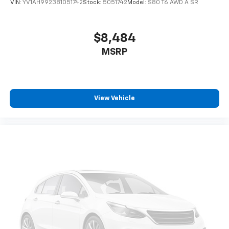
VIN:
YV1AH992381051742
Stock:
5051742
Model:
S80 T6 AWD A SR
$8,484
MSRP
View Vehicle