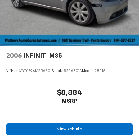
2006
INFINITI M35
VIN:
JNKAY01F96M256301
Stock:
5256301A
Model:
98016
$8,884
MSRP
View Vehicle