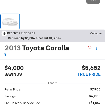
1
/
1
RECENT PRICE DROP!
Collapse
Reduced by $1,084 since Jul 13, 2026
2013
Toyota Corolla
$4,000
$5,652
SAVINGS
TRUE PRICE
Less
$7,900
Retail Price:
$4,000
Savings
+$1,184
Pre-Delivery Service Fee