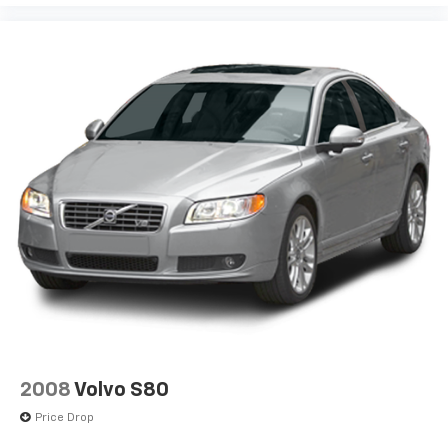
2008
Volvo S80
Price Drop