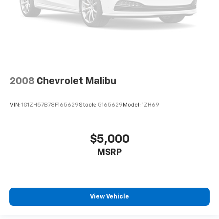
2008
Chevrolet Malibu
VIN:
1G1ZH57B78F165629
Stock:
5165629
Model:
1ZH69
$5,000
MSRP
View Vehicle