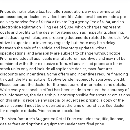
Prices do not include tax, tag, title, registration, any dealer-installed
accessories, or dealer-provided benefits. Additional fees include a pre-
delivery service fee of $1,184 a Private Tag Agency Fee of $184, and an
Electronic Registration Filing Fee of $384, which charges represent
costs and profits to the dealer for items such as inspecting, cleaning,
and adjusting vehicles, and preparing documents related to the sale. We
strive to update our inventory regularly, but there may be a delay
between the sale of a vehicle and inventory updates. Prices,
specifications, and availability are subject to change without notice.
Pricing includes all applicable manufacturer incentives and may not be
combined with other exclusive offers. All advertised prices are for in-
stock units only and include all applicable dealer, manufacturer
discounts and incentives. Some offers and incentives require financing
through the Manufacturer Captive Lender, subject to approved credit.
Please contact the dealer for the most current information and details.
While every reasonable effort has been made to ensure the accuracy of
this information, the dealership is not responsible for errors or omissions
on this site. To receive any special or advertised pricing, a copy of the
advertisement must be presented at the time of purchase. See dealer
for complete details. Prior sales are excluded.
The Manufacturer's Suggested Retail Price excludes tax, title, license,
dealer fees and optional equipment. Dealer sets final price.