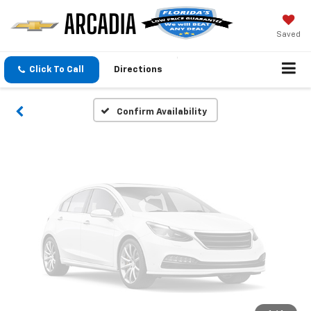
Vehicle Photos
Unavailable
Saved
Click To Call
Directions
Please Check Back Soon
Confirm Availability