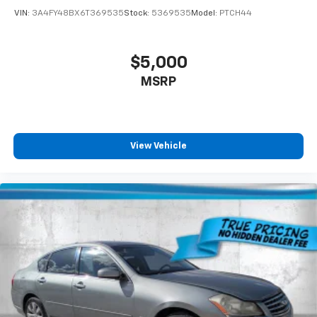
VIN:
3A4FY48BX6T369535
Stock:
5369535
Model:
PTCH44
$5,000
MSRP
View Vehicle