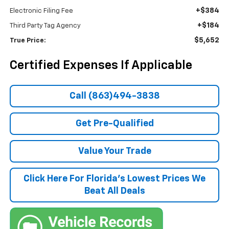
+$384
Electronic Filing Fee
+$184
Third Party Tag Agency
$5,652
True Price:
Certified Expenses If Applicable
Call (863)494-3838
Get Pre-Qualified
Value Your Trade
Click Here For Florida's Lowest Prices We
Beat All Deals