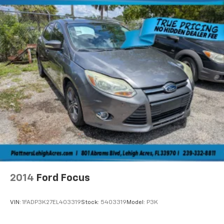
ABS, Front Vented Discs, Brake Assist, Hill Hold
Control and Electric Parking Brake
Lithium Ion (li-Ion) Traction Battery w/7.4 kW
Onboard Charger, 18 Hrs Charge Time @ 110/120V, 4
Hrs Charge Time @ 220/240V and 22 kWh Capacity
2014
Ford Focus
VIN:
1FADP3K27EL403319
Stock:
5403319
Model:
P3K