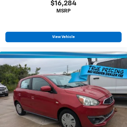
$16,284
MSRP
View Vehicle