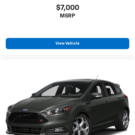
$7,000
MSRP
View Vehicle