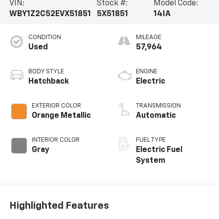
VIN:
Stock #:
Model Code:
WBY1Z2C52EVX51851
5X51851
14IA
CONDITION
MILEAGE
Used
57,964
BODY STYLE
ENGINE
Hatchback
Electric
EXTERIOR COLOR
TRANSMISSION
Orange Metallic
Automatic
INTERIOR COLOR
FUEL TYPE
Gray
Electric Fuel
System
Highlighted Features