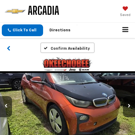
Saved
Click To Call
Directions
Confirm Availability