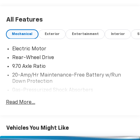
All Features
Mechanical
Exterior
Entertainment
Interior
S
Electric Motor
Rear-Wheel Drive
9.70 Axle Ratio
20-Amp/Hr Maintenance-Free Battery w/Run
Down Protection
Gas-Pressurized Shock Absorbers
Front Anti-Roll Bar
Read More...
Electric Power-Assist Speed-Sensing Steering
Strut Front Suspension w/Coil Springs
Multi-Link Rear Suspension w/Coil Springs
Vehicles You Might Like
Regenerative 4-Wheel Disc Brakes w/4-Wheel