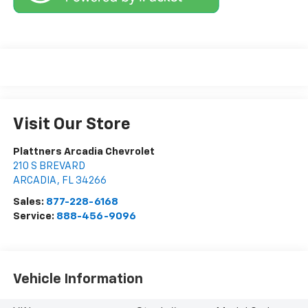
Visit Our Store
Plattners Arcadia Chevrolet
210 S BREVARD
ARCADIA
,
FL
34266
Sales:
877-228-6168
Service:
888-456-9096
Vehicle Information