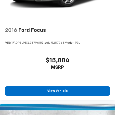
2016
Ford Focus
VIN:
1FADP3L91GL287968
Stock:
5287968
Model:
P3L
$15,884
MSRP
View Vehicle