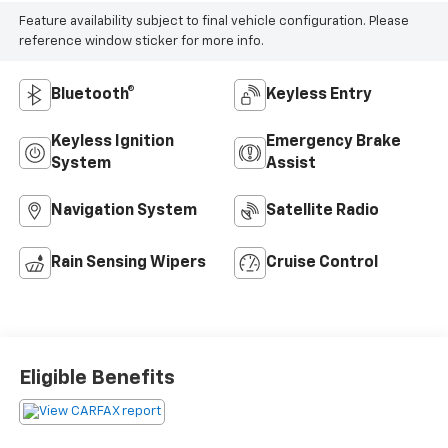
Feature availability subject to final vehicle configuration. Please
reference window sticker for more info.
Bluetooth®
Keyless Entry
Keyless Ignition
Emergency Brake
System
Assist
Navigation System
Satellite Radio
Rain Sensing Wipers
Cruise Control
Eligible Benefits