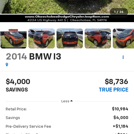
1
/
26
2014
BMW I3
$4,000
$8,736
SAVINGS
TRUE PRICE
Less
$10,984
Retail Price:
$4,000
Savings
+$1,184
Pre-Delivery Service Fee