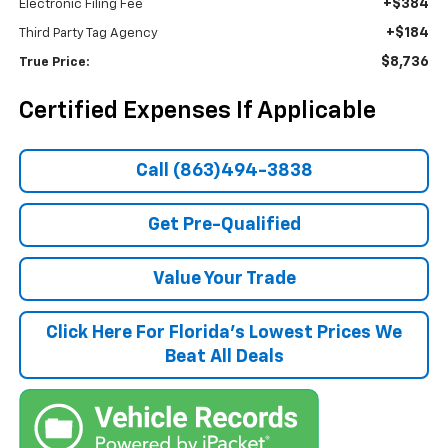
+$384
Electronic Filing Fee
+$184
Third Party Tag Agency
$8,736
True Price:
Certified Expenses If Applicable
Call (863)494-3838
Get Pre-Qualified
Value Your Trade
Click Here For Florida's Lowest Prices We
Beat All Deals