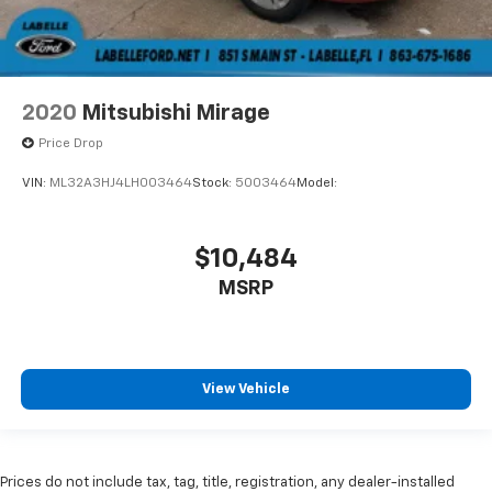
2020
Mitsubishi Mirage
Price Drop
VIN:
ML32A3HJ4LH003464
Stock:
5003464
Model:
$10,484
MSRP
View Vehicle
Prices do not include tax, tag, title, registration, any dealer-installed