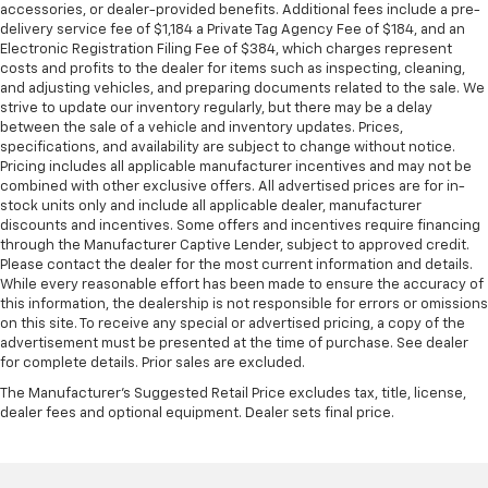
accessories, or dealer-provided benefits. Additional fees include a pre-
delivery service fee of $1,184 a Private Tag Agency Fee of $184, and an
Electronic Registration Filing Fee of $384, which charges represent
costs and profits to the dealer for items such as inspecting, cleaning,
and adjusting vehicles, and preparing documents related to the sale. We
strive to update our inventory regularly, but there may be a delay
between the sale of a vehicle and inventory updates. Prices,
specifications, and availability are subject to change without notice.
Pricing includes all applicable manufacturer incentives and may not be
combined with other exclusive offers. All advertised prices are for in-
stock units only and include all applicable dealer, manufacturer
discounts and incentives. Some offers and incentives require financing
through the Manufacturer Captive Lender, subject to approved credit.
Please contact the dealer for the most current information and details.
While every reasonable effort has been made to ensure the accuracy of
this information, the dealership is not responsible for errors or omissions
on this site. To receive any special or advertised pricing, a copy of the
advertisement must be presented at the time of purchase. See dealer
for complete details. Prior sales are excluded.
The Manufacturer's Suggested Retail Price excludes tax, title, license,
dealer fees and optional equipment. Dealer sets final price.