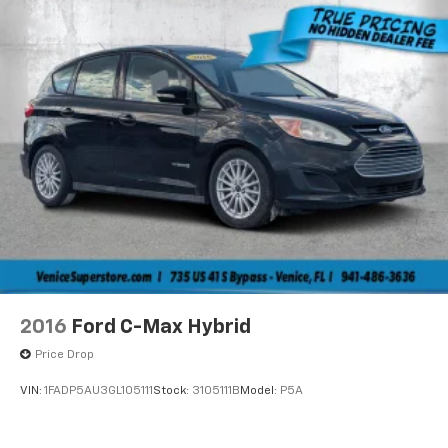
2016
Ford C-Max Hybrid
Price Drop
VIN:
1FADP5AU3GL105111
Stock:
3105111B
Model:
P5A