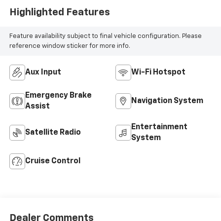
Highlighted Features
Feature availability subject to final vehicle configuration. Please
reference window sticker for more info.
Aux Input
Wi-Fi Hotspot
Emergency Brake
Navigation System
Assist
Entertainment
Satellite Radio
System
Cruise Control
Dealer Comments