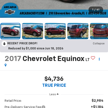
1
/
41
RECENT PRICE DROP!
Collapse
Reduced by $1,000 since Jun 18, 2026
2017
Chevrolet Equinox
LT
$4,736
TRUE PRICE
Less
$2,984
Retail Price:
+$1,184
Pre-Delivery Service Fee