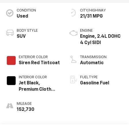
CONDITION
CITY/HIGHWAY
Used
21/31 MPG
BODY STYLE
ENGINE
SUV
Engine, 2.4L DOHC
4 Cyl SIDI
EXTERIOR COLOR
TRANSMISSION
Siren Red Tintcoat
Automatic
INTERIOR COLOR
FUEL TYPE
Jet Black,
Gasoline Fuel
Premium Cloth
Seat Trim
MILEAGE
152,730