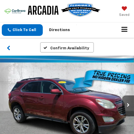
Saved
Click To Call
Directions
Confirm Availability