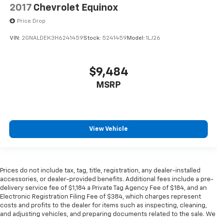
comfortable position for your steering wheel while
2017
Chevrolet Equinox
you drive can mean having to squeeze past it to get
in and out of the vehicle. With the manual tilt
Price Drop
steering wheel it's easy to find the perfect fit for
VIN:
2GNALDEK3H6241459
Stock:
5241459
Model:
1LJ26
all situations.
Door panel insert
: Metal-look door panel insert
Gearshifter material
: Metal-look gear shifter
$9,484
material
MSRP
Panel insert
: Metal-look instrument panel insert
Manual reclining passenger seat - Lean back. Gain
some space between you and the dashboard with
manual reclining passenger seat. It lets you adjust
View Vehicle
the angle of the seatback for added comfort during
the drive, or for a more comfortable rest during the
longer treks. Settle in, with manual reclining
passenger seat.
Prices do not include tax, tag, title, registration, any dealer-installed
Premium cloth upholstery combines an elegant
accessories, or dealer-provided benefits. Additional fees include a pre-
appearance with all-season comfort.
delivery service fee of $1,184 a Private Tag Agency Fee of $184, and an
Electronic Registration Filing Fee of $384, which charges represent
Premium cloth upholstery combines an elegant
costs and profits to the dealer for items such as inspecting, cleaning,
appearance with all-season comfort.
and adjusting vehicles, and preparing documents related to the sale. We