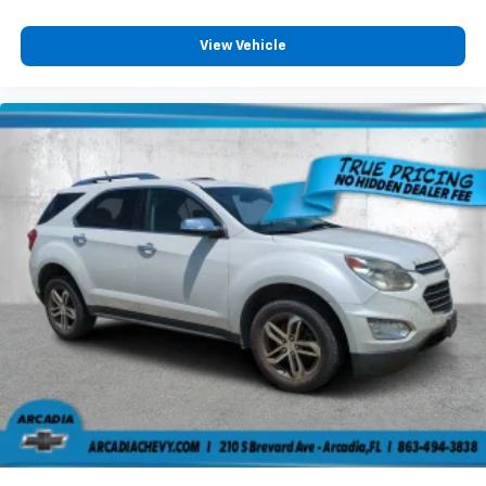
edge off sweltering weather with manual climate
controls. You can set the mode, temperature and
speed of the fan so you can be comfortable on your
View Vehicle
drive no matter the temperature outside. Keep it
cool with manual air conditioning.
Front head restraint control
: Manual front seat
head restraint control
Manual reclining rear seat - Lean back, even in
back. Gain some space between you and the front
seat with manual reclining rear seat. It lets you
adjust the angle of the seatback for added comfort
during the drive, or for a more comfortable rest
during the longer treks. Settle in, with manual
reclining rear seat.
Manual telescopic steering wheel - Easy to fit in.
The most comfortable position for your steering
wheel while you drive can mean having to squeeze
past it to get in and out of the vehicle. With the
manual telescopic steering wheel, you can find the
perfect position for all situations.
Manual tilt steering wheel - Easy to fit in. The most