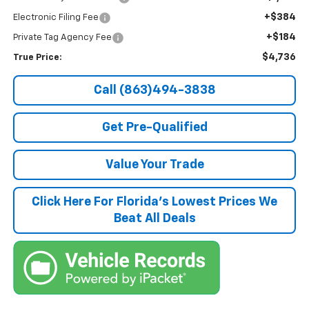
+$384
Electronic Filing Fee
+$184
Private Tag Agency Fee
$4,736
True Price:
Call (863)494-3838
Get Pre-Qualified
Value Your Trade
Click Here For Florida's Lowest Prices We
Beat All Deals