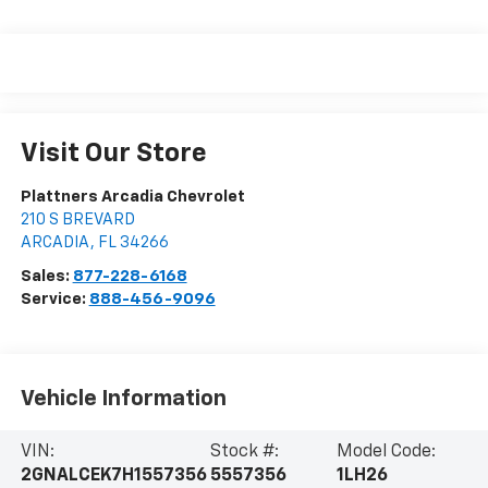
Visit Our Store
Plattners Arcadia Chevrolet
210 S BREVARD
ARCADIA
,
FL
34266
Sales:
877-228-6168
Service:
888-456-9096
Vehicle Information
VIN:
Stock #:
Model Code:
2GNALCEK7H1557356
5557356
1LH26