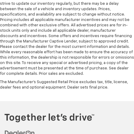
Rear bench seat - room for more. It’s a more
strive to update our inventory regularly, but there may be a delay
between the sale of a vehicle and inventory updates. Prices,
comfortable ride for everyone with rear bench
specifications, and availability are subject to change without notice.
seat. It provides a common seating surface for the
Pricing includes all applicable manufacturer incentives and may not be
rear passengers, so they aren't stuck in one spot.
combined with other exclusive offers. All advertised prices are for in-
Get it all in a row with rear bench seat.
stock units only and include all applicable dealer, manufacturer
A center armrest contributes to a more
discounts and incentives. Some offers and incentives require financing
through the Manufacturer Captive Lender, subject to approved credit.
comfortable driving environment.
Please contact the dealer for the most current information and details.
Manual rear seat adjustment aids passenger
While every reasonable effort has been made to ensure the accuracy of
comfort.
this information, the dealership is not responsible for errors or omissions
on this site. To receive any special or advertised pricing, a copy of the
This feature provides increased comfort for rear
advertisement must be presented at the time of purchase. See dealer
seat passengers.
for complete details. Prior sales are excluded.
Rubber front and rear floor mats - grime gets
The Manufacturer's Suggested Retail Price excludes tax, title, license,
bounced. Keep your floors looking newer longer
dealer fees and optional equipment. Dealer sets final price.
with rubber front and rear floor mats. Lay them on
the floor for added protection against scratches,
mud, and other dirty items. Plus, it’s easy to clean
afterwards; simply remove them and wash them!
Flat out, it always looks better with rubber front
and rear floor mats.
Steering wheel material
: Urethane steering wheel