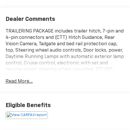
Dealer Comments
TRAILERING PACKAGE includes trailer hitch, 7-pin and
4-pin connectors and (CTT) Hitch Guidance, Rear
Vision Camera, Tailgate and bed rail protection cap,
top, Steering wheel audio controls, Door locks, power,
Daytime Running Lamps with automatic exterior lamp
control, Cruise control, electronic with set and
resume speed, steering wheel-mounted, Z71 OFF-
ROAD PACKAGE includes (Z71) Off-Road suspension,
Read More...
(JHD) Hill Descent Control, (NZZ) skid plates and
(K47) high-capacity air filter Includes Z71 hard badge,
(N10) dual exhaust, (PZX) 18" bright silver painted
wheels, (XCK) 265/65R18 all-terrain, blackwall tires,
Eligible Benefits
(G80) locking differential and (NQH) 2-speed transfer
case., WHEELS, 20" X 9" (50.8 CM X 22.9 CM) PAINTED
ALUMINUM with machine face and Argent Metallic
pockets, WHEELHOUSE LINERS, REAR. This Chevrolet