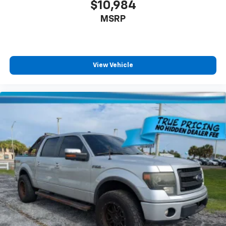
$10,984
MSRP
View Vehicle