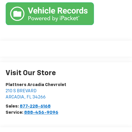
Visit Our Store
Plattners Arcadia Chevrolet
210 S BREVARD
ARCADIA
,
FL
34266
Sales:
877-228-6168
Service:
888-456-9096