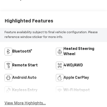
Highlighted Features
Feature availability subject to final vehicle configuration. Please
reference window sticker for more info.
Heated Steering
Bluetooth®
Wheel
Remote Start
4WD/AWD
Android Auto
Apple CarPlay
Keyless Entry
Wi-Fi Hotspot
View More Highlights...