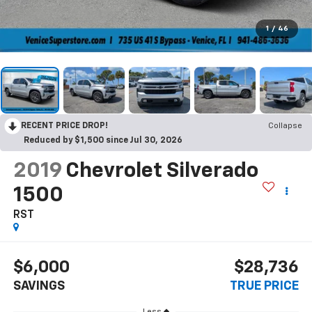
1
/
46
RECENT PRICE DROP!
Collapse
Reduced by $1,500 since Jul 30, 2026
2019
Chevrolet Silverado
1500
RST
$6,000
$28,736
SAVINGS
TRUE PRICE