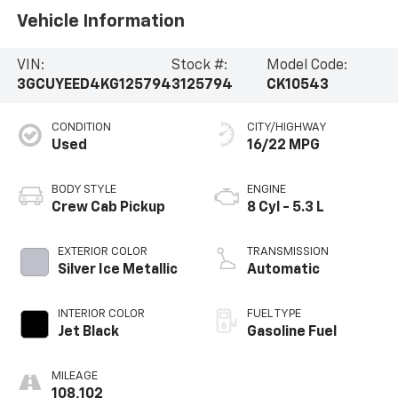
Vehicle Information
VIN:
Stock #:
Model Code:
3GCUYEED4KG125794
3125794
CK10543
CONDITION
CITY/HIGHWAY
Used
16/22 MPG
BODY STYLE
ENGINE
Crew Cab Pickup
8 Cyl - 5.3 L
EXTERIOR COLOR
TRANSMISSION
Silver Ice Metallic
Automatic
INTERIOR COLOR
FUEL TYPE
Jet Black
Gasoline Fuel
MILEAGE
108,102