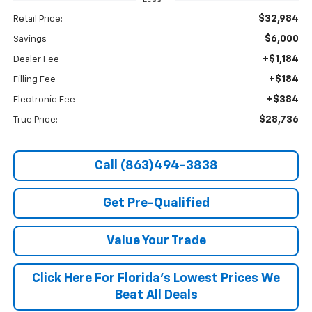
Less
$32,984
Retail Price:
$6,000
Savings
+$1,184
Dealer Fee
+$184
Filling Fee
+$384
Electronic Fee
$28,736
True Price:
Call (863)494-3838
Get Pre-Qualified
Value Your Trade
Click Here For Florida's Lowest Prices We
Beat All Deals