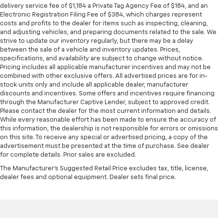
delivery service fee of $1,184 a Private Tag Agency Fee of $184, and an
Electronic Registration Filing Fee of $384, which charges represent
costs and profits to the dealer for items such as inspecting, cleaning,
and adjusting vehicles, and preparing documents related to the sale. We
strive to update our inventory regularly, but there may be a delay
between the sale of a vehicle and inventory updates. Prices,
specifications, and availability are subject to change without notice.
Pricing includes all applicable manufacturer incentives and may not be
combined with other exclusive offers. All advertised prices are for in-
stock units only and include all applicable dealer, manufacturer
discounts and incentives. Some offers and incentives require financing
through the Manufacturer Captive Lender, subject to approved credit.
Please contact the dealer for the most current information and details.
While every reasonable effort has been made to ensure the accuracy of
this information, the dealership is not responsible for errors or omissions
on this site. To receive any special or advertised pricing, a copy of the
advertisement must be presented at the time of purchase. See dealer
for complete details. Prior sales are excluded.
The Manufacturer's Suggested Retail Price excludes tax, title, license,
dealer fees and optional equipment. Dealer sets final price.