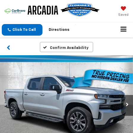
Saved
Click To Call
Directions
Confirm Availability