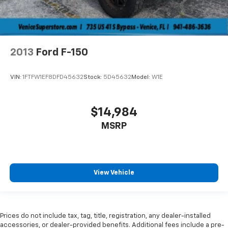
2013
Ford F-150
VIN:
1FTFW1EF8DFD45632
Stock:
5D45632
Model:
W1E
$14,984
MSRP
View Vehicle
Prices do not include tax, tag, title, registration, any dealer-installed
accessories, or dealer-provided benefits. Additional fees include a pre-