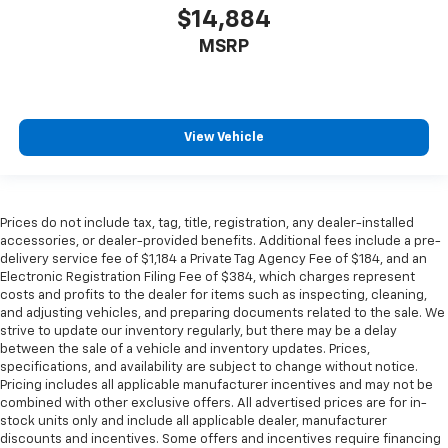
$14,884
Front head restraint control
: Manual front seat
head restraint control
MSRP
Rear head restraint control
: Manual rear seat head
restraint control
Manual telescopic steering wheel - Easy to fit in.
The most comfortable position for your steering
View Vehicle
wheel while you drive can mean having to squeeze
past it to get in and out of the vehicle. With the
manual telescopic steering wheel, you can find the
perfect position for all situations.
Prices do not include tax, tag, title, registration, any dealer-installed
accessories, or dealer-provided benefits. Additional fees include a pre-
Manual tilt steering wheel - Easy to fit in. The most
delivery service fee of $1,184 a Private Tag Agency Fee of $184, and an
comfortable position for your steering wheel while
Electronic Registration Filing Fee of $384, which charges represent
you drive can mean having to squeeze past it to get
costs and profits to the dealer for items such as inspecting, cleaning,
in and out of the vehicle. With the manual tilt
and adjusting vehicles, and preparing documents related to the sale. We
steering wheel it's easy to find the perfect fit for
strive to update our inventory regularly, but there may be a delay
all situations.
between the sale of a vehicle and inventory updates. Prices,
specifications, and availability are subject to change without notice.
Console insert material
: Metal-look console insert
Pricing includes all applicable manufacturer incentives and may not be
Door panel insert
: Metal-look door panel insert
combined with other exclusive offers. All advertised prices are for in-
stock units only and include all applicable dealer, manufacturer
Panel insert
: Metal-look instrument panel insert
discounts and incentives. Some offers and incentives require financing