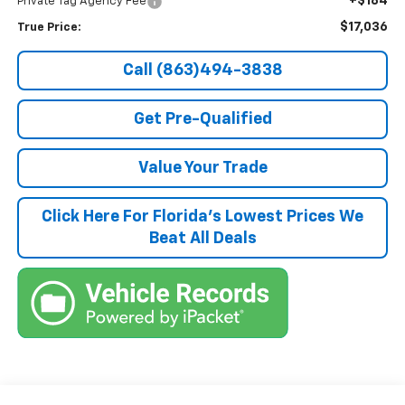
+$184
Private Tag Agency Fee
$17,036
True Price:
Call (863)494-3838
Get Pre-Qualified
Value Your Trade
Click Here For Florida's Lowest Prices We
Beat All Deals