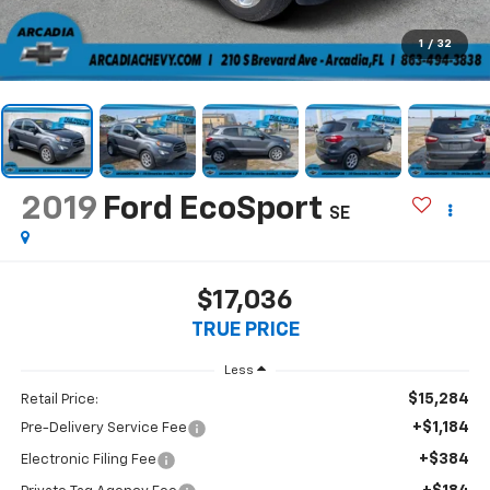
1
/
32
2019
Ford EcoSport
SE
$17,036
TRUE PRICE
Less
$15,284
Retail Price:
+$1,184
Pre-Delivery Service Fee
+$384
Electronic Filing Fee