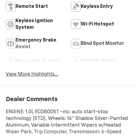
Remote Start
Keyless Entry
Keyless Ignition
Wi-Fi Hotspot
System
Emergency Brake
Blind Spot Monitor
Assist
Navigation System
Satellite Radio
View More Highlights...
Dealer Comments
ENGINE: 1.0L ECOBOOST -inc: auto start-stop
technology (STD), Wheels: 16" Shadow Silver-Painted
Aluminum, Variable Intermittent Wipers w/Heated
Wiper Park, Trip Computer, Transmission: 6-Speed