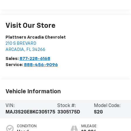
Visit Our Store
Plattners Arcadia Chevrolet
210 S BREVARD
ARCADIA
,
FL
34266
Sales:
877-228-6168
Service:
888-456-9096
Vehicle Information
VIN:
Stock #:
Model Code:
MAJ3S2GE8KC305175
3305175D
S2G
CONDITION
MILEAGE