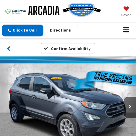
Saved
Click To Call
Directions
Confirm Availability