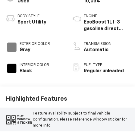
Used
10,034
BODY STYLE
ENGINE
Sport Utility
EcoBoost 1L I-3
gasoline direct
injection, DOHC,
variable valve
EXTERIOR COLOR
TRANSMISSION
control,
Gray
Automatic
intercooled turbo,
regular unleaded,
INTERIOR COLOR
FUEL TYPE
engine with 123HP
Black
Regular unleaded
Highlighted Features
Feature availability subject to final vehicle
VIEW
configuration. Please reference window sticker for
WINDOW
STICKER
more info.