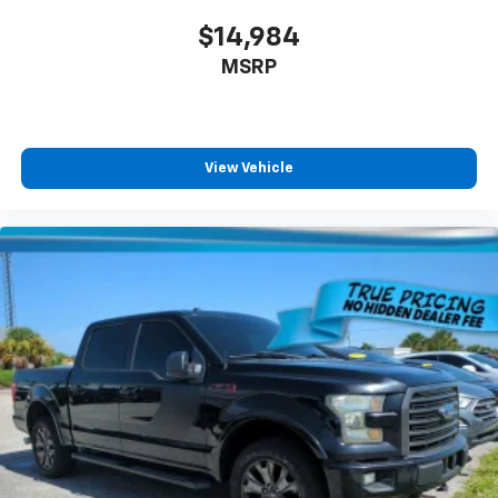
It doesn't matter how long your drive is; if you
aren't comfortable while you're behind the wheel,
$14,984
every trip feels like a chore. With 8-way driver seat,
MSRP
finding the perfect position is easy, so you can sit
back, (or up, or a little forward), relax and enjoy the
journey.
Dual zone front climate controls - comfort is on
your side. They’re too hot, so you change the temp
View Vehicle
and now…. you’re too cold. Stop the wild
temperature swings inside the cabin with dual
zone front climate controls. The driver and front
passenger can set their individual preference so no
one has to settle for the unhappy medium. Find
your own comfort zone with dual zone front
climate controls.
Rear seats fixed or removable
: Fixed rear seats
Fold-up rear seat cushion - up for whatever.
Sometimes you need a little more floorspace for
your cargo and fold-up rear seat cushion makes it
easy to get it. With very little effort the seat
cushion folds up against the seatback for quick
and simple space gains. With fold-up rear seat