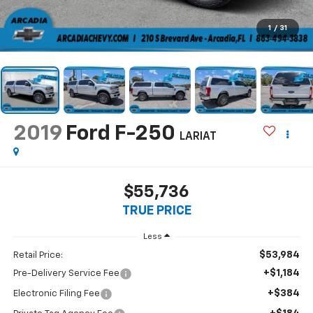
1
/
31
2019
Ford F-250
LARIAT
$55,736
TRUE PRICE
Less
$53,984
Retail Price:
+$1,184
Pre-Delivery Service Fee
+$384
Electronic Filing Fee