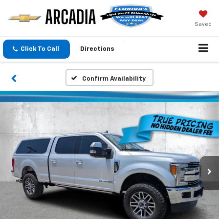
Saved
Click To Call
Directions
Confirm Availability