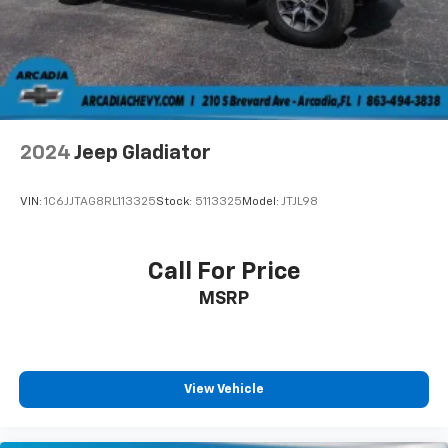
settings as needed to maintain the temperature
you select. Keep your cool, with automatic air
conditioning.
Individual driver and front passenger seats provide
generous room and comfort.
Cabin air filter - breathing freshness into your
2024
Jeep Gladiator
drive. Cabin air filter increases everyone’s comfort
by reducing allergens, dust and even outdoor odors
that enter the vehicle. Keep the outside
VIN:
1C6JJTAG8RL113325
Stock:
5113325
Model:
JTJL98
contaminants out with cabin air filter.
Floor mats protect the vehicle floor covering from
dirt and wear and can easily be removed for
Call For Price
cleaning.
MSRP
Rear seatback upholstery
: Carpet rear seatback
upholstery
Interior accents
: Chrome and metal-look interior
accents
View Vehicle
Headliner material
: Cloth headliner material
Deep tinted windows - a dark outlook. Sometimes