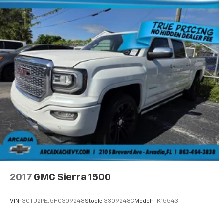
the road ahead being bright is a bad thing. Deep
tinted windows tame the level of light entering
your vehicle meaning less eye fatigue; and they
offer reprieve from prying eyes, too. Take the edge
off the sunshine with deep tinted windows.
Power reclining driver seat - Lean back. Gain some
space between you and the wheel with power
reclining driver seat. It lets you adjust the angle of
the seatback at the touch of a button for added
comfort while you’re driving, or for a more
comfortable rest while you’re pulled over. Settle in,
with power reclining driver seat.
Power 2-way driver lumbar - It’s got your back.
How you feel while driving is just as important as
how your car drives. Enhance your comfort with
power 2-way driver lumbar. Simply set it to the
support you want for your lower back, and it will
2017
GMC Sierra 1500
reduce the strain you would feel otherwise. Power
2-way driver lumbar supports your right to drive
comfortably.
VIN:
3GTU2PEJ5HG309248
Stock:
3309248C
Model:
TK15543
8-way driver seat - Comfort that conforms to you!