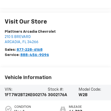
Visit Our Store
Plattners Arcadia Chevrolet
210 S BREVARD
ARCADIA
,
FL
34266
Sales:
877-228-6168
Service:
888-456-9096
Vehicle Information
VIN:
Stock #:
Model Code:
1FT7W2BT2KEG02176
3G02176A
W2B
CONDITION
MILEAGE