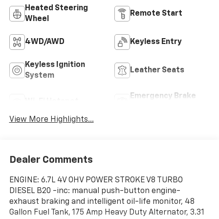
Heated Steering
Remote Start
Wheel
4WD/AWD
Keyless Entry
Keyless Ignition
Leather Seats
System
Emergency Brake
Wi-Fi Hotspot
Assist
View More Highlights...
Dealer Comments
ENGINE: 6.7L 4V OHV POWER STROKE V8 TURBO
DIESEL B20 -inc: manual push-button engine-
exhaust braking and intelligent oil-life monitor, 48
Gallon Fuel Tank, 175 Amp Heavy Duty Alternator, 3.31