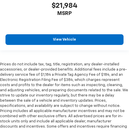
Height adjustable rear seat head restraints - the
$21,984
height of safety. One size doesn’t fit all when it
MSRP
comes to keeping you safe, and that’s why there
are height adjustable rear seat head restraints.
They allow you to place the restraint at the correct
height behind your head, providing greater neck
protection in the event of a collision. Get it to the
View Vehicle
right place for the right time with height
adjustable rear seat head restraints.
Height and tilt adjustable front seat head
restraints - the height of safety. One size doesn’t
Prices do not include tax, tag, title, registration, any dealer-installed
fit all when it comes to keeping you safe, and that’s
accessories, or dealer-provided benefits. Additional fees include a pre-
delivery service fee of $1,184 a Private Tag Agency Fee of $184, and an
why there are height and tilt adjustable front seat
Electronic Registration Filing Fee of $384, which charges represent
head restraints. They allow you to place the
costs and profits to the dealer for items such as inspecting, cleaning,
restraint at the correct height and angle behind
and adjusting vehicles, and preparing documents related to the sale. We
your head, providing greater neck protection in the
strive to update our inventory regularly, but there may be a delay
event of a collision. Get it to the right place for the
between the sale of a vehicle and inventory updates. Prices,
right time with height and tilt adjustable front seat
specifications, and availability are subject to change without notice.
head restraints.
Pricing includes all applicable manufacturer incentives and may not be
combined with other exclusive offers. All advertised prices are for in-
Leather seat upholstery - superior sitting. There’s
stock units only and include all applicable dealer, manufacturer
more class in the cabin with leather seat
discounts and incentives. Some offers and incentives require financing