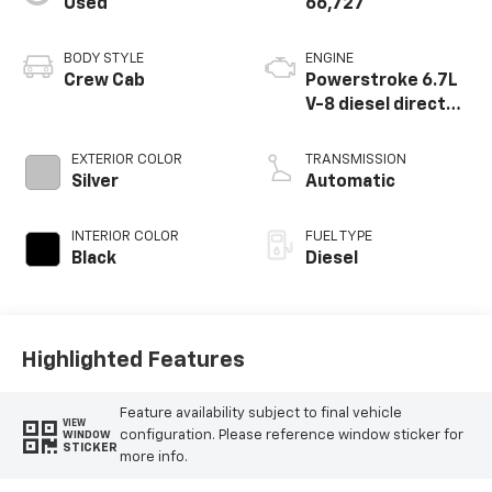
Used
66,727
BODY STYLE
ENGINE
Crew Cab
Powerstroke 6.7L
V-8 diesel direct
injection,
intercooled turbo,
EXTERIOR COLOR
TRANSMISSION
diesel, engine with
Silver
Automatic
450HP
INTERIOR COLOR
FUEL TYPE
Black
Diesel
Highlighted Features
Feature availability subject to final vehicle
VIEW
configuration. Please reference window sticker for
WINDOW
STICKER
more info.