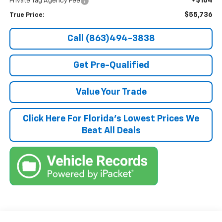
+$184
Private Tag Agency Fee
$55,736
True Price:
Call (863)494-3838
Get Pre-Qualified
Value Your Trade
Click Here For Florida's Lowest Prices We
Beat All Deals