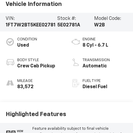
Vehicle Information
VIN:
Stock #:
Model Code:
1FT7W2BT5KEE02781
5E02781A
W2B
CONDITION
ENGINE
Used
8 Cyl - 6.7 L
BODY STYLE
TRANSMISSION
Crew Cab Pickup
Automatic
MILEAGE
FUEL TYPE
83,572
Diesel Fuel
Highlighted Features
Feature availability subject to final vehicle
VIEW