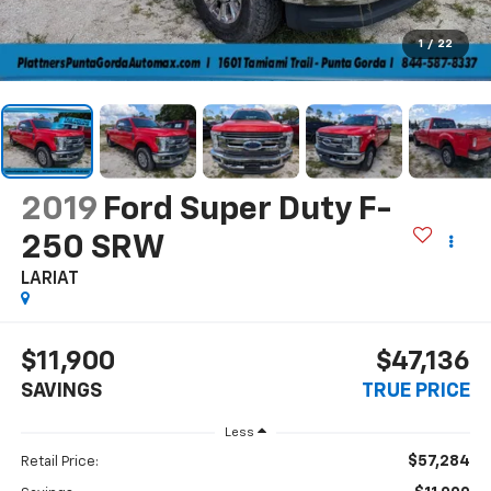
1
/
22
2019
Ford Super Duty F-
250 SRW
LARIAT
$11,900
$47,136
SAVINGS
TRUE PRICE
Less
$57,284
Retail Price: