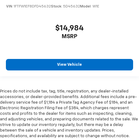
VIN:
1FTFW1EF8DFD45632
Stock:
5D45632
Model:
W1E
$14,984
MSRP
View Vehicle
Prices do not include tax, tag, title, registration, any dealer-installed
accessories, or dealer-provided benefits. Additional fees include a pre-
delivery service fee of $1,184 a Private Tag Agency Fee of $184, and an
Electronic Registration Filing Fee of $384, which charges represent
costs and profits to the dealer for items such as inspecting, cleaning,
and adjusting vehicles, and preparing documents related to the sale. We
strive to update our inventory regularly, but there may be a delay
between the sale of a vehicle and inventory updates. Prices,
specifications, and availability are subject to change without notice.