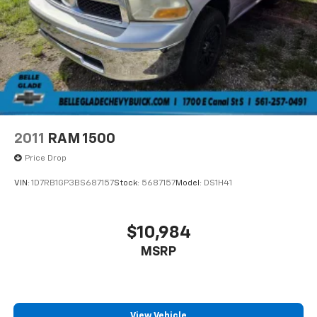
2011
RAM 1500
Price Drop
VIN:
1D7RB1GP3BS687157
Stock:
5687157
Model:
DS1H41
$10,984
MSRP
View Vehicle