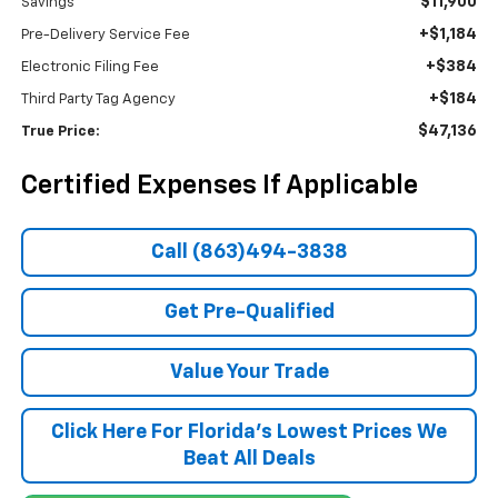
$11,900
Savings
+$1,184
Pre-Delivery Service Fee
+$384
Electronic Filing Fee
+$184
Third Party Tag Agency
$47,136
True Price:
Certified Expenses If Applicable
Call (863)494-3838
Get Pre-Qualified
Value Your Trade
Click Here For Florida's Lowest Prices We
Beat All Deals