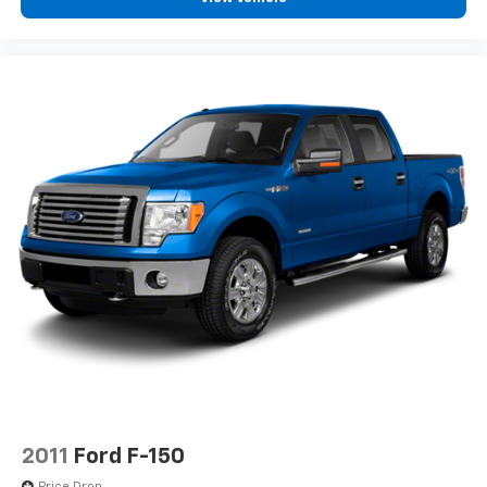
2011
Ford F-150
Price Drop