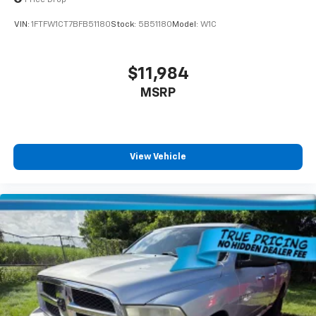
VIN:
1FTFW1CT7BFB51180
Stock:
5B51180
Model:
W1C
$11,984
MSRP
View Vehicle