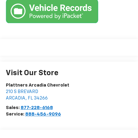
Visit Our Store
Plattners Arcadia Chevrolet
210 S BREVARD
ARCADIA
,
FL
34266
Sales:
877-228-6168
Service:
888-456-9096