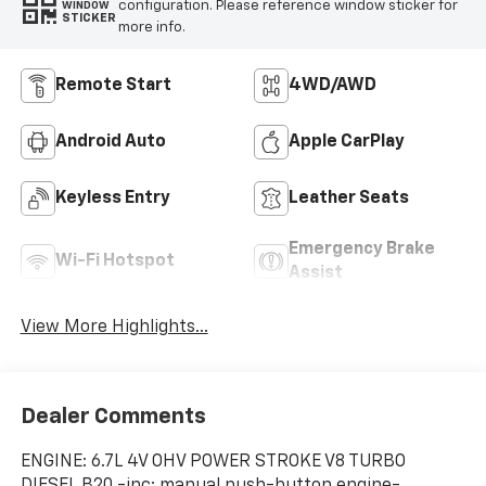
configuration. Please reference window sticker for
WINDOW
STICKER
more info.
Remote Start
4WD/AWD
Android Auto
Apple CarPlay
Keyless Entry
Leather Seats
Emergency Brake
Wi-Fi Hotspot
Assist
View More Highlights...
Dealer Comments
ENGINE: 6.7L 4V OHV POWER STROKE V8 TURBO
DIESEL B20 -inc: manual push-button engine-