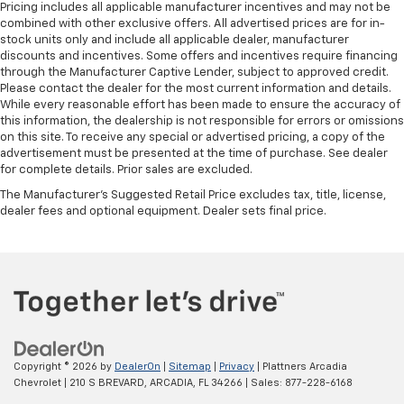
Pricing includes all applicable manufacturer incentives and may not be
combined with other exclusive offers. All advertised prices are for in-
stock units only and include all applicable dealer, manufacturer
discounts and incentives. Some offers and incentives require financing
through the Manufacturer Captive Lender, subject to approved credit.
Please contact the dealer for the most current information and details.
While every reasonable effort has been made to ensure the accuracy of
this information, the dealership is not responsible for errors or omissions
on this site. To receive any special or advertised pricing, a copy of the
advertisement must be presented at the time of purchase. See dealer
for complete details. Prior sales are excluded.
The Manufacturer's Suggested Retail Price excludes tax, title, license,
dealer fees and optional equipment. Dealer sets final price.
Copyright © 2026
by
DealerOn
|
Sitemap
|
Privacy
| Plattners Arcadia
Chevrolet
|
210 S BREVARD,
ARCADIA,
FL
34266
| Sales:
877-228-6168