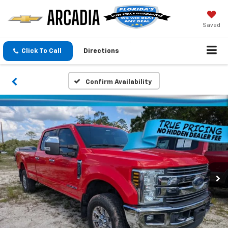
Saved
Click To Call
Directions
Confirm Availability