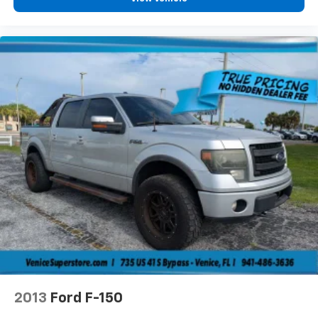
2013
Ford F-150