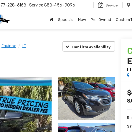
877-228-6168
Service
888-456-9096
Service
Specials
New
Pre-Owned
Custom 
Equinox
LT
Confirm Availability
C
E
L
$
S
Ret
Sa