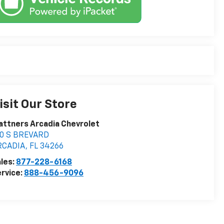
isit Our Store
attners Arcadia Chevrolet
10 S BREVARD
RCADIA
,
FL
34266
les:
877-228-6168
rvice:
888-456-9096