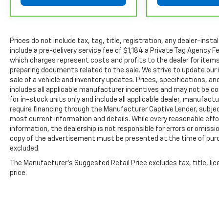
separate vehicle service contract.
4
30-Day/1,000-Mile Powertrain Limited Warranty, whi
date. See participating dealer and warranty booklet f
Prices do not include tax, tag, title, registration, any dealer-inst
details, including limitations and exclusions. For 
include a pre-delivery service fee of $1,184 a Private Tag Agency F
GM vehicles, please see a participating CarBravo de
which charges represent costs and profits to the dealer for items
Terms and Conditions.
preparing documents related to the sale. We strive to update our 
5
sale of a vehicle and inventory updates. Prices, specifications, and
For the duration of the CarBravo Bumper-to-Bumpe
includes all applicable manufacturer incentives and may not be com
service contract for non-GM vehicles). See dealer for
for in-stock units only and include all applicable dealer, manufac
6
For the duration of the CarBravo Bumper-to-Bumpe
require financing through the Manufacturer Captive Lender, subjec
service contract for non-GM vehicles). Subject to ve
most current information and details. While every reasonable eff
or consult your dealer for more details.
information, the dealership is not responsible for errors or omission
copy of the advertisement must be presented at the time of purch
7
Whichever comes first. Vehicle exchange only. Limita
excluded.
The Manufacturer's Suggested Retail Price excludes tax, title, lic
price.