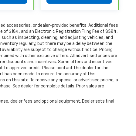
chever comes first, from original in-service
or limited warranty eligibility and coverage
alled accessories, or dealer-provided benefits. Additional fees
non-GM vehicles covered components vary from
ee of $184, and an Electronic Registration Filing Fee of $384,
aler for component coverage details and full
 such as inspecting, cleaning, and adjusting vehicles, and
inventory regularly, but there may be a delay between the
 availability are subject to change without notice. Pricing
r or Powertrain Limited Warranty (or vehicle
bined with other exclusive offers. All advertised prices are
 details.
turer discounts and incentives. Some offers and incentives
r or Powertrain Limited Warranty (or vehicle
t to approved credit. Please contact the dealer for the
hicle availability. Refer to your Owner's Manual
ort has been made to ensure the accuracy of this
s on this site. To receive any special or advertised pricing, a
ase. See dealer for complete details. Prior sales are
tions apply. See dealer for details.
ense, dealer fees and optional equipment. Dealer sets final