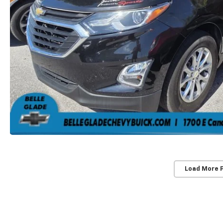
Load More 