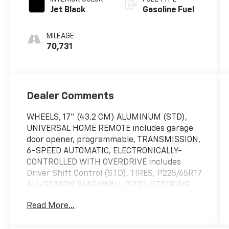
Jet Black
Gasoline Fuel
MILEAGE
70,731
Dealer Comments
WHEELS, 17" (43.2 CM) ALUMINUM (STD),
UNIVERSAL HOME REMOTE includes garage
door opener, programmable, TRANSMISSION,
6-SPEED AUTOMATIC, ELECTRONICALLY-
CONTROLLED WITH OVERDRIVE includes
Driver Shift Control (STD), TIRES, P225/65R17
ALL-SEASON BLACKWALL (STD), STEERING
WHEEL, LEATHER-WRAPPED 3-SPOKE,
Read More...
SEATS, HEATED DRIVER AND FRONT
PASSENGER, SEATS, FRONT BUCKET (STD),