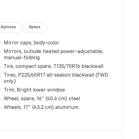
Options
Specs
Mirror caps, body-color
Mirrors, outside heated power-adjustable,
manual-folding
Tire, compact spare, T135/70R16 blackwall
Tires, P225/65R17 all-season blackwall (FWD
only.)
Trim, Bright lower window
Wheel, spare, 16" (40.6 cm) steel
Wheels, 17" (43.2 cm) aluminum