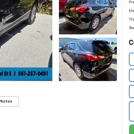
Pr
El
Th
Tr
C
Photos