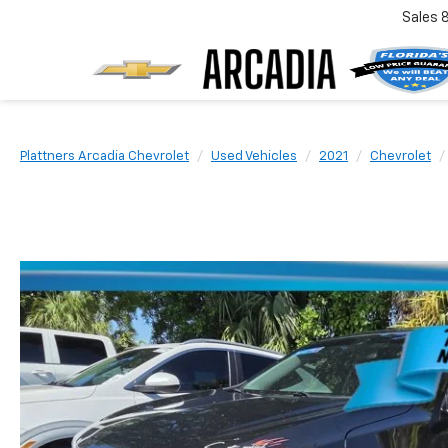
Sales
Plattners Arcadia Chevrolet
Used Vehicles
2021
Chevrolet