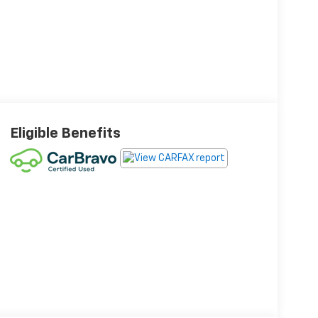
Eligible Benefits