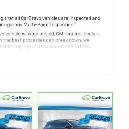
 that all CarBravo vehicles are inspected and
1
ur rigorous Multi-Point Inspection.
hicle is listed or sold, GM requires dealers
ven the best processes can break down, we
hicle through your GM account and NHTSA.
hicle comes equipped with a Standard Limited
se and on the road.
0,000 miles get 12-Month/12,000-Mile Bumper-
 deductible.
state of California. See dealer for details.
 years and/or greater than 100,000 and less
4
rtrain Limited Warranty
coverage.
d Service Centers nationwide, so you can get
u drive.
eed a tow or jump, help is just a call away with