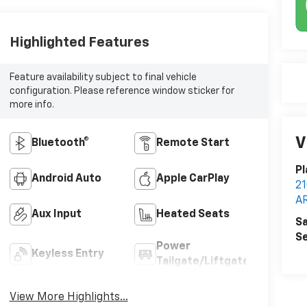
Highlighted Features
Feature availability subject to final vehicle
configuration. Please reference window sticker for
more info.
V
Bluetooth®
Remote Start
Pl
Android Auto
Apple CarPlay
2
A
Aux Input
Heated Seats
Sa
Se
Power
Keyless Entry
Tailgate/Liftgate
View More Highlights...