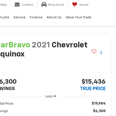
Map
Contact
Shop Buick
Saved
Trucks
Service
Finance
About Us
Value Your Trade
arBravo
2021
Chevrolet
quinox
T
6,300
$15,436
AVINGS
TRUE PRICE
Less
$19,984
ail Price:
$6,300
vings