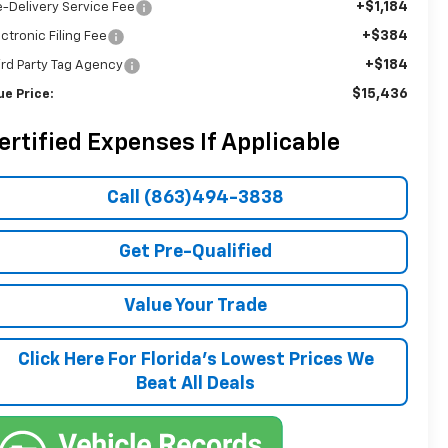
+$1,184
e-Delivery Service Fee
+$384
ectronic Filing Fee
+$184
ird Party Tag Agency
$15,436
ue Price:
ertified Expenses If Applicable
Call (863)494-3838
Get Pre-Qualified
Value Your Trade
Click Here For Florida's Lowest Prices We
Beat All Deals