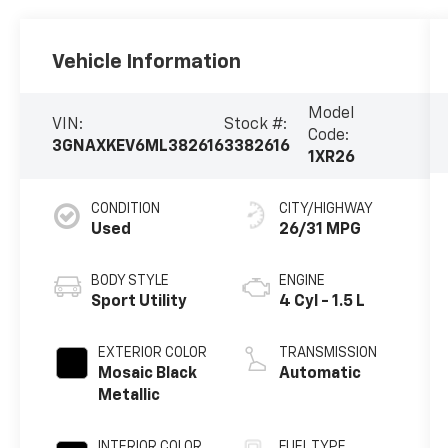
Vehicle Information
Model
VIN:
Stock #:
Code:
3GNAXKEV6ML382616
3382616
1XR26
CONDITION
CITY/HIGHWAY
Used
26/31 MPG
BODY STYLE
ENGINE
Sport Utility
4 Cyl - 1.5 L
EXTERIOR COLOR
TRANSMISSION
Mosaic Black
Automatic
Metallic
INTERIOR COLOR
FUEL TYPE