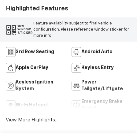
Highlighted Features
Feature availability subject to final vehicle
VIEW
configuration. Please reference window sticker for
WINDOW
STICKER
more info.
3rd Row Seating
Android Auto
Apple CarPlay
Keyless Entry
Keyless Ignition
Power
System
Tailgate/Liftgate
Emergency Brake
Wi-Fi Hotspot
Assist
View More Highlights...