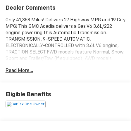
Dealer Comments
Only 41,358 Miles! Delivers 27 Highway MPG and 19 City
MPG! This GMC Acadia delivers a Gas V6 3.6L/222
engine powering this Automatic transmission.
TRANSMISSION, 9-SPEED AUTOMATIC,
ELECTRONICALLY-CONTROLLED with 3.6L V6 engine,
TRACTION SELECT FWD models feature Normal, Snow,
Sport and Trailer/Tow (if equipped); AWD models
feature 4x4 (AWD), 2x4 (AWD Disconnect), Sport,
Read More...
Off-Road and Trailer/Tow (if equipped), TIRES,
P235/55R20 ALL-SEASON, H-RATED, BLACKWALL.* This
GMC Acadia Features the Following Options *DRIVER
CONVENIENCE PACKAGE includes (A2X) 8-way power
Eligible Benefits
driver seat adjuster, (KA1) driver and front passenger
heated seats, (AL9) power driver lumbar control,
(BTV) Remote Start, (TC2) hands-free power
programmable liftgate and (KI6) 120-volt power outlet
(Includes (V64) brushed aluminum roof rails.) ,
SUMMIT WHITE, SLE PREFERRED EQUIPMENT GROUP