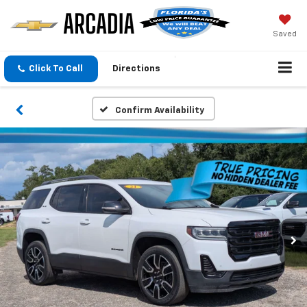
Saved
Click To Call
Directions
Confirm Availability