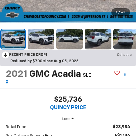
1
/
43
RECENT PRICE DROP!
Collapse
Reduced by $700 since Aug 05, 2026
2021
GMC Acadia
SLE
$25,736
QUINCY PRICE
Less
$23,984
Retail Price
+$1,184
Pre-Delivery Service Fee