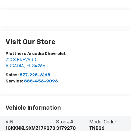
Visit Our Store
Plattners Arcadia Chevrolet
210 S BREVARD
ARCADIA
,
FL
34266
Sales:
877-228-6168
Service:
888-456-9096
Vehicle Information
VIN:
Stock #:
Model Code:
1GKKNKLSXMZ179270
3179270
TNB26