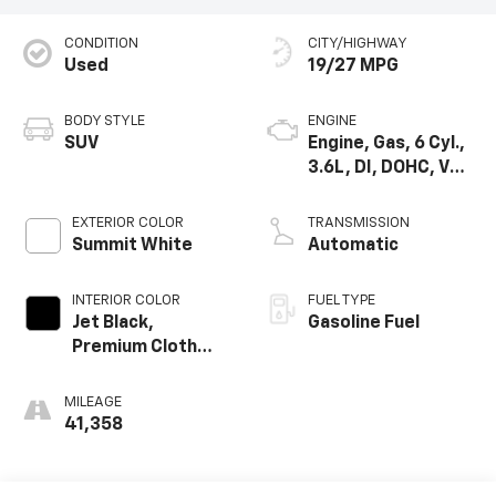
CONDITION
CITY/HIGHWAY
Used
19/27 MPG
BODY STYLE
ENGINE
SUV
Engine, Gas, 6 Cyl.,
3.6L, DI, DOHC, VVT,
Alum
EXTERIOR COLOR
TRANSMISSION
Summit White
Automatic
INTERIOR COLOR
FUEL TYPE
Jet Black,
Gasoline Fuel
Premium Cloth
Seat Trim
MILEAGE
41,358