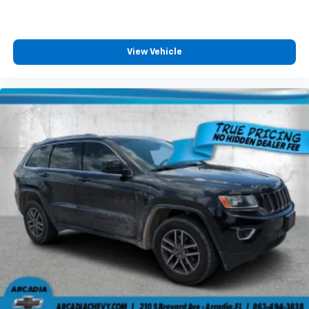
little forward), relax and enjoy the journey.
Front seat center armrest - comfort in the middle
ground. There’s room for two to relax with front
View Vehicle
seat center armrest. It divides the front seating
positions with a top that both the driver and
passenger can use. Front seat center armrest puts
your comfort front and center.
Carpet flooring enhances the interior appearance
and provides an added layer of sound insulation.
Full coverage flooring enhances the interior
appearance and provides an added layer of sound
insulation.
Headliner coverage
: Full headliner coverage
Heated driver and front passenger seat cushions -
That’s hot. Heated driver and front passenger seat
cushions provide more targeted warmth so you can
get comfortable quicker in cold weather. If you
have lower body pain, you might also be soothed by
the heat while you drive. No matter the weather,
find comfort in heated driver and front passenger