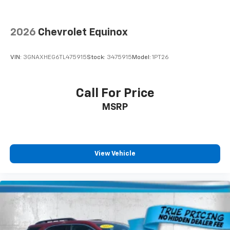
Deep tinted windows - a dark outlook. Sometimes
the road ahead being bright is a bad thing. Deep
2026
Chevrolet Equinox
tinted windows tame the level of light entering
your vehicle meaning less eye fatigue; and they
offer reprieve from prying eyes, too. Take the edge
VIN:
3GNAXHEG6TL475915
Stock:
3475915
Model:
1PT26
off the sunshine with deep tinted windows.
Power 2-way driver lumbar - It’s got your back.
How you feel while driving is just as important as
Call For Price
how your car drives. Enhance your comfort with
MSRP
power 2-way driver lumbar. Simply set it to the
support you want for your lower back, and it will
reduce the strain you would feel otherwise. Power
2-way driver lumbar supports your right to drive
comfortably.
View Vehicle
Dual zone front climate controls - comfort is on
your side. They’re too hot, so you change the temp
and now…. you’re too cold. Stop the wild
temperature swings inside the cabin with dual
zone front climate controls. The driver and front
passenger can set their individual preference so no
one has to settle for the unhappy medium. Find