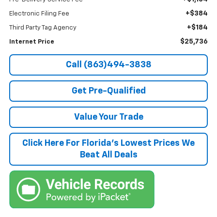
+$384
Electronic Filing Fee
+$184
Third Party Tag Agency
$25,736
Internet Price
Call (863)494-3838
Get Pre-Qualified
Value Your Trade
Click Here For Florida's Lowest Prices We
Beat All Deals