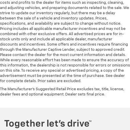
Front head restraint control
: Manual front seat
costs and profits to the dealer for items such as inspecting, cleaning,
head restraint control
and adjusting vehicles, and preparing documents related to the sale. We
strive to update our inventory regularly, but there may be a delay
Rear head restraint control
: Manual rear seat head
between the sale of a vehicle and inventory updates. Prices,
restraint control
specifications, and availability are subject to change without notice.
Pricing includes all applicable manufacturer incentives and may not be
Manual reclining rear seat - Lean back, even in
combined with other exclusive offers. All advertised prices are for in-
back. Gain some space between you and the front
stock units only and include all applicable dealer, manufacturer
seat with manual reclining rear seat. It lets you
discounts and incentives. Some offers and incentives require financing
adjust the angle of the seatback for added comfort
through the Manufacturer Captive Lender, subject to approved credit.
during the drive, or for a more comfortable rest
Please contact the dealer for the most current information and details.
during the longer treks. Settle in, with manual
While every reasonable effort has been made to ensure the accuracy of
reclining rear seat.
this information, the dealership is not responsible for errors or omissions
on this site. To receive any special or advertised pricing, a copy of the
Manual telescopic steering wheel - Easy to fit in.
advertisement must be presented at the time of purchase. See dealer
The most comfortable position for your steering
for complete details. Prior sales are excluded.
wheel while you drive can mean having to squeeze
The Manufacturer's Suggested Retail Price excludes tax, title, license,
past it to get in and out of the vehicle. With the
dealer fees and optional equipment. Dealer sets final price.
manual telescopic steering wheel, you can find the
perfect position for all situations.
Manual tilt steering wheel - Easy to fit in. The most
comfortable position for your steering wheel while
you drive can mean having to squeeze past it to get
in and out of the vehicle. With the manual tilt