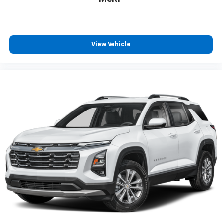
drive. Cabin air filter increases everyone’s comfort
by reducing allergens, dust and even outdoor odors
that enter the vehicle. Keep the outside
contaminants out with cabin air filter.
View Vehicle
Floor mats protect the vehicle floor covering from
dirt and wear and can easily be removed for
cleaning.
Rear seatback upholstery
: Carpet rear seatback
upholstery
Third-row seatback upholstery
: Carpet third-row
seatback upholstery
Interior accents
: Chrome interior accents
Cloth upholstery is comfortable in all seasons.
Front seatback upholstery
: Cloth front seatback
upholstery
Headliner material
: Cloth headliner material
Cloth upholstery is comfortable in all seasons.
Cloth upholstery is attractive and comfortable in
all seasons.