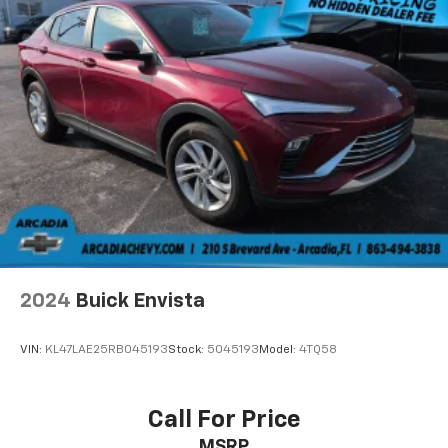
you with added versatility so you can load
passengers and cargo in multiple combinations.
Fold one side away for long items and still have
room for your passengers. Or fold both sides away
to load large items. With 50-50 split folding third-
row seats, it all fits.
Seating capacity
: 6
Panel insert
: Aluminum and simulated wood
instrument panel insert
Automatic air conditioning - Constantly fiddling
with the A-C controls to maintain the cabin
temperature is frustrating and distracting.
Automatic air conditioning takes care of it for you
2024
Buick Envista
by automatically adjusting the thermostat and fan
settings as needed to maintain the temperature
you select. Keep your cool, with automatic air
VIN:
KL47LAE25RB045193
Stock:
5045193
Model:
4TQ58
conditioning.
Individual driver and front passenger seats provide
generous room and comfort.
Call For Price
Cabin air filter - breathing freshness into your
MSRP