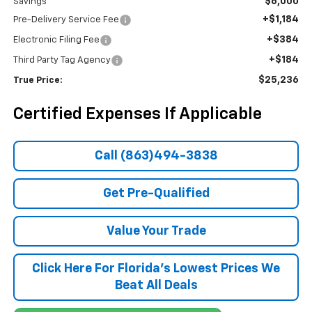
$6,000
Savings
+$1,184
Pre-Delivery Service Fee
+$384
Electronic Filing Fee
+$184
Third Party Tag Agency
$25,236
True Price:
Certified Expenses If Applicable
Call (863)494-3838
Get Pre-Qualified
Value Your Trade
Click Here For Florida's Lowest Prices We
Beat All Deals