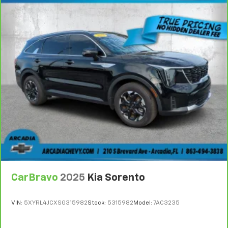
6
For the duration of the CarBravo Bumper-to-
Bumper or Powertrain Limited Warranty (or vehicle
service contract for non-GM vehicles). Subject to
vehicle availability. Refer to your Owner's Manual or
consult your dealer for more details.
7
Whichever comes first. Vehicle exchange only.
Limitations apply. See dealer for details.
CarBravo
2025
Kia Sorento
VIN:
5XYRL4JCXSG315982
Stock:
5315982
Model:
7AC3235