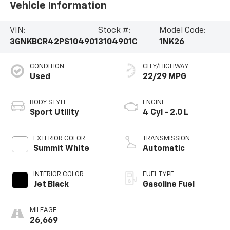
Vehicle Information
VIN:
Stock #:
Model Code:
3GNKBCR42PS104901
3104901C
1NK26
CONDITION
CITY/HIGHWAY
Used
22/29 MPG
BODY STYLE
ENGINE
Sport Utility
4 Cyl - 2.0 L
EXTERIOR COLOR
TRANSMISSION
Summit White
Automatic
INTERIOR COLOR
FUEL TYPE
Jet Black
Gasoline Fuel
MILEAGE
26,669