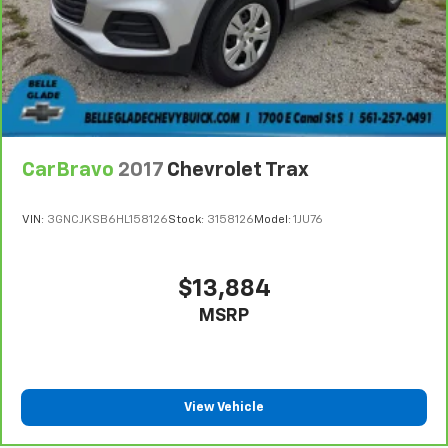
CarBravo
2017
Chevrolet Trax
VIN:
3GNCJKSB6HL158126
Stock:
3158126
Model:
1JU76
$13,884
MSRP
View Vehicle