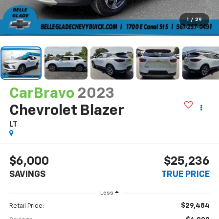
1
/
29
CarBravo
2023
Chevrolet Blazer
LT
$6,000
$25,236
SAVINGS
TRUE PRICE
Less
$29,484
Retail Price: