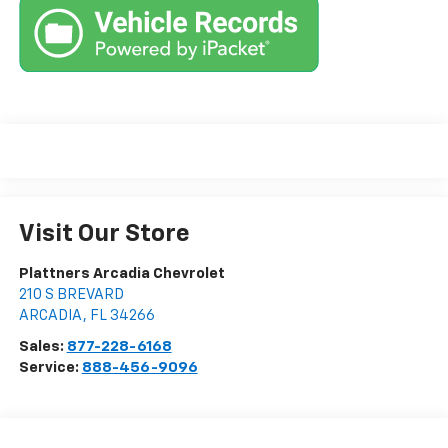
Visit Our Store
Plattners Arcadia Chevrolet
210 S BREVARD
ARCADIA
,
FL
34266
Sales:
877-228-6168
Service:
888-456-9096