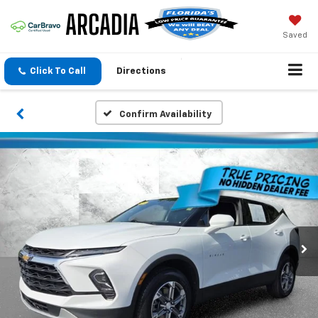
Saved
Click To Call
Directions
Confirm Availability