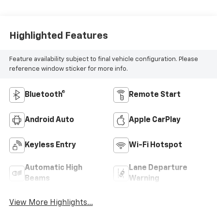
Highlighted Features
Feature availability subject to final vehicle configuration. Please
reference window sticker for more info.
Bluetooth®
Remote Start
Android Auto
Apple CarPlay
Keyless Entry
Wi-Fi Hotspot
Automatic High
Lane Departure
Beams
Warning
View More Highlights...