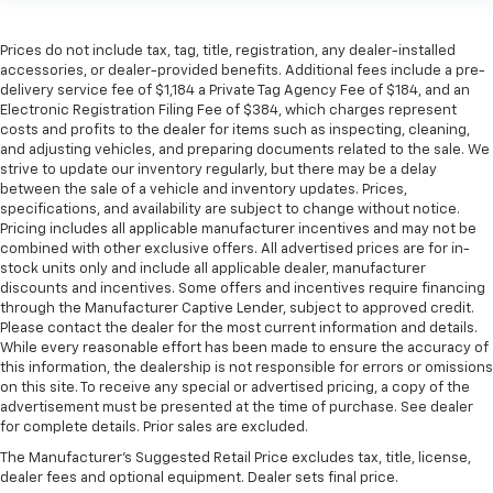
Prices do not include tax, tag, title, registration, any dealer-installed
accessories, or dealer-provided benefits. Additional fees include a pre-
delivery service fee of $1,184 a Private Tag Agency Fee of $184, and an
Electronic Registration Filing Fee of $384, which charges represent
costs and profits to the dealer for items such as inspecting, cleaning,
and adjusting vehicles, and preparing documents related to the sale. We
strive to update our inventory regularly, but there may be a delay
between the sale of a vehicle and inventory updates. Prices,
specifications, and availability are subject to change without notice.
Pricing includes all applicable manufacturer incentives and may not be
combined with other exclusive offers. All advertised prices are for in-
stock units only and include all applicable dealer, manufacturer
discounts and incentives. Some offers and incentives require financing
through the Manufacturer Captive Lender, subject to approved credit.
Please contact the dealer for the most current information and details.
While every reasonable effort has been made to ensure the accuracy of
this information, the dealership is not responsible for errors or omissions
on this site. To receive any special or advertised pricing, a copy of the
advertisement must be presented at the time of purchase. See dealer
for complete details. Prior sales are excluded.
The Manufacturer's Suggested Retail Price excludes tax, title, license,
dealer fees and optional equipment. Dealer sets final price.