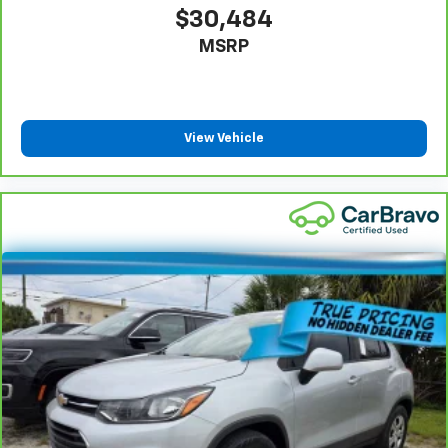
$30,484
MSRP
View Vehicle