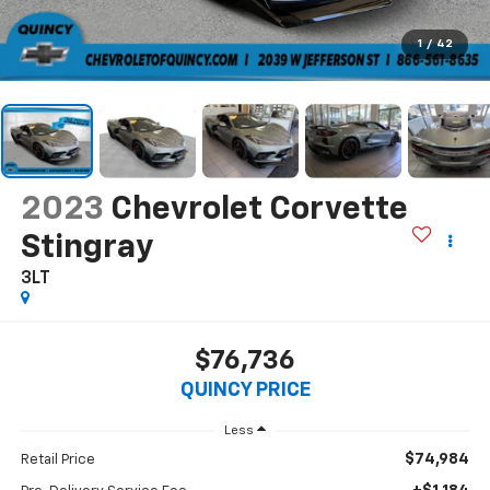
1
/
42
2023
Chevrolet Corvette
Stingray
3LT
$76,736
QUINCY PRICE
Less
$74,984
Retail Price