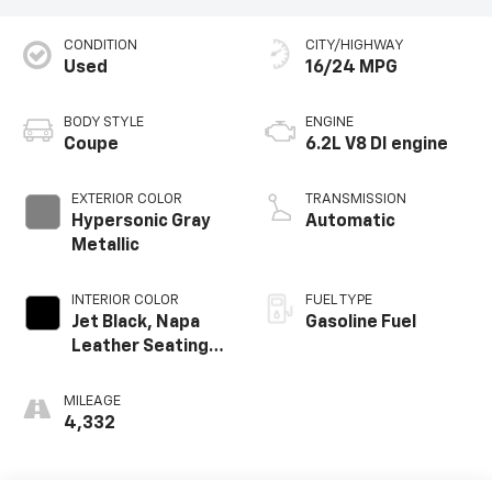
CONDITION
CITY/HIGHWAY
Used
16/24 MPG
BODY STYLE
ENGINE
Coupe
6.2L V8 DI engine
EXTERIOR COLOR
TRANSMISSION
Hypersonic Gray
Automatic
Metallic
INTERIOR COLOR
FUEL TYPE
Jet Black, Napa
Gasoline Fuel
Leather Seating
Surfaces With
Perforated
MILEAGE
Inserts
4,332