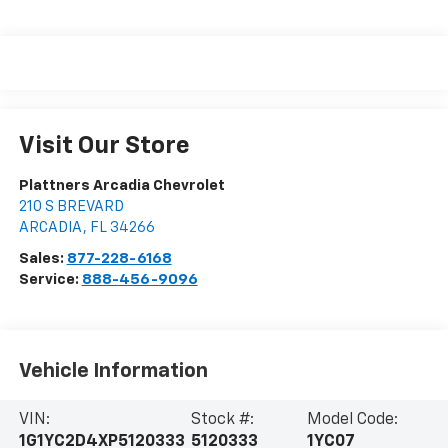
Visit Our Store
Plattners Arcadia Chevrolet
210 S BREVARD
ARCADIA
,
FL
34266
Sales:
877-228-6168
Service:
888-456-9096
Vehicle Information
VIN:
Stock #:
Model Code:
1G1YC2D4XP5120333
5120333
1YC07