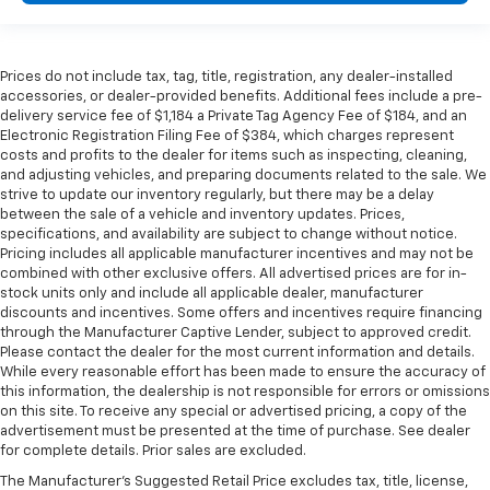
support they want for their lower back, and it will
reduce the strain they would feel otherwise. Power
2-way passenger lumbar supports your passengers
Prices do not include tax, tag, title, registration, any dealer-installed
for a better experience.
accessories, or dealer-provided benefits. Additional fees include a pre-
Front seat center armrest - comfort in the middle
delivery service fee of $1,184 a Private Tag Agency Fee of $184, and an
ground. There’s room for two to relax with front
Electronic Registration Filing Fee of $384, which charges represent
seat center armrest. It divides the front seating
costs and profits to the dealer for items such as inspecting, cleaning,
and adjusting vehicles, and preparing documents related to the sale. We
positions with a top that both the driver and
strive to update our inventory regularly, but there may be a delay
passenger can use. Front seat center armrest puts
between the sale of a vehicle and inventory updates. Prices,
your comfort front and center.
specifications, and availability are subject to change without notice.
Carpet flooring enhances the interior appearance
Pricing includes all applicable manufacturer incentives and may not be
and provides an added layer of sound insulation.
combined with other exclusive offers. All advertised prices are for in-
stock units only and include all applicable dealer, manufacturer
Full coverage flooring enhances the interior
discounts and incentives. Some offers and incentives require financing
appearance and provides an added layer of sound
through the Manufacturer Captive Lender, subject to approved credit.
insulation.
Please contact the dealer for the most current information and details.
While every reasonable effort has been made to ensure the accuracy of
Headliner coverage
: Full headliner coverage
this information, the dealership is not responsible for errors or omissions
Heated driver and front passenger seat cushions -
on this site. To receive any special or advertised pricing, a copy of the
That’s hot. Heated driver and front passenger seat
advertisement must be presented at the time of purchase. See dealer
for complete details. Prior sales are excluded.
cushions provide more targeted warmth so you can
get comfortable quicker in cold weather. If you
The Manufacturer's Suggested Retail Price excludes tax, title, license,