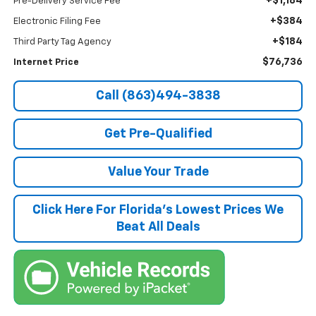
+$1,184
Pre-Delivery Service Fee
+$384
Electronic Filing Fee
+$184
Third Party Tag Agency
$76,736
Internet Price
Call (863)494-3838
Get Pre-Qualified
Value Your Trade
Click Here For Florida's Lowest Prices We
Beat All Deals