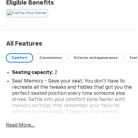
Eligible Benefits
All Features
Comfort
Convenience
Exterior and appearance
Fuel
Seating capacity
: 2
Seat Memory - Save your seat. You don’t have to
recreate all the tweaks and fiddles that got you the
perfect seated position every time someone else
drives. Settle into your comfort zone faster with
memory settings that remember your favorite
position automatically. Thanks to seat memory,
sharing a seat just got easier.
Read More...
Door panel insert
: Aluminum door panel insert
Automatic air conditioning - Constantly fiddling