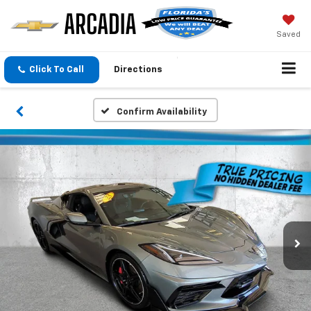
Saved
Click To Call
Directions
Confirm Availability