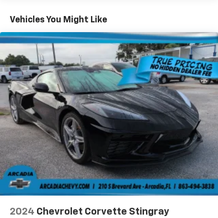
with the A-C controls to maintain the cabin
temperature is frustrating and distracting.
Vehicles You Might Like
Automatic air conditioning takes care of it for you
by automatically adjusting the thermostat and fan
settings as needed to maintain the temperature
you select. Keep your cool, with automatic air
conditioning.
Individual driver and front passenger seats provide
generous room and comfort.
Cabin air filter - breathing freshness into your
drive. Cabin air filter increases everyone’s comfort
by reducing allergens, dust and even outdoor odors
that enter the vehicle. Keep the outside
contaminants out with cabin air filter.
Floor mats protect the vehicle floor covering from
dirt and wear and can easily be removed for
cleaning.
Front seatback upholstery
: Cloth front seatback
upholstery
Power reclining driver seat - Lean back. Gain some
2024
Chevrolet Corvette Stingray