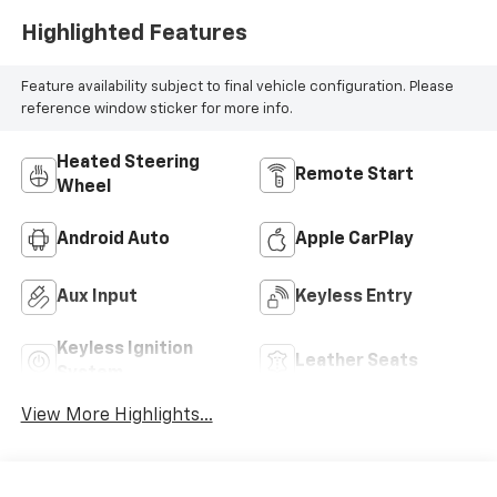
Highlighted Features
Feature availability subject to final vehicle configuration. Please
reference window sticker for more info.
Heated Steering
Remote Start
Wheel
Android Auto
Apple CarPlay
Aux Input
Keyless Entry
Keyless Ignition
Leather Seats
System
View More Highlights...