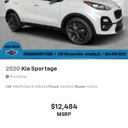
MPG recalculation tool).
2020
Kia Sportage
Price Drop
VIN:
KNDP63AC3L7683427
Stock:
5683427
Model:
42232
$12,484
MSRP