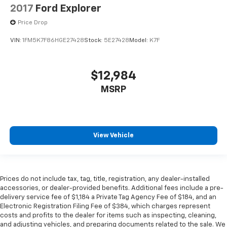
2017
Ford Explorer
Price Drop
VIN:
1FM5K7F86HGE27428
Stock:
5E27428
Model:
K7F
$12,984
MSRP
View Vehicle
Prices do not include tax, tag, title, registration, any dealer-installed
accessories, or dealer-provided benefits. Additional fees include a pre-
delivery service fee of $1,184 a Private Tag Agency Fee of $184, and an
Electronic Registration Filing Fee of $384, which charges represent
costs and profits to the dealer for items such as inspecting, cleaning,
and adjusting vehicles, and preparing documents related to the sale. We