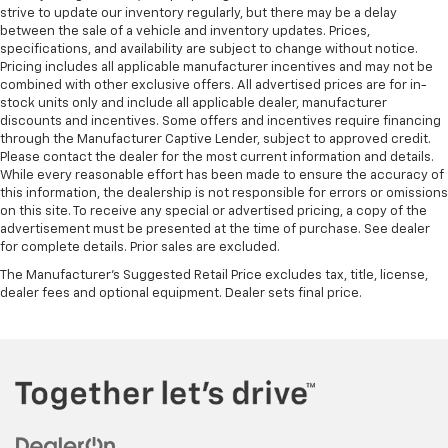
strive to update our inventory regularly, but there may be a delay
between the sale of a vehicle and inventory updates. Prices,
specifications, and availability are subject to change without notice.
Pricing includes all applicable manufacturer incentives and may not be
combined with other exclusive offers. All advertised prices are for in-
stock units only and include all applicable dealer, manufacturer
discounts and incentives. Some offers and incentives require financing
through the Manufacturer Captive Lender, subject to approved credit.
Please contact the dealer for the most current information and details.
While every reasonable effort has been made to ensure the accuracy of
this information, the dealership is not responsible for errors or omissions
on this site. To receive any special or advertised pricing, a copy of the
advertisement must be presented at the time of purchase. See dealer
for complete details. Prior sales are excluded.
The Manufacturer's Suggested Retail Price excludes tax, title, license,
dealer fees and optional equipment. Dealer sets final price.