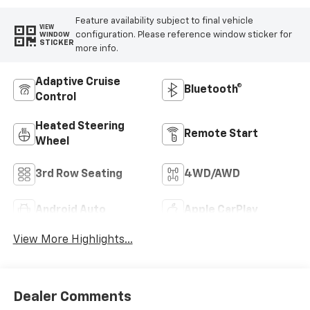
Feature availability subject to final vehicle
VIEW
configuration. Please reference window sticker for
WINDOW
STICKER
more info.
Adaptive Cruise
Bluetooth®
Control
Heated Steering
Remote Start
Wheel
3rd Row Seating
4WD/AWD
Android Auto
Apple CarPlay
View More Highlights...
Dealer Comments