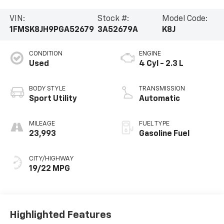
VIN:
Stock #:
Model Code:
1FMSK8JH9PGA52679
3A52679A
K8J
CONDITION
ENGINE
Used
4 Cyl - 2.3 L
BODY STYLE
TRANSMISSION
Sport Utility
Automatic
MILEAGE
FUEL TYPE
23,993
Gasoline Fuel
CITY/HIGHWAY
19/22 MPG
Highlighted Features