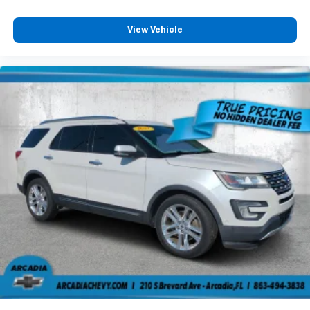
View Vehicle