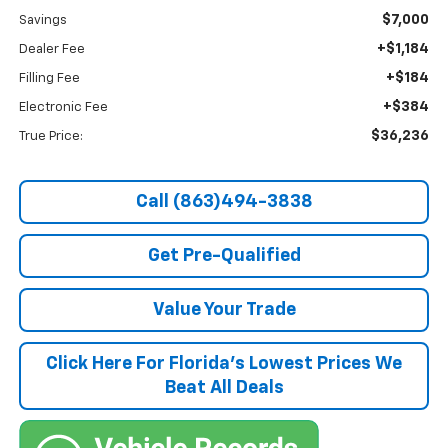
$7,000
Savings
+$1,184
Dealer Fee
+$184
Filling Fee
+$384
Electronic Fee
$36,236
True Price:
Call (863)494-3838
Get Pre-Qualified
Value Your Trade
Click Here For Florida's Lowest Prices We
Beat All Deals