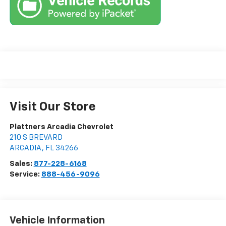
Visit Our Store
Plattners Arcadia Chevrolet
210 S BREVARD
ARCADIA
,
FL
34266
Sales:
877-228-6168
Service:
888-456-9096
Vehicle Information