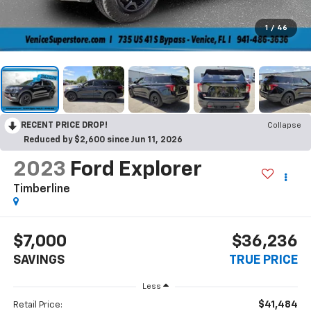
1
/
46
RECENT PRICE DROP!
Collapse
Reduced by $2,600 since Jun 11, 2026
2023
Ford Explorer
Timberline
$7,000
$36,236
SAVINGS
TRUE PRICE
Less
$41,484
Retail Price: