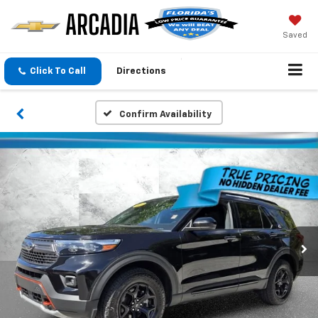
Saved
Click To Call
Directions
Confirm Availability