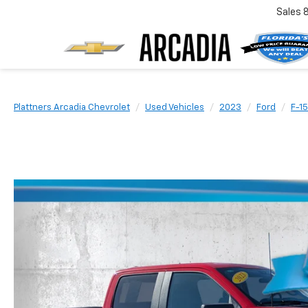
Sales
Plattners Arcadia Chevrolet
Used Vehicles
2023
Ford
F-1