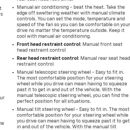
Manual air conditioning - beat the heat. Take the
t
edge off sweltering weather with manual climate
rs
controls. You can set the mode, temperature and
speed of the fan so you can be comfortable on you
drive no matter the temperature outside. Keep it
cool with manual air conditioning.
Front head restraint control
: Manual front seat
head restraint control
Rear head restraint control
: Manual rear seat hea
restraint control
Manual telescopic steering wheel - Easy to fit in.
The most comfortable position for your steering
wheel while you drive can mean having to squeeze
past it to get in and out of the vehicle. With the
manual telescopic steering wheel, you can find the
our
perfect position for all situations.
Manual tilt steering wheel - Easy to fit in. The most
comfortable position for your steering wheel while
you drive can mean having to squeeze past it to get
me
in and out of the vehicle. With the manual tilt