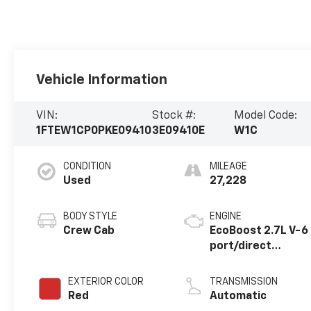
Vehicle Information
VIN:
Stock #:
Model Code:
1FTEW1CP0PKE09410
3E09410E
W1C
CONDITION
MILEAGE
Used
27,228
BODY STYLE
ENGINE
Crew Cab
EcoBoost 2.7L V-6
port/direct
injection, DOHC,
Ti-VCT variable
EXTERIOR COLOR
TRANSMISSION
valve control, twin
Red
Automatic
turbo, regular