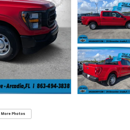
 More Photos