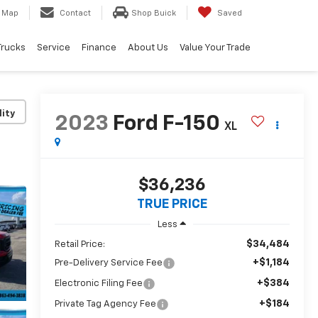
Map
Contact
Shop Buick
Saved
Trucks
Service
Finance
About Us
Value Your Trade
lity
2023
Ford F-150
XL
$36,236
TRUE PRICE
Less
$34,484
Retail Price:
+$1,184
Pre-Delivery Service Fee
+$384
Electronic Filing Fee
+$184
Private Tag Agency Fee