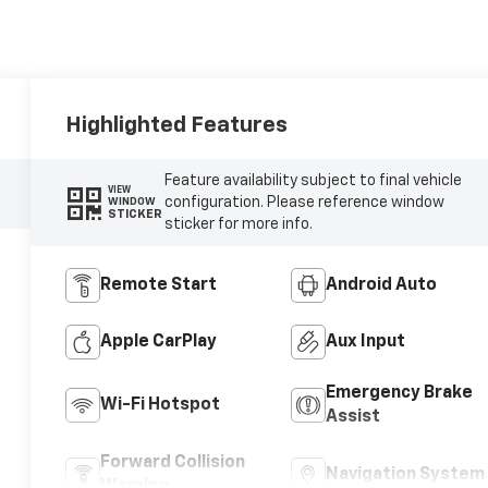
Highlighted Features
Feature availability subject to final vehicle
VIEW
configuration. Please reference window
WINDOW
STICKER
sticker for more info.
Remote Start
Android Auto
Apple CarPlay
Aux Input
Emergency Brake
Wi-Fi Hotspot
Assist
Forward Collision
Navigation System
Warning