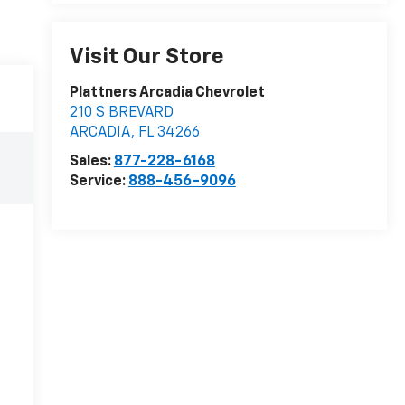
Visit Our Store
Plattners Arcadia Chevrolet
210 S BREVARD
ARCADIA
,
FL
34266
Sales:
877-228-6168
Service:
888-456-9096