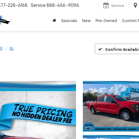
877-228-6168
Service
888-456-9096
Service
Specials
New
Pre-Owned
Custom 
50
XL
Confirm Availabi