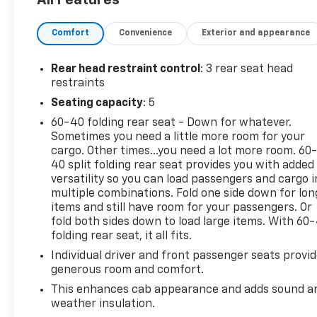
transmission.
Experience a Fully-Loaded Ford F-150 XL
Comfort
Convenience
Exterior and appearance
Tire Specific Low Tire Pressure Warning,
Tailgate/Rear Door Lock Included w/Power Door
Rear head restraint control
: 3 rear seat head
Locks, Tailgate Rear Cargo Access, SYNC 4 -inc: 8"
restraints
LCD capacitive touchscreen w/swipe capability,
Seating capacity
: 5
wireless phone connection, cloud connected,
AppLink w/App catalog, 911 Assist, Apple CarPlay
60-40 folding rear seat - Down for whatever.
and Android Auto compatibility and digital owners
Sometimes you need a little more room for your
manual, Streaming Audio, Steel Spare Wheel, Solid
cargo. Other times...you need a lot more room. 60
40 split folding rear seat provides you with added
Axle Rear Suspension w/Leaf Springs, Smart Device
versatility so you can load passengers and cargo i
Remote Engine Start, Single Stainless Steel
multiple combinations. Fold one side down for lon
Exhaust, Side Impact Beams, Securilock Anti-Theft
items and still have room for your passengers. Or
Ignition (pats) Immobilizer, Seats w/Cloth Back
fold both sides down to load large items. With 60
Material, Safety Canopy System Curtain 1st And
folding rear seat, it all fits.
2nd Row Airbags, Reverse Sensing System, Remote
Individual driver and front passenger seats provi
Keyless Entry w/Integrated Key Transmitter,
generous room and comfort.
Illuminated Entry and Panic Button, Regular Box
This enhances cab appearance and adds sound a
Style, Rear-Wheel Drive, Rear View Camera, Rear
weather insulation.
Cupholder, Rear Child Safety Locks.