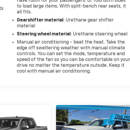
have room for your passengers. Or fold both sides
to load large items. With split-bench rear seats, it
ts
all fits.
Gearshifter material
: Urethane gear shifter
material
Steering wheel material
: Urethane steering wheel
Manual air conditioning - beat the heat. Take the
edge off sweltering weather with manual climate
controls. You can set the mode, temperature and
speed of the fan so you can be comfortable on you
drive no matter the temperature outside. Keep it
cool with manual air conditioning.