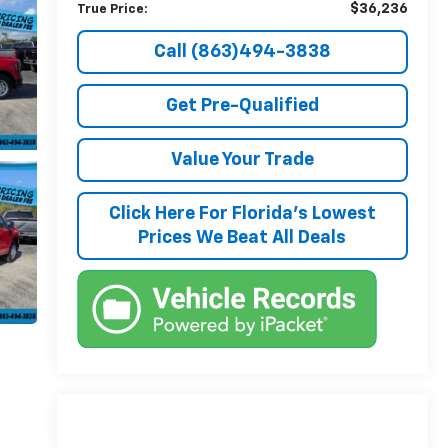
$36,236
True Price:
Call (863)494-3838
Get Pre-Qualified
Value Your Trade
Click Here For Florida's Lowest
Prices We Beat All Deals