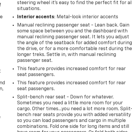
steering wheel it's easy to find the perfect fit for al
f
situations.
re
Interior accents
: Metal-look interior accents
Manual reclining passenger seat - Lean back. Gain
some space between you and the dashboard with
manual reclining passenger seat. It lets you adjust
the angle of the seatback for added comfort durin
the drive, or for a more comfortable rest during th
longer treks. Settle in, with manual reclining
passenger seat.
This feature provides increased comfort for rear
t
seat passengers.
and
This feature provides increased comfort for rear
n,
seat passengers.
Split-bench rear seat - Down for whatever.
Sometimes you need a little more room for your
cargo. Other times...you need a lot more room. Split
bench rear seats provide you with added versatility
e
so you can load passengers and cargo in multiple
combinations. Fold one side for long items and still