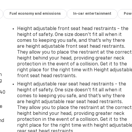
Fuel economy and emissions
In-car entertainment
Powe
Height adjustable front seat head restraints - the
height of safety. One size doesn’t fit all when it
comes to keeping you safe, and that’s why there
are height adjustable front seat head restraints.
They allow you to place the restraint at the correct
height behind your head, providing greater neck
-
protection in the event of a collision. Get it to the
right place for the right time with Height adjustabl
n
front seat head restraints.
g
Height adjustable rear seat head restraints - the
height of safety. One size doesn’t fit all when it
-40
comes to keeping you safe, and that’s why there
are height adjustable rear seat head restraints.
de
They allow you to place the restraint at the correct
height behind your head, providing greater neck
protection in the event of a collision. Get it to the
nd
right place for the right time with height adjustabl
rear seat head restraints.