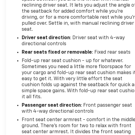
reclining driver seat. It lets you adjust the angle o
the seatback for added comfort while you’re
driving, or for a more comfortable rest while you’
pulled over. Settle in, with manual reclining driver
seat.
Driver seat direction
: Driver seat with 4-way
directional controls
Rear seats fixed or removable
: Fixed rear seats
Fold-up rear seat cushion - up for whatever.
Sometimes you need a little more floorspace for
your cargo and fold-up rear seat cushion makes i
easy to get it. With very little effort the seat
cushion folds up against the seatback for quick 
simple space gains. With fold-up rear seat cushio
it all fits.
Passenger seat direction
: Front passenger seat
with 4-way directional controls
Front seat center armrest - comfort in the middl
ground. There’s room for two to relax with front
seat center armrest. It divides the front seating