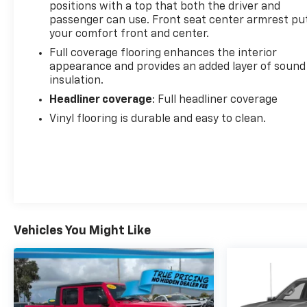
positions with a top that both the driver and
passenger can use. Front seat center armrest pu
your comfort front and center.
Full coverage flooring enhances the interior
appearance and provides an added layer of sound
insulation.
Headliner coverage
: Full headliner coverage
Vinyl flooring is durable and easy to clean.
Vehicles You Might Like