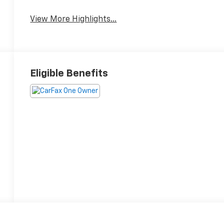
View More Highlights...
Eligible Benefits