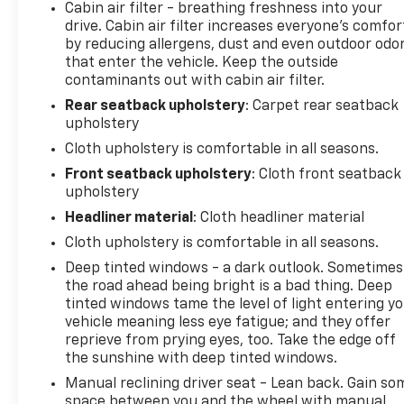
Cabin air filter - breathing freshness into your
Stop By Today
drive. Cabin air filter increases everyone’s comfor
Test drive this must-see, must-drive, must-own
by reducing allergens, dust and even outdoor odo
beauty today at Arcadia Chevrolet Buick, 210 S
that enter the vehicle. Keep the outside
Brevard Ave, Arcadia, FL 34266.
contaminants out with cabin air filter.
Rear seatback upholstery
: Carpet rear seatback
upholstery
Cloth upholstery is comfortable in all seasons.
Front seatback upholstery
: Cloth front seatback
upholstery
Headliner material
: Cloth headliner material
Cloth upholstery is comfortable in all seasons.
Deep tinted windows - a dark outlook. Sometimes
the road ahead being bright is a bad thing. Deep
tinted windows tame the level of light entering y
vehicle meaning less eye fatigue; and they offer
reprieve from prying eyes, too. Take the edge off
the sunshine with deep tinted windows.
Manual reclining driver seat - Lean back. Gain so
space between you and the wheel with manual