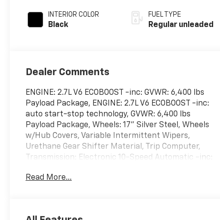
unleaded, engine
INTERIOR COLOR
FUEL TYPE
with 325HP
Black
Regular unleaded
Dealer Comments
ENGINE: 2.7L V6 ECOBOOST -inc: GVWR: 6,400 lbs
Payload Package, ENGINE: 2.7L V6 ECOBOOST -inc:
auto start-stop technology, GVWR: 6,400 lbs
Payload Package, Wheels: 17" Silver Steel, Wheels
w/Hub Covers, Variable Intermittent Wipers,
Urethane Gear Shifter Material, Trip Computer,
Transmission: Electronic 10-Speed Automatic -inc:
selectable drive modes: normal, ECO, sport,
Read More...
tow/haul, slippery and trail, Transmission w/Driver
Selectable Mode, Trailer Wiring Harness. This Ford
F-150 has a dependable Regular Unleaded 2.7 L
EcoBoost engine powering this Automatic
All Features