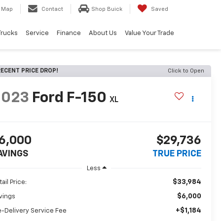
Map
Contact
Shop Buick
Saved
Trucks
Service
Finance
About Us
Value Your Trade
ECENT PRICE DROP!
Click to Open
2023
Ford F-150
XL
6,000
$29,736
AVINGS
TRUE PRICE
Less
$33,984
ail Price:
$6,000
vings
+$1,184
e-Delivery Service Fee