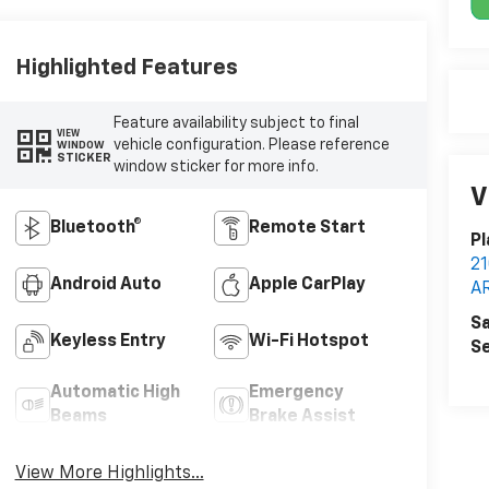
Highlighted Features
Feature availability subject to final
VIEW
vehicle configuration. Please reference
WINDOW
STICKER
window sticker for more info.
V
Bluetooth®
Remote Start
Pl
2
Android Auto
Apple CarPlay
A
Sa
Keyless Entry
Wi-Fi Hotspot
Se
Automatic High
Emergency
Beams
Brake Assist
View More Highlights...