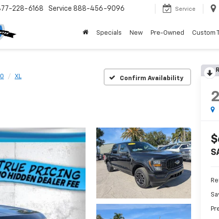
877-228-6168
Service
888-456-9096
Service
Specials
New
Pre-Owned
Custom 
R
50
XL
Confirm Availability
$
S
Ret
Sa
Pr