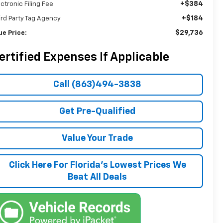
+$384
ectronic Filing Fee
+$184
ird Party Tag Agency
$29,736
ue Price:
ertified Expenses If Applicable
Call (863)494-3838
Get Pre-Qualified
Value Your Trade
Click Here For Florida's Lowest Prices We
Beat All Deals