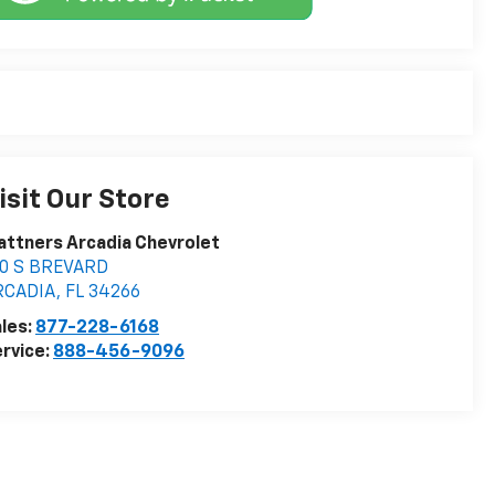
isit Our Store
attners Arcadia Chevrolet
10 S BREVARD
RCADIA
,
FL
34266
les:
877-228-6168
rvice:
888-456-9096