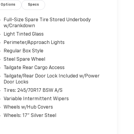
Options
Specs
Full-Size Spare Tire Stored Underbody
w/Crankdown
Light Tinted Glass
Perimeter/Approach Lights
Regular Box Style
Steel Spare Wheel
Tailgate Rear Cargo Access
Tailgate/Rear Door Lock Included w/Power
Door Locks
Tires: 245/70R17 BSW A/S
Variable Intermittent Wipers
Wheels w/Hub Covers
Wheels: 17" Silver Steel