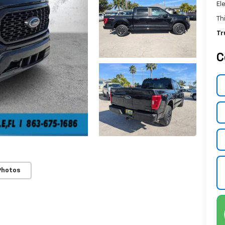
El
Th
Tr
C
Photos