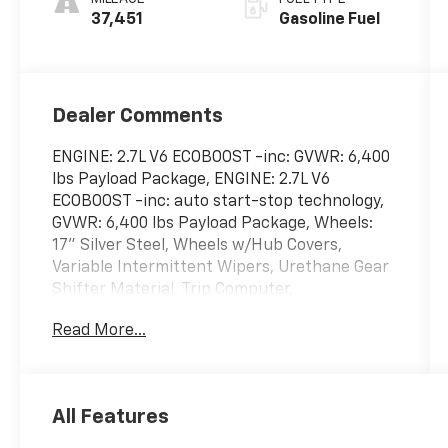
37,451
Gasoline Fuel
Dealer Comments
ENGINE: 2.7L V6 ECOBOOST -inc: GVWR: 6,400
lbs Payload Package, ENGINE: 2.7L V6
ECOBOOST -inc: auto start-stop technology,
GVWR: 6,400 lbs Payload Package, Wheels:
17" Silver Steel, Wheels w/Hub Covers,
Variable Intermittent Wipers, Urethane Gear
Shifter Material, Trip Computer,
Transmission: Electronic 10-Speed Automatic
Read More...
-inc: selectable drive modes: normal, ECO,
sport, tow/haul, slippery and trail,
Transmission w/Driver Selectable Mode,
Trailer Wiring Harness. This Ford F-150 has a
All Features
dependable Regular Unleaded 2.7 L EcoBoost
engine powering this Automatic