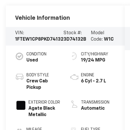
Vehicle Information
VIN:
Stock #:
Model
1FTEW1CP8PKD74132
3D74132B
Code:
W1C
CONDITION
CITY/HIGHWAY
Used
19/24 MPG
BODY STYLE
ENGINE
Crew Cab
6 Cyl - 2.7 L
Pickup
EXTERIOR COLOR
TRANSMISSION
Agate Black
Automatic
Metallic
MILEAGE
FUEL TYPE