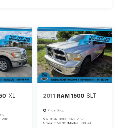
150
XL
2011
RAM 1500
SLT
Price Drop
859
:
W1C
VIN:
1D7RB1GP3BS687157
Stock:
5687157
Model:
DS1H41