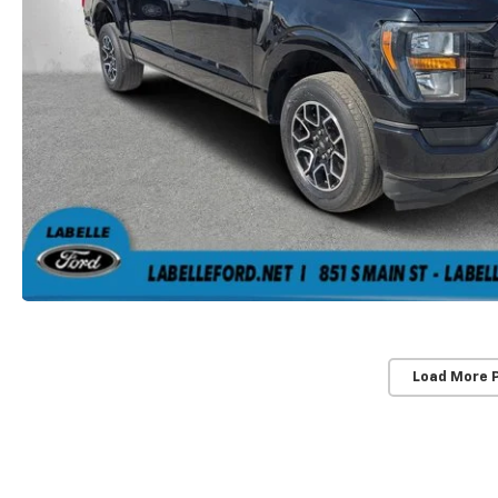
Load More 