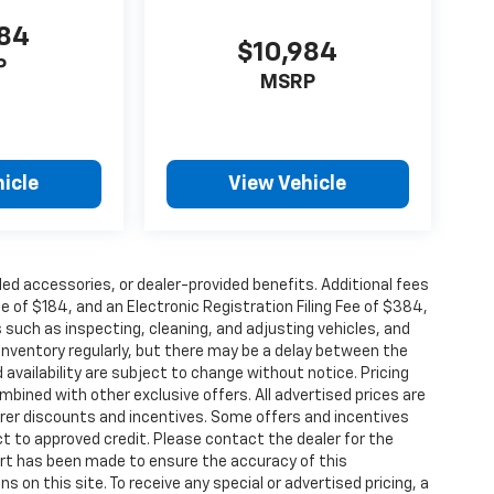
884
$10,984
P
MSRP
icle
View Vehicle
alled accessories, or dealer-provided benefits. Additional fees
ee of $184, and an Electronic Registration Filing Fee of $384,
 such as inspecting, cleaning, and adjusting vehicles, and
inventory regularly, but there may be a delay between the
 availability are subject to change without notice. Pricing
bined with other exclusive offers. All advertised prices are
turer discounts and incentives. Some offers and incentives
t to approved credit. Please contact the dealer for the
ort has been made to ensure the accuracy of this
s on this site. To receive any special or advertised pricing, a