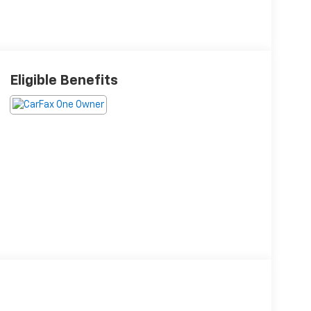
Eligible Benefits