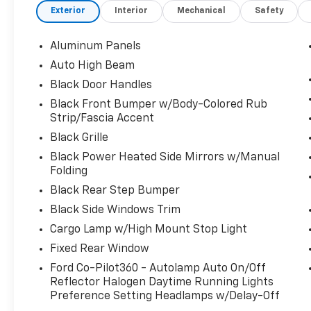
Exterior
Interior
Mechanical
Safety
transmission.
This Ford F-150 XL Has Everything You Want
Aluminum Panels
Tire Specific Low Tire Pressure Warning,
Tailgate/Rear Door Lock Included w/Power
Auto High Beam
Door Locks, Tailgate Rear Cargo Access, SYNC
Black Door Handles
4 -inc: 8" LCD capacitive touchscreen
Black Front Bumper w/Body-Colored Rub
w/swipe capability, wireless phone
Strip/Fascia Accent
connection, cloud connected, AppLink w/App
Black Grille
catalog, 911 Assist, Apple CarPlay and Android
Auto compatibility and digital owners manual,
Black Power Heated Side Mirrors w/Manual
Folding
Streaming Audio, Steel Spare Wheel, Solid
Axle Rear Suspension w/Leaf Springs, Smart
Black Rear Step Bumper
Device Remote Engine Start, Single Stainless
Black Side Windows Trim
Steel Exhaust, Side Impact Beams, Securilock
Cargo Lamp w/High Mount Stop Light
Anti-Theft Ignition (pats) Immobilizer, Seats
w/Cloth Back Material, Safety Canopy
Fixed Rear Window
System Curtain 1st And 2nd Row Airbags,
Ford Co-Pilot360 - Autolamp Auto On/Off
Reverse Sensing System, Remote Keyless
Reflector Halogen Daytime Running Lights
Entry w/Integrated Key Transmitter,
Preference Setting Headlamps w/Delay-Off
Illuminated Entry and Panic Button, Regular