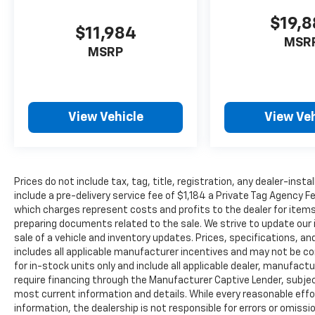
$19,
$11,984
MSR
MSRP
View Vehicle
View Veh
Prices do not include tax, tag, title, registration, any dealer-inst
include a pre-delivery service fee of $1,184 a Private Tag Agency F
which charges represent costs and profits to the dealer for items
preparing documents related to the sale. We strive to update our 
sale of a vehicle and inventory updates. Prices, specifications, and
includes all applicable manufacturer incentives and may not be com
for in-stock units only and include all applicable dealer, manufac
require financing through the Manufacturer Captive Lender, subjec
most current information and details. While every reasonable eff
information, the dealership is not responsible for errors or omission