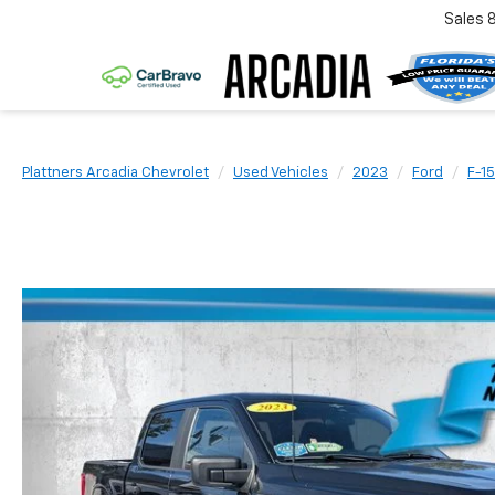
Sales
Plattners Arcadia Chevrolet
Used Vehicles
2023
Ford
F-1