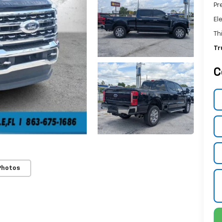
Pr
El
Th
Tr
C
Photos