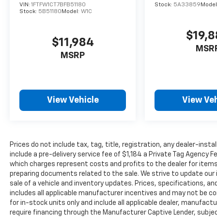
VIN:
1FTFW1CT7BFB51180
Stock:
5A33859
Model
Stock:
5B51180
Model:
W1C
$19,
$11,984
MSR
MSRP
View Vehicle
View Veh
Prices do not include tax, tag, title, registration, any dealer-inst
include a pre-delivery service fee of $1,184 a Private Tag Agency F
which charges represent costs and profits to the dealer for items
preparing documents related to the sale. We strive to update our 
sale of a vehicle and inventory updates. Prices, specifications, and
includes all applicable manufacturer incentives and may not be com
for in-stock units only and include all applicable dealer, manufac
require financing through the Manufacturer Captive Lender, subjec