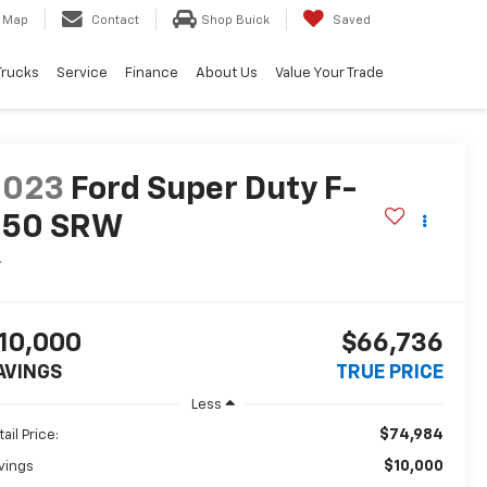
Map
Contact
Shop Buick
Saved
Trucks
Service
Finance
About Us
Value Your Trade
2023
Ford Super Duty F-
350 SRW
L
10,000
$66,736
AVINGS
TRUE PRICE
Less
$74,984
ail Price:
$10,000
vings