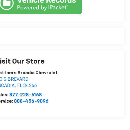
isit Our Store
attners Arcadia Chevrolet
10 S BREVARD
RCADIA
,
FL
34266
les:
877-228-6168
rvice:
888-456-9096