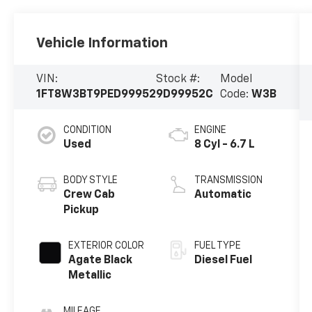
Vehicle Information
VIN:
Stock #:
Model
1FT8W3BT9PED99952
9D99952C
Code:
W3B
CONDITION
ENGINE
Used
8 Cyl - 6.7 L
BODY STYLE
TRANSMISSION
Crew Cab
Automatic
Pickup
EXTERIOR COLOR
FUEL TYPE
Agate Black
Diesel Fuel
Metallic
MILEAGE