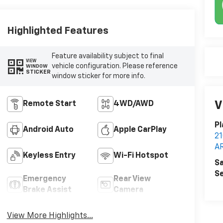
Highlighted Features
Feature availability subject to final
VIEW
vehicle configuration. Please reference
WINDOW
STICKER
window sticker for more info.
V
Remote Start
4WD/AWD
Pl
Android Auto
Apple CarPlay
2
A
Keyless Entry
Wi-Fi Hotspot
Sa
Se
Emergency
Rear View
Brake Assist
Camera
View More Highlights...