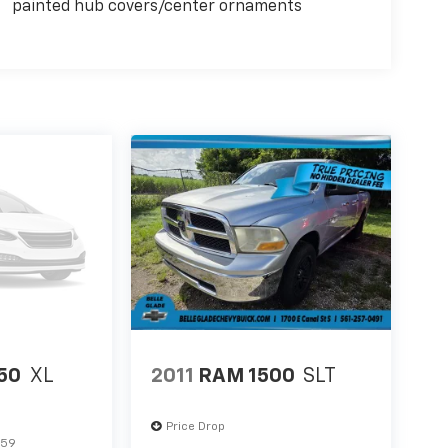
painted hub covers/center ornaments
150
XL
2011
RAM 1500
SLT
Price Drop
859