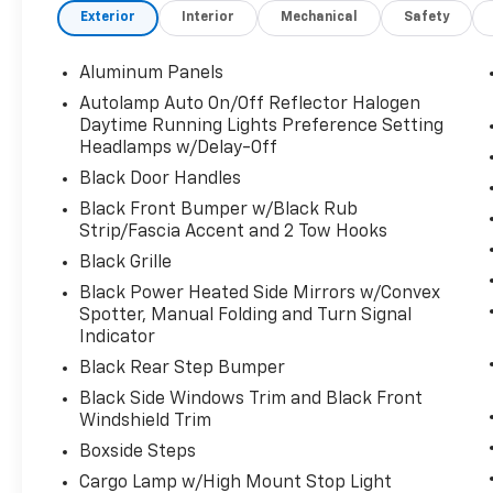
Exterior
Interior
Mechanical
Safety
SelectShift and selectable drive modes:
normal, eco, slippery roads, tow/haul and off-
road, Transmission w/Driver Selectable Mode
Aluminum Panels
and Oil Cooler, Trailer Wiring Harness. This
Autolamp Auto On/Off Reflector Halogen
Ford Super Duty F-350 SRW has a
Daytime Running Lights Preference Setting
dependable Intercooled Turbo Diesel V-8 6.7
Headlamps w/Delay-Off
L/406 engine powering this Automatic
Black Door Handles
transmission.
Black Front Bumper w/Black Rub
Experience a Fully-Loaded Ford Super Duty
Strip/Fascia Accent and 2 Tow Hooks
F-350 SRW XL
Black Grille
Tire Specific Low Tire Pressure Warning,
Black Power Heated Side Mirrors w/Convex
Tailgate/Rear Door Lock Included w/Power
Spotter, Manual Folding and Turn Signal
Door Locks, Tailgate Rear Cargo Access, SYNC
Indicator
4 -inc: 8" LCD capacitive touchscreen
Black Rear Step Bumper
w/swipe capability, wireless phone
connection, cloud connected, AppLink w/app
Black Side Windows Trim and Black Front
catalog, 911 Assist, Apple CarPlay and Android
Windshield Trim
Auto compatibility and digital owner's
Boxside Steps
manual, Steel Spare Wheel, Solid Axle Rear
Cargo Lamp w/High Mount Stop Light
Suspension w/Leaf Springs, Smart Device