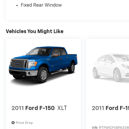
Fixed Rear Window
Remote Engine Start, Smart Device
Integration, Single Stainless Steel Exhaust,
Side Impact Beams, Securilock Anti-Theft
Ignition (pats) Immobilizer, Seats w/Vinyl
Back Material, Safety Canopy System Curtain
Vehicles You Might Like
1st And 2nd Row Airbags, Remote Keyless
Entry w/Integrated Key Transmitter,
Illuminated Entry and Panic Button, Regular
Box Style, Rear Cupholder, Rear Child Safety
Locks, Radio: AM/FM Stereo w/MP3 Player -
inc: 4 speakers, Radio w/Seek-Scan, Clock
and Speed Compensated Volume Control,
Power Rear Windows.
Stop By Today
You've earned this- stop by LaBelle Ford
located at 851 S Main St, La Belle, FL 33935 to
2011
Ford F-150
XLT
2011
Ford F-
make this car yours today!
Price Drop
VIN:
1FTFW1CFXBFA33