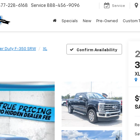
877-228-6168
Service
888-456-9096
Service
Specials
New
Pre-Owned
Custom 
er Duty F-350 SRW
XL
Confirm Availability
X
$
S
Ret
Sa