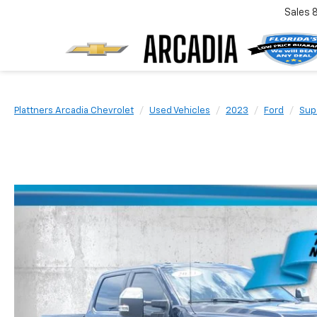
Sales
Plattners Arcadia Chevrolet
Used Vehicles
2023
Ford
Sup