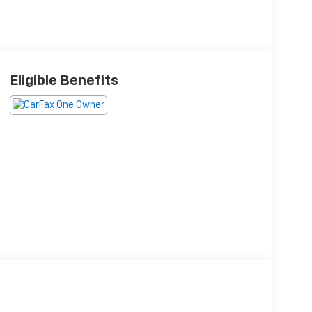
Eligible Benefits