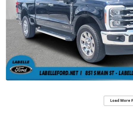
Load More 