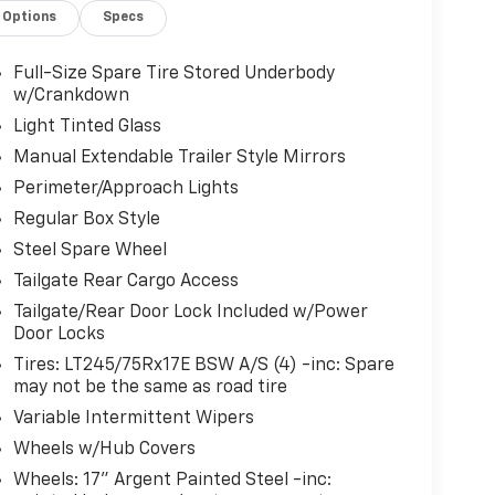
Options
Specs
Full-Size Spare Tire Stored Underbody
w/Crankdown
Light Tinted Glass
Manual Extendable Trailer Style Mirrors
Perimeter/Approach Lights
Regular Box Style
Steel Spare Wheel
Tailgate Rear Cargo Access
Tailgate/Rear Door Lock Included w/Power
Door Locks
Tires: LT245/75Rx17E BSW A/S (4) -inc: Spare
may not be the same as road tire
Variable Intermittent Wipers
Wheels w/Hub Covers
Wheels: 17" Argent Painted Steel -inc: