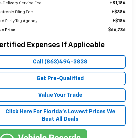
+$1,184
e-Delivery Service Fee
+$384
ectronic Filing Fee
+$184
ird Party Tag Agency
$66,736
ue Price:
ertified Expenses If Applicable
Call (863)494-3838
Get Pre-Qualified
Value Your Trade
Click Here For Florida's Lowest Prices We
Beat All Deals