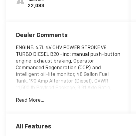
22,083
Dealer Comments
ENGINE: 6.7L 4V OHV POWER STROKE V8
TURBO DIESEL B20 -inc: manual push-button
engine-exhaust braking, Operator
Commanded Regeneration (OCR) and
intelligent oil-life monitor, 48 Gallon Fuel
Tank, 190 Amp Alternator (Diesel), GVWR:
11,500 lb Payload Package, 3.31 Axle Ratio,
Dual 68 AH/65 AGM Batteries, Wireless Phone
Read More...
Connectivity, Wheels: 17" Argent Painted
Steel -inc: painted hub covers/center
ornaments, Wheels w/Hub Covers, Variable
Intermittent Wipers, Urethane Gear Shifter
All Features
Material, Trip Computer, Transmission:
TorqShift-G 10-Speed Automatic -inc: