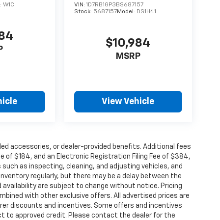
:
W1C
VIN:
1D7RB1GP3BS687157
Stock:
5687157
Model:
DS1H41
884
$10,984
P
MSRP
icle
View Vehicle
alled accessories, or dealer-provided benefits. Additional fees
ee of $184, and an Electronic Registration Filing Fee of $384,
 such as inspecting, cleaning, and adjusting vehicles, and
inventory regularly, but there may be a delay between the
 availability are subject to change without notice. Pricing
bined with other exclusive offers. All advertised prices are
turer discounts and incentives. Some offers and incentives
t to approved credit. Please contact the dealer for the