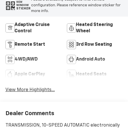
VIEW
configuration. Please reference window sticker for
WINDOW
STICKER
more info.
Adaptive Cruise
Heated Steering
Control
Wheel
Remote Start
3rd Row Seating
4WD/AWD
Android Auto
Apple CarPlay
Heated Seats
View More Highlights...
Dealer Comments
TRANSMISSION, 10-SPEED AUTOMATIC electronically