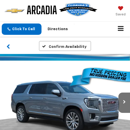
Saved
Click To Call
Directions
Confirm Availability