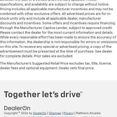
your head, providing greater neck protection in the
specifications, and availability are subject to change without notice.
event of a collision. Get it to the right place for the
Pricing includes all applicable manufacturer incentives and may not be
combined with other exclusive offers. All advertised prices are for in-
right time with height and tilt adjustable front seat
stock units only and include all applicable dealer, manufacturer
head restraints.
discounts and incentives. Some offers and incentives require financing
Laminated side glass - clearly better. Laminated
through the Manufacturer Captive Lender, subject to approved credit.
side glass improves your ride. It’s made of two
Please contact the dealer for the most current information and details.
pieces of glass with a layer of plastic in the middle,
While every reasonable effort has been made to ensure the accuracy of
this information, the dealership is not responsible for errors or omissions
giving it added UV protection, sound insulation, and
on this site. To receive any special or advertised pricing, a copy of the
durability. Laminated side glass is a window into
advertisement must be presented at the time of purchase. See dealer
comfort.
for complete details. Prior sales are excluded.
Leather seat upholstery - superior sitting. There’s
The Manufacturer's Suggested Retail Price excludes tax, title, license,
more class in the cabin with leather seat
dealer fees and optional equipment. Dealer sets final price.
upholstery. The leather material is luxurious to the
touch, offers a distinctive look, and is easy to clean.
Put a little luxury behind you with leather seat
upholstery.
Leather rear seat upholstery - superior sitting.
There’s more class in the cabin with leather rear
seat upholstery. The leather material is luxurious to
the touch, offers a distinctive look, and is easy to
Copyright © 2026
by
DealerOn
|
Sitemap
|
Privacy
| Plattners Arcadia
clean. Put a little luxury behind you with leather