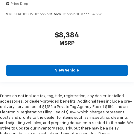
get comfortable quicker in cold weather. If you
Price Drop
have lower body pain, you might also be soothed by
the heat while you drive. No matter the weather,
VIN:
KL4CJCSB9HB159250
Stock:
3159250B
Model:
4JV76
find comfort in heated driver and front passenger
seat cushions.
Heated rear seats - That’s hot. Heated rear seats
$8,384
provide more targeted warmth so passengers can
MSRP
get comfortable quicker in cold weather. If they
have lower back pain, they might also be soothed
by the heat during the drive. No matter the
weather, find comfort in the heated rear seats.
Heated steering wheel - A warm touch. Trying to
View Vehicle
drive with bulky winter gloves on isn't always easy.
Keep your hands warm in cold temperatures so you
can ditch the mitts and get a firm grip with this
heated steering wheel.
Prices do not include tax, tag, title, registration, any dealer-installed
accessories, or dealer-provided benefits. Additional fees include a pre-
Height and tilt adjustable front seat head
delivery service fee of $1,184 a Private Tag Agency Fee of $184, and an
restraints - the height of safety. One size doesn’t
Electronic Registration Filing Fee of $384, which charges represent
fit all when it comes to keeping you safe, and that’s
costs and profits to the dealer for items such as inspecting, cleaning,
why there are height and tilt adjustable front seat
and adjusting vehicles, and preparing documents related to the sale. We
head restraints. They allow you to place the
strive to update our inventory regularly, but there may be a delay
restraint at the correct height and angle behind
between the sale of a vehicle and inventory updates. Prices,