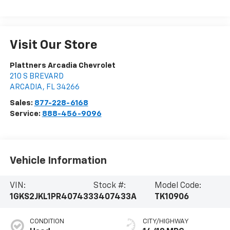
Visit Our Store
Plattners Arcadia Chevrolet
210 S BREVARD
ARCADIA
,
FL
34266
Sales:
877-228-6168
Service:
888-456-9096
Vehicle Information
VIN:
Stock #:
Model Code:
1GKS2JKL1PR407433
3407433A
TK10906
CONDITION
CITY/HIGHWAY