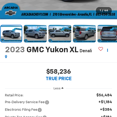
1
/
46
2023
GMC Yukon XL
Denali
$58,236
TRUE PRICE
Less
$56,484
Retail Price:
+$1,184
Pre-Delivery Service Fee
+$384
Electronic Filing Fee