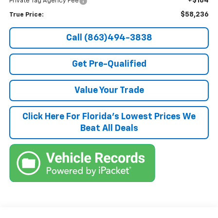
+$184
Private Tag Agency Fee
$58,236
True Price:
Call (863)494-3838
Get Pre-Qualified
Value Your Trade
Click Here For Florida's Lowest Prices We
Beat All Deals