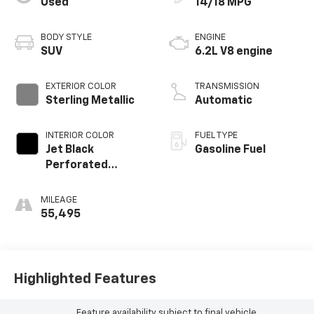
Used
14/18 MPG
BODY STYLE
ENGINE
SUV
6.2L V8 engine
EXTERIOR COLOR
TRANSMISSION
Sterling Metallic
Automatic
INTERIOR COLOR
FUEL TYPE
Jet Black
Gasoline Fuel
Perforated
Leather Seating
Surfaces With Jet
MILEAGE
Black Interior
55,495
Decor
Highlighted Features
Feature availability subject to final vehicle