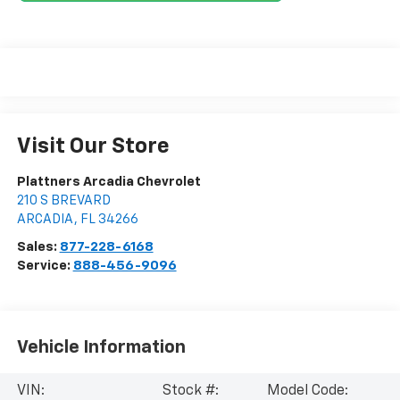
Visit Our Store
Plattners Arcadia Chevrolet
210 S BREVARD
ARCADIA
,
FL
34266
Sales:
877-228-6168
Service:
888-456-9096
Vehicle Information
VIN:
Stock #:
Model Code: