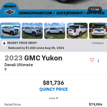
1
/
46
RECENT PRICE DROP!
Collapse
Reduced by $1,000 since Aug 05, 2026
2023
GMC Yukon
Denali Ultimate
$81,736
QUINCY PRICE
Less
$79,984
Retail Price