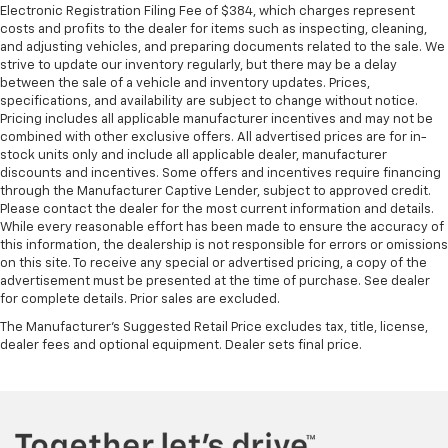
Electronic Registration Filing Fee of $384, which charges represent
restraints - the height of safety. One size doesn’t
costs and profits to the dealer for items such as inspecting, cleaning,
fit all when it comes to keeping you safe, and that’s
and adjusting vehicles, and preparing documents related to the sale. We
why there are height and tilt adjustable front seat
strive to update our inventory regularly, but there may be a delay
head restraints. They allow you to place the
between the sale of a vehicle and inventory updates. Prices,
restraint at the correct height and angle behind
specifications, and availability are subject to change without notice.
your head, providing greater neck protection in the
Pricing includes all applicable manufacturer incentives and may not be
event of a collision. Get it to the right place for the
combined with other exclusive offers. All advertised prices are for in-
right time with height and tilt adjustable front seat
stock units only and include all applicable dealer, manufacturer
head restraints.
discounts and incentives. Some offers and incentives require financing
through the Manufacturer Captive Lender, subject to approved credit.
Laminated side glass - clearly better. Laminated
Please contact the dealer for the most current information and details.
side glass improves your ride. It’s made of two
While every reasonable effort has been made to ensure the accuracy of
pieces of glass with a layer of plastic in the middle,
this information, the dealership is not responsible for errors or omissions
giving it added UV protection, sound insulation, and
on this site. To receive any special or advertised pricing, a copy of the
durability. Laminated side glass is a window into
advertisement must be presented at the time of purchase. See dealer
for complete details. Prior sales are excluded.
comfort.
The Manufacturer's Suggested Retail Price excludes tax, title, license,
Leather seat upholstery - superior sitting. There’s
dealer fees and optional equipment. Dealer sets final price.
more class in the cabin with leather seat
upholstery. The leather material is luxurious to the
touch, offers a distinctive look, and is easy to clean.
Put a little luxury behind you with leather seat
upholstery.