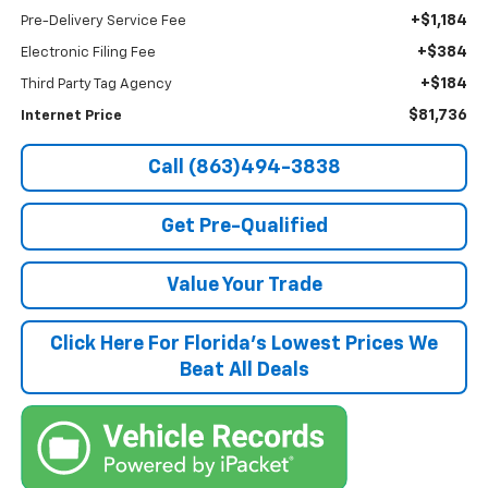
+$1,184
Pre-Delivery Service Fee
+$384
Electronic Filing Fee
+$184
Third Party Tag Agency
$81,736
Internet Price
Call (863)494-3838
Get Pre-Qualified
Value Your Trade
Click Here For Florida's Lowest Prices We
Beat All Deals