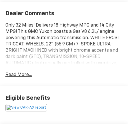
Dealer Comments
Only 32 Miles! Delivers 18 Highway MPG and 14 City
MPG! This GMC Yukon boasts a Gas V8 6.2L/ engine
powering this Automatic transmission. WHITE FROST
TRICOAT, WHEELS, 22" (55.9 CM) 7-SPOKE ULTRA-
BRIGHT MACHINED with bright chrome accents and
dark paint (STD), TRANSMISSION, 10-SPEED
AUTOMATIC electronically controlled with overdrive,
includes Traction Select System including tow/haul
Read More...
(STD).
This GMC Yukon Features the Following Options
TRAILER TIRE PRESSURE MONITOR SENSORS includes
set of 4 sensors. Sensor functionality requires (UET)
Eligible Benefits
Smart Trailer Integration Indicator to be ordered with
the vehicle and installed by the factory. Sensors will
be shipped loose with the vehicle and will need to be
installed on trailer by customer. System is capable of