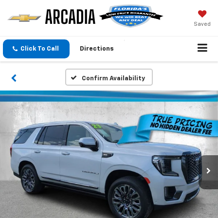
Saved
Click To Call
Directions
Confirm Availability