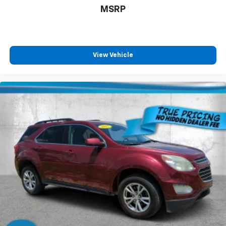
MSRP
Cabin air filter - breathing freshness into your
drive. Cabin air filter increases everyone’s comfort
by reducing allergens, dust and even outdoor odors
that enter the vehicle. Keep the outside
contaminants out with cabin air filter.
View Vehicle
Floor mats protect the vehicle floor covering from
dirt and wear and can easily be removed for
cleaning.
Rear seatback upholstery
: Carpet rear seatback
upholstery
Third-row seatback upholstery
: Carpet third-row
seatback upholstery
Interior accents
: Chrome and metal-look interior
accents
Headliner material
: Cloth headliner material
Deep tinted windows - a dark outlook. Sometimes
the road ahead being bright is a bad thing. Deep
tinted windows tame the level of light entering
your vehicle meaning less eye fatigue; and they