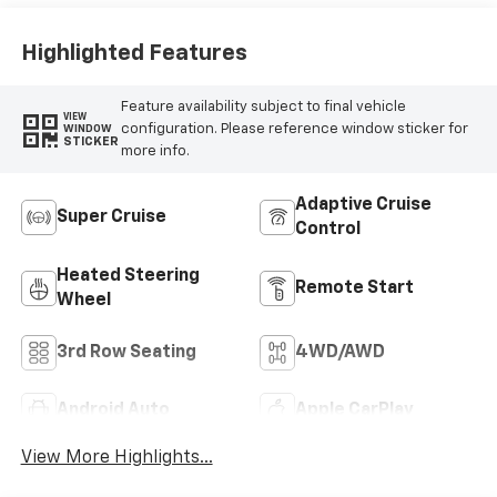
Highlighted Features
Feature availability subject to final vehicle
VIEW
configuration. Please reference window sticker for
WINDOW
STICKER
more info.
Adaptive Cruise
Super Cruise
Control
Heated Steering
Remote Start
Wheel
3rd Row Seating
4WD/AWD
Android Auto
Apple CarPlay
View More Highlights...