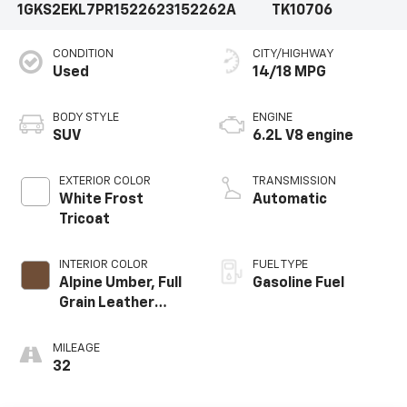
1GKS2EKL7PR152262
3152262A
TK10706
CONDITION
CITY/HIGHWAY
Used
14/18 MPG
BODY STYLE
ENGINE
SUV
6.2L V8 engine
EXTERIOR COLOR
TRANSMISSION
White Frost
Automatic
Tricoat
INTERIOR COLOR
FUEL TYPE
Alpine Umber, Full
Gasoline Fuel
Grain Leather
Seating Surfaces
MILEAGE
32