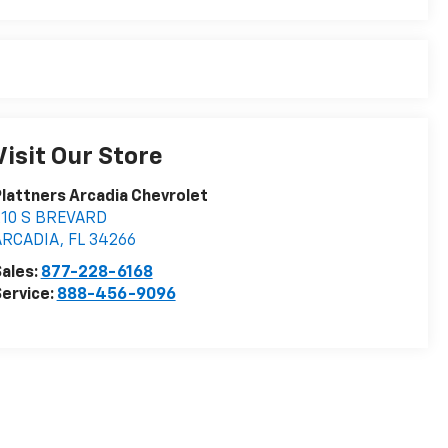
Visit Our Store
lattners Arcadia Chevrolet
210 S BREVARD
ARCADIA
,
FL
34266
ales:
877-228-6168
ervice:
888-456-9096