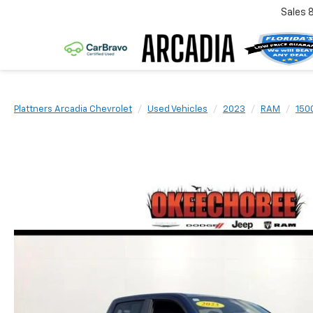
Sales
Plattners Arcadia Chevrolet
Used Vehicles
2023
RAM
150