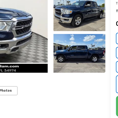
T
T
 Photos