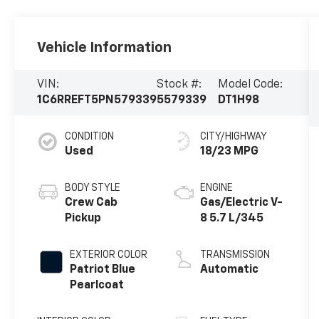
Vehicle Information
VIN:
Stock #:
Model Code:
1C6RREFT5PN579339
5579339
DT1H98
CONDITION
CITY/HIGHWAY
Used
18/23 MPG
BODY STYLE
ENGINE
Crew Cab
Gas/Electric V-
Pickup
8 5.7 L/345
EXTERIOR COLOR
TRANSMISSION
Patriot Blue
Automatic
Pearlcoat