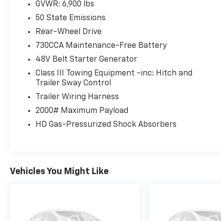
GVWR: 6,900 lbs
50 State Emissions
Rear-Wheel Drive
730CCA Maintenance-Free Battery
48V Belt Starter Generator
Class III Towing Equipment -inc: Hitch and
Trailer Sway Control
Trailer Wiring Harness
2000# Maximum Payload
HD Gas-Pressurized Shock Absorbers
Vehicles You Might Like