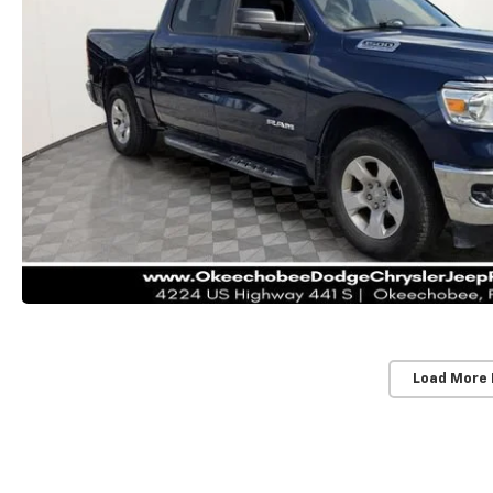
Load More