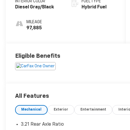
INTERIOR COLOR
FUEL TYPE
Diesel Gray/Black
Hybrid Fuel
MILEAGE
97,885
Eligible Benefits
All Features
Mechanical
Exterior
Entertainment
Interi
3.21 Rear Axle Ratio