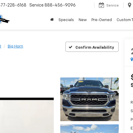
877-228-6168
Service
888-456-9096
Service
Specials
New
Pre-Owned
Custom 
0
Big Horn
Confirm Availability
R
S
P
E