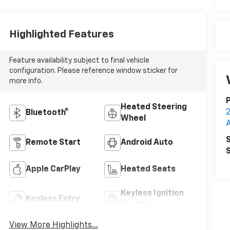
Highlighted Features
Feature availability subject to final vehicle
configuration. Please reference window sticker for
more info.
P
Heated Steering
Bluetooth®
Wheel
S
Remote Start
Android Auto
S
Apple CarPlay
Heated Seats
Keyless Ignition
Keyless Entry
System
View More Highlights...