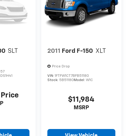
00
SLT
2011
Ford F-150
XLT
Price Drop
157
:
DS1H41
VIN:
1FTFW1CT7BFB51180
Stock:
5B51180
Model:
W1C
 Price
$11,984
P
MSRP
hicle
View Vehicle