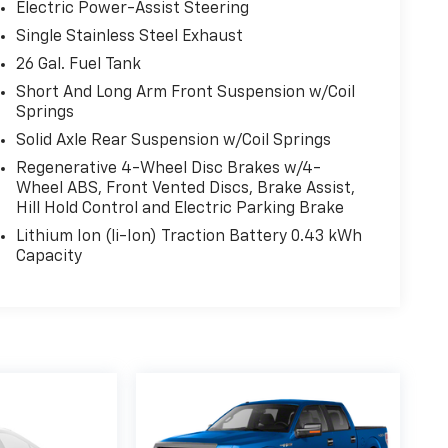
Electric Power-Assist Steering
Single Stainless Steel Exhaust
26 Gal. Fuel Tank
Short And Long Arm Front Suspension w/Coil
Springs
Solid Axle Rear Suspension w/Coil Springs
Regenerative 4-Wheel Disc Brakes w/4-
Wheel ABS, Front Vented Discs, Brake Assist,
Hill Hold Control and Electric Parking Brake
Lithium Ion (li-Ion) Traction Battery 0.43 kWh
Capacity