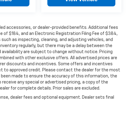
alled accessories, or dealer-provided benefits. Additional fees
ee of $184, and an Electronic Registration Filing Fee of $384,
 such as inspecting, cleaning, and adjusting vehicles, and
inventory regularly, but there may be a delay between the
 availability are subject to change without notice. Pricing
bined with other exclusive offers. All advertised prices are
turer discounts and incentives. Some offers and incentives
ct to approved credit. Please contact the dealer for the most
s been made to ensure the accuracy of this information, the
o receive any special or advertised pricing, a copy of the
ler for complete details. Prior sales are excluded.
ense, dealer fees and optional equipment. Dealer sets final