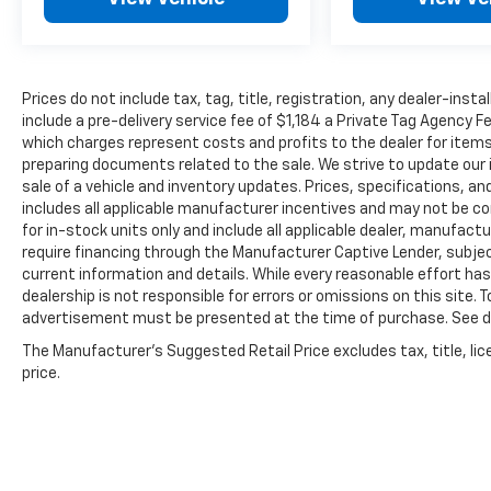
Prices do not include tax, tag, title, registration, any dealer-inst
include a pre-delivery service fee of $1,184 a Private Tag Agency F
which charges represent costs and profits to the dealer for items
preparing documents related to the sale. We strive to update our 
sale of a vehicle and inventory updates. Prices, specifications, and
includes all applicable manufacturer incentives and may not be com
for in-stock units only and include all applicable dealer, manufac
require financing through the Manufacturer Captive Lender, subje
current information and details. While every reasonable effort ha
dealership is not responsible for errors or omissions on this site. T
advertisement must be presented at the time of purchase. See dea
The Manufacturer's Suggested Retail Price excludes tax, title, lic
price.