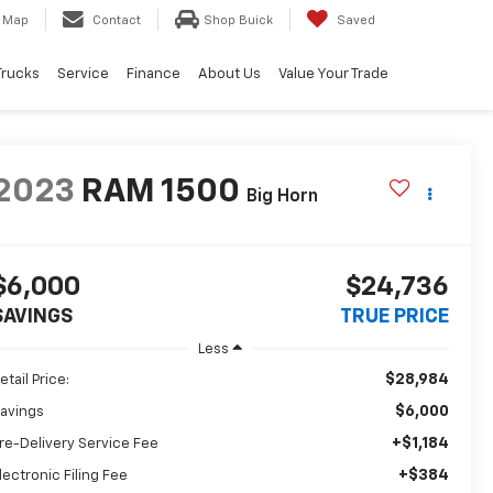
Map
Contact
Shop Buick
Saved
Trucks
Service
Finance
About Us
Value Your Trade
2023
RAM 1500
Big Horn
$6,000
$24,736
SAVINGS
TRUE PRICE
Less
$28,984
etail Price:
$6,000
avings
+$1,184
re-Delivery Service Fee
+$384
lectronic Filing Fee