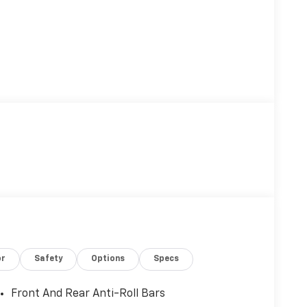
or
Safety
Options
Specs
Front And Rear Anti-Roll Bars