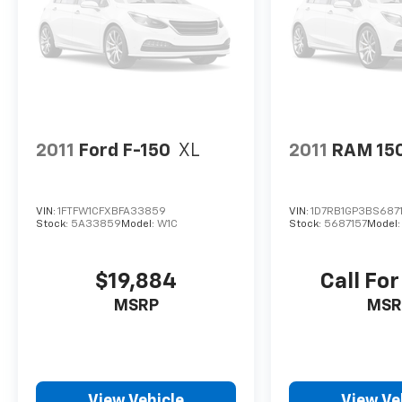
2011
Ford F-150
XL
2011
RAM 15
VIN:
1FTFW1CFXBFA33859
VIN:
1D7RB1GP3BS687
Stock:
5A33859
Model:
W1C
Stock:
5687157
Model
$19,884
Call For
MSRP
MSR
View Vehicle
View Ve