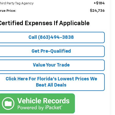
+$184
hird Party Tag Agency
$24,736
rue Price:
Certified Expenses If Applicable
Call (863)494-3838
Get Pre-Qualified
Value Your Trade
Click Here For Florida's Lowest Prices We
Beat All Deals