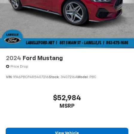
2024
Ford Mustang
Price Drop
VIN:
1FA6P8CF4R5407216
Stock:
3407216A
Model:
P8C
$52,984
MSRP
View Vehicle