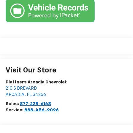
Visit Our Store
Plattners Arcadia Chevrolet
210 S BREVARD
ARCADIA
,
FL
34266
Sales:
877-228-6168
Service:
888-456-9096