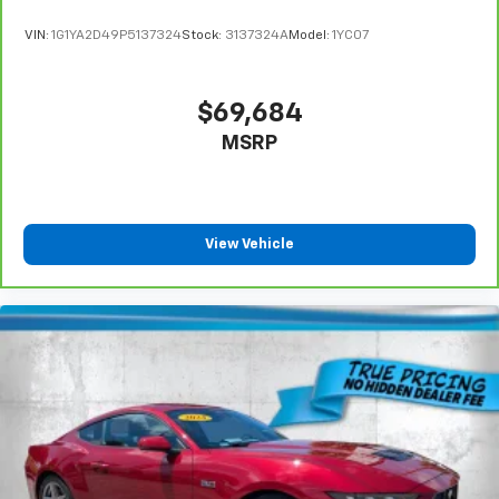
VIN:
1G1YA2D49P5137324
Stock:
3137324A
Model:
1YC07
$69,684
MSRP
View Vehicle