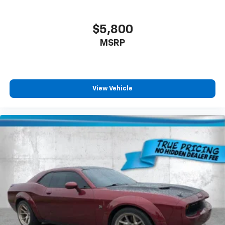
$5,800
MSRP
View Vehicle