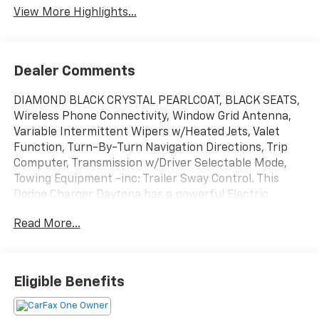
View More Highlights...
Dealer Comments
DIAMOND BLACK CRYSTAL PEARLCOAT, BLACK SEATS,
Wireless Phone Connectivity, Window Grid Antenna,
Variable Intermittent Wipers w/Heated Jets, Valet
Function, Turn-By-Turn Navigation Directions, Trip
Computer, Transmission w/Driver Selectable Mode,
Towing Equipment -inc: Trailer Sway Control. This
Dodge Charger Daytona has a powerful Electric
engine powering this Automatic transmission.*
Read More...
Experience a Fully-Loaded Dodge Charger Daytona
Scat Pack *Tire Specific Low Tire Pressure Warning,
Tire Mobility Kit, Streaming Audio, Sport Tuned
Suspension, Smart Device Remote Engine Start,
Eligible Benefits
Smart Device Integration, Side Impact Beams, Sentry
Key Immobilizer, Restricted Driving Mode/Alerts,