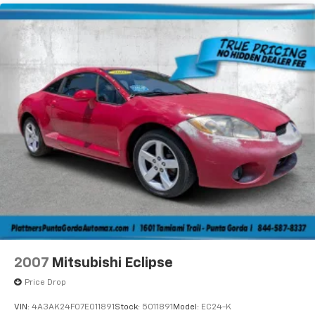
Regenerative 4-Wheel Disc Brakes w/4-Wheel
ABS, Front And Rear Vented Discs, Brake Assist, Hill
Hold Control and Electric Parking Brake
Mechanical Limited Slip Differential
Lithium Ion (li-Ion) Traction Battery w/11 kW
Onboard Charger, 10 Hrs Charge Time @ 220/240V
and 100.5 kWh Capacity
2007
Mitsubishi Eclipse
Price Drop
VIN:
4A3AK24F07E011891
Stock:
5011891
Model:
EC24-K