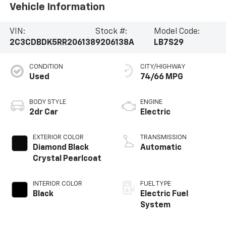
Vehicle Information
VIN:
Stock #:
Model Code:
2C3CDBDK5RR206138
9206138A
LB7S29
CONDITION
CITY/HIGHWAY
Used
74/66 MPG
BODY STYLE
ENGINE
2dr Car
Electric
EXTERIOR COLOR
TRANSMISSION
Diamond Black
Automatic
Crystal Pearlcoat
INTERIOR COLOR
FUEL TYPE
Black
Electric Fuel
System