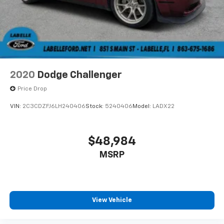
2020
Dodge Challenger
Price Drop
VIN:
2C3CDZFJ6LH240406
Stock:
5240406
Model:
LADX22
$48,984
MSRP
View Vehicle