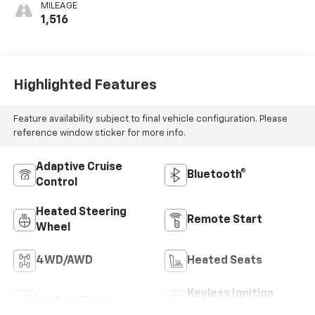
MILEAGE
1,516
Highlighted Features
Feature availability subject to final vehicle configuration. Please
reference window sticker for more info.
Adaptive Cruise
Bluetooth®
Control
Heated Steering
Remote Start
Wheel
4WD/AWD
Heated Seats
Keyless Ignition
Keyless Entry
System