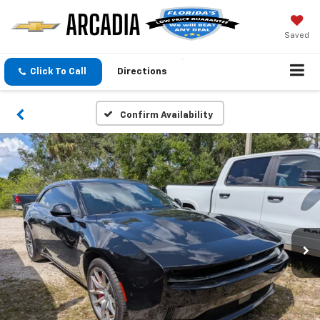
Saved
Click To Call
Directions
Confirm Availability