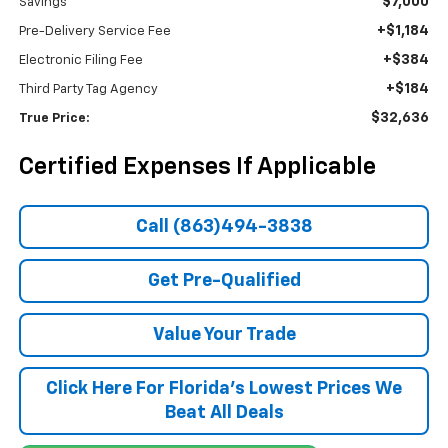
$7,000
Savings
+$1,184
Pre-Delivery Service Fee
+$384
Electronic Filing Fee
+$184
Third Party Tag Agency
$32,636
True Price:
Certified Expenses If Applicable
Call (863)494-3838
Get Pre-Qualified
Value Your Trade
Click Here For Florida's Lowest Prices We
Beat All Deals