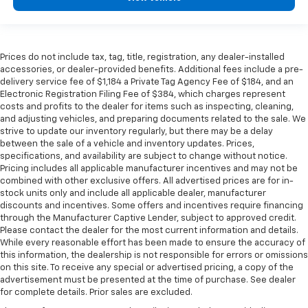
Prices do not include tax, tag, title, registration, any dealer-installed
accessories, or dealer-provided benefits. Additional fees include a pre-
delivery service fee of $1,184 a Private Tag Agency Fee of $184, and an
Electronic Registration Filing Fee of $384, which charges represent
costs and profits to the dealer for items such as inspecting, cleaning,
and adjusting vehicles, and preparing documents related to the sale. We
strive to update our inventory regularly, but there may be a delay
between the sale of a vehicle and inventory updates. Prices,
specifications, and availability are subject to change without notice.
Pricing includes all applicable manufacturer incentives and may not be
combined with other exclusive offers. All advertised prices are for in-
stock units only and include all applicable dealer, manufacturer
discounts and incentives. Some offers and incentives require financing
through the Manufacturer Captive Lender, subject to approved credit.
Please contact the dealer for the most current information and details.
While every reasonable effort has been made to ensure the accuracy of
this information, the dealership is not responsible for errors or omissions
on this site. To receive any special or advertised pricing, a copy of the
advertisement must be presented at the time of purchase. See dealer
for complete details. Prior sales are excluded.