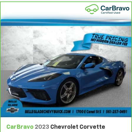
CarBravo
2023
Chevrolet Corvette