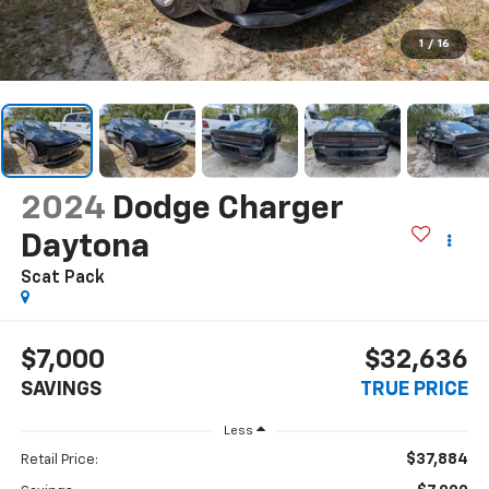
1
/
16
2024
Dodge Charger
Daytona
Scat Pack
$7,000
$32,636
SAVINGS
TRUE PRICE
Less
$37,884
Retail Price: