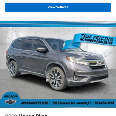
tinted windows tame the level of light entering
your vehicle meaning less eye fatigue; and they
View Vehicle
offer reprieve from prying eyes, too. Take the edge
off the sunshine with deep tinted windows.
Power 2-way driver lumbar - It’s got your back.
How you feel while driving is just as important as
how your car drives. Enhance your comfort with
power 2-way driver lumbar. Simply set it to the
support you want for your lower back, and it will
reduce the strain you would feel otherwise. Power
2-way driver lumbar supports your right to drive
comfortably.
6-way driver seat - It doesn't matter how long your
drive is; if you aren't comfortable while you're
behind the wheel, every trip feels like a chore. With
a 6-way driver seat, finding the perfect position is
easy, so you can sit back, (or up, or a little forward),
relax and enjoy the journey.
Rear seats fixed or removable
: Fixed rear seats
Fold forward seatback - Down for whatever.
Sometimes you need a little more room for your