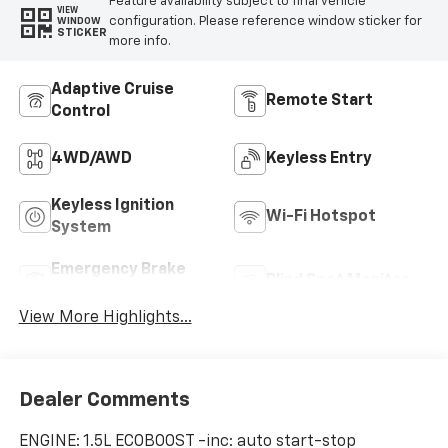
Feature availability subject to final vehicle
VIEW
configuration. Please reference window sticker for
WINDOW
STICKER
more info.
Adaptive Cruise
Remote Start
Control
4WD/AWD
Keyless Entry
Keyless Ignition
Wi-Fi Hotspot
System
Emergency Brake
Blind Spot Monitor
Assist
View More Highlights...
Dealer Comments
ENGINE: 1.5L ECOBOOST -inc: auto start-stop