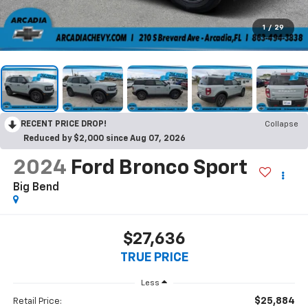
1
/
29
RECENT PRICE DROP!
Collapse
Reduced by $2,000 since Aug 07, 2026
2024
Ford Bronco Sport
Big Bend
$27,636
TRUE PRICE
Less
$25,884
Retail Price: