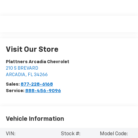
Visit Our Store
Plattners Arcadia Chevrolet
210 S BREVARD
ARCADIA
,
FL
34266
Sales:
877-228-6168
Service:
888-456-9096
Vehicle Information
VIN:
Stock #:
Model Code: