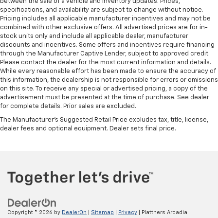
between the sale of a vehicle and inventory updates. Prices,
rear passengers, so they aren't stuck in one spot.
specifications, and availability are subject to change without notice.
Get it all in a row with rear bench seat.
Pricing includes all applicable manufacturer incentives and may not be
combined with other exclusive offers. All advertised prices are for in-
This feature provides increased comfort for rear
stock units only and include all applicable dealer, manufacturer
seat passengers.
discounts and incentives. Some offers and incentives require financing
A center armrest contributes to a more
through the Manufacturer Captive Lender, subject to approved credit.
comfortable driving environment.
Please contact the dealer for the most current information and details.
While every reasonable effort has been made to ensure the accuracy of
Manual rear seat adjustment aids passenger
this information, the dealership is not responsible for errors or omissions
comfort.
on this site. To receive any special or advertised pricing, a copy of the
advertisement must be presented at the time of purchase. See dealer
This feature provides increased comfort for rear
for complete details. Prior sales are excluded.
seat passengers.
The Manufacturer's Suggested Retail Price excludes tax, title, license,
Voice-activated climate control - Talking
dealer fees and optional equipment. Dealer sets final price.
temperature. Saying it’s "too hot" or it’s "too cold"
is no longer just complaining; you’re affecting
change. The climate control system is voice
activated and responds to your commands to
adjust the temperature. Not only is it easier to stay
comfortable, you can keep your hands on the
wheel for a safer drive. With voice-activated
climate control, it’s no sweat.
Copyright © 2026
by
DealerOn
|
Sitemap
|
Privacy
| Plattners Arcadia
Automatic air conditioning - Constantly fiddling