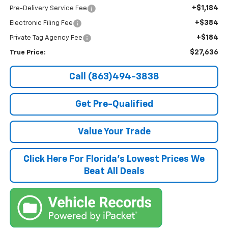
+$1,184
Pre-Delivery Service Fee
+$384
Electronic Filing Fee
+$184
Private Tag Agency Fee
$27,636
True Price:
Call (863)494-3838
Get Pre-Qualified
Value Your Trade
Click Here For Florida's Lowest Prices We
Beat All Deals