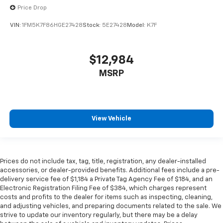
perfect position for all situations.
Price Drop
Manual tilt steering wheel - Easy to fit in. The most
VIN:
1FM5K7F86HGE27428
Stock:
5E27428
Model:
K7F
comfortable position for your steering wheel while
you drive can mean having to squeeze past it to get
in and out of the vehicle. With the manual tilt
$12,984
steering wheel it's easy to find the perfect fit for
all situations.
MSRP
Door panel insert
: Metal-look door panel insert
Panel insert
: Metal-look instrument panel insert
Interior accents
: Metal-look interior accents
View Vehicle
Manual reclining passenger seat - Lean back. Gain
some space between you and the dashboard with
manual reclining passenger seat. It lets you adjust
the angle of the seatback for added comfort during
Prices do not include tax, tag, title, registration, any dealer-installed
the drive, or for a more comfortable rest during the
accessories, or dealer-provided benefits. Additional fees include a pre-
longer treks. Settle in, with manual reclining
delivery service fee of $1,184 a Private Tag Agency Fee of $184, and an
passenger seat.
Electronic Registration Filing Fee of $384, which charges represent
costs and profits to the dealer for items such as inspecting, cleaning,
Rear bench seat - room for more. It’s a more
and adjusting vehicles, and preparing documents related to the sale. We
comfortable ride for everyone with rear bench
strive to update our inventory regularly, but there may be a delay
seat. It provides a common seating surface for the