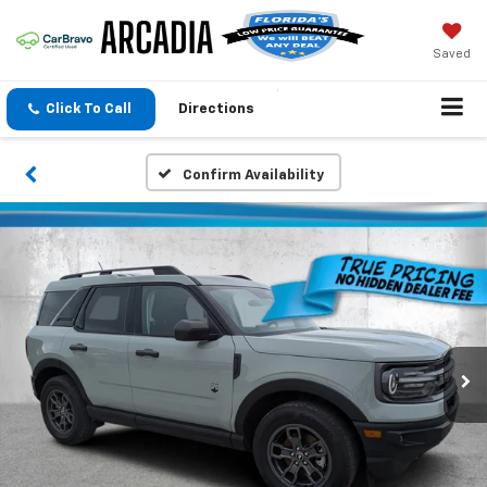
Saved
Click To Call
Directions
Confirm Availability