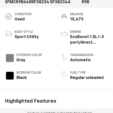
3FMCR9B64RRF38234
5F38234A
R9B
CONDITION
MILEAGE
Used
10,473
BODY STYLE
ENGINE
Sport Utility
EcoBoost 1.5L I-3
port/direct
injection, DOHC, Ti-
VCT variable valve
EXTERIOR COLOR
TRANSMISSION
control,
Gray
Automatic
intercooled turbo,
regular unleaded,
INTERIOR COLOR
FUEL TYPE
engine with 181HP
Black
Regular unleaded
Highlighted Features