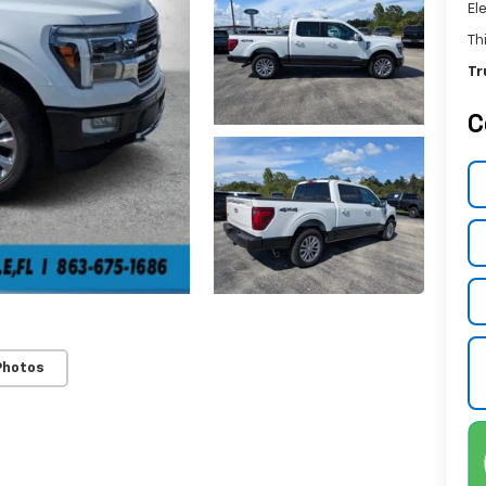
El
Th
Tr
C
Photos