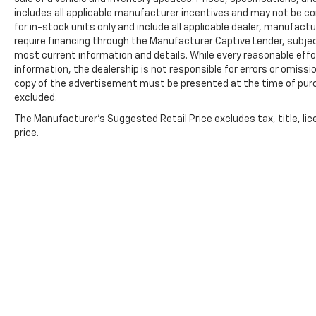
includes all applicable manufacturer incentives and may not be com
for in-stock units only and include all applicable dealer, manufac
require financing through the Manufacturer Captive Lender, subjec
most current information and details. While every reasonable eff
information, the dealership is not responsible for errors or omission
copy of the advertisement must be presented at the time of purch
excluded.
The Manufacturer's Suggested Retail Price excludes tax, title, lic
price.
Copyright © 2026
by
DealerOn
|
Sitemap