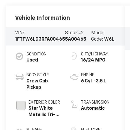
Vehicle Information
VIN:
Stock #:
Model
1FTFW6LD3RFA00465
5A00465
Code:
W6L
CONDITION
CITY/HIGHWAY
Used
16/24 MPG
BODY STYLE
ENGINE
Crew Cab
6 Cyl - 3.5 L
Pickup
EXTERIOR COLOR
TRANSMISSION
Star White
Automatic
Metallic Tri-
Coat
MILEAGE
FUEL TYPE