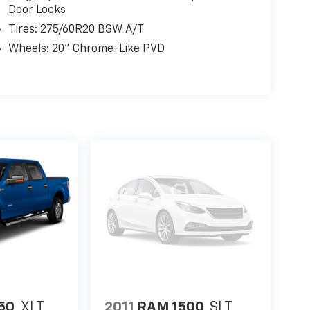
Door Locks
Tires: 275/60R20 BSW A/T
Wheels: 20" Chrome-Like PVD
150
XLT
2011
RAM 1500
SLT