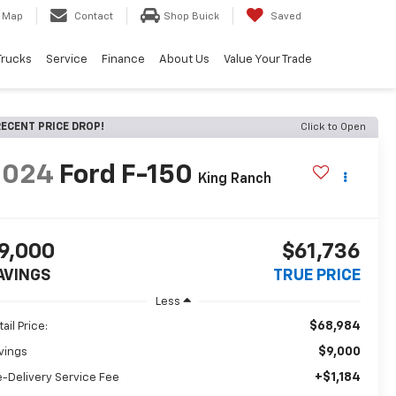
Map
Contact
Shop Buick
Saved
Trucks
Service
Finance
About Us
Value Your Trade
ECENT PRICE DROP!
Click to Open
2024
Ford F-150
King Ranch
9,000
$61,736
AVINGS
TRUE PRICE
Less
$68,984
ail Price:
$9,000
vings
+$1,184
e-Delivery Service Fee