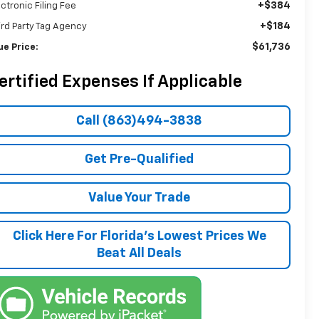
+$384
ectronic Filing Fee
+$184
ird Party Tag Agency
$61,736
ue Price:
ertified Expenses If Applicable
Call (863)494-3838
Get Pre-Qualified
Value Your Trade
Click Here For Florida's Lowest Prices We
Beat All Deals