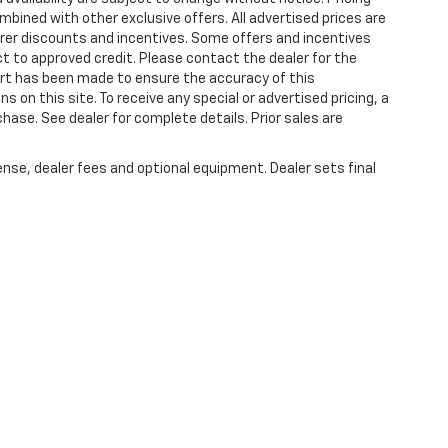
bined with other exclusive offers. All advertised prices are
turer discounts and incentives. Some offers and incentives
t to approved credit. Please contact the dealer for the
ort has been made to ensure the accuracy of this
s on this site. To receive any special or advertised pricing, a
ase. See dealer for complete details. Prior sales are
ense, dealer fees and optional equipment. Dealer sets final
|
Privacy
| Plattners Arcadia Chevrolet
|
210 S BREVARD,
ARCADIA,
FL
34266
| Sa