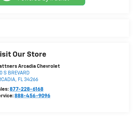
isit Our Store
attners Arcadia Chevrolet
10 S BREVARD
RCADIA
,
FL
34266
les:
877-228-6168
rvice:
888-456-9096