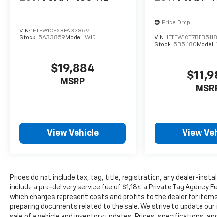
Price Drop
VIN:
1FTFW1CFXBFA33859
Stock:
5A33859
Model:
W1C
VIN:
1FTFW1CT7BFB511
Stock:
5B51180
Model:
$19,884
$11,
MSRP
MSR
View Vehicle
View Veh
Prices do not include tax, tag, title, registration, any dealer-inst
include a pre-delivery service fee of $1,184 a Private Tag Agency F
which charges represent costs and profits to the dealer for items
preparing documents related to the sale. We strive to update our 
sale of a vehicle and inventory updates. Prices, specifications, and