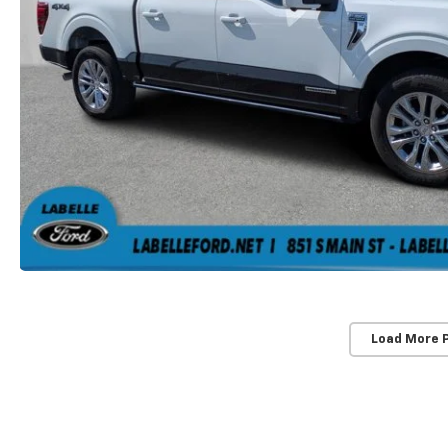
Load More 