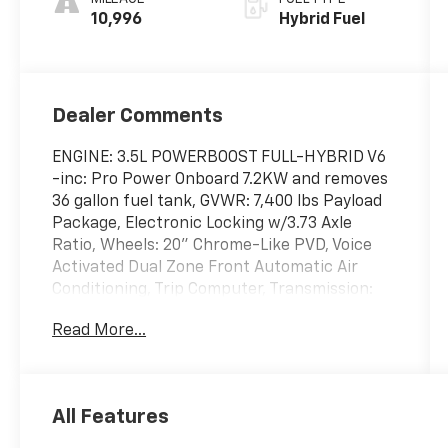
10,996
Hybrid Fuel
Dealer Comments
ENGINE: 3.5L POWERBOOST FULL-HYBRID V6
-inc: Pro Power Onboard 7.2KW and removes
36 gallon fuel tank, GVWR: 7,400 lbs Payload
Package, Electronic Locking w/3.73 Axle
Ratio, Wheels: 20" Chrome-Like PVD, Voice
Activated Dual Zone Front Automatic Air
Conditioning, Trip Computer, Transmission:
Electronic 10-Speed Automatic -inc:
Read More...
SelectShift w/progressive range select and
selectable drive modes: normal, ECO, sport,
tow/haul, slippery, deep snow/sand and
mud/rut, Transmission w/Driver Selectable
All Features
Mode, Trailer Wiring Harness, Tires:
275/60R20 BSW A/T, Tire Specific Low Tire