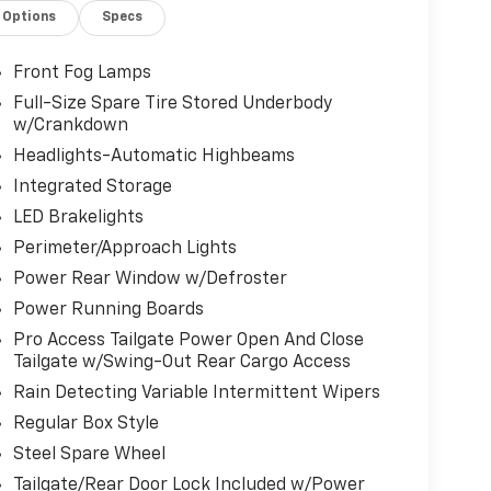
Options
Specs
Front Fog Lamps
Full-Size Spare Tire Stored Underbody
w/Crankdown
Headlights-Automatic Highbeams
Integrated Storage
LED Brakelights
Perimeter/Approach Lights
Power Rear Window w/Defroster
Power Running Boards
Pro Access Tailgate Power Open And Close
Tailgate w/Swing-Out Rear Cargo Access
Rain Detecting Variable Intermittent Wipers
Regular Box Style
Steel Spare Wheel
Tailgate/Rear Door Lock Included w/Power