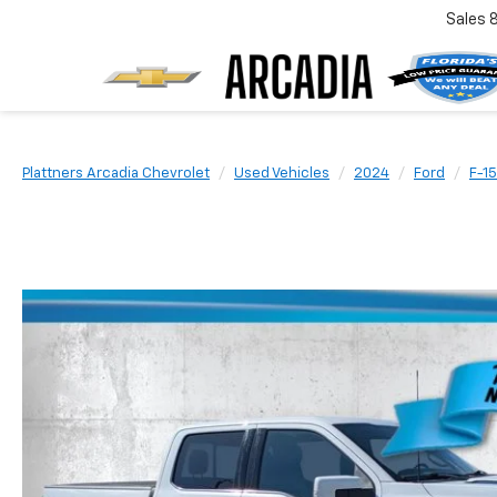
Sales
Plattners Arcadia Chevrolet
Used Vehicles
2024
Ford
F-1