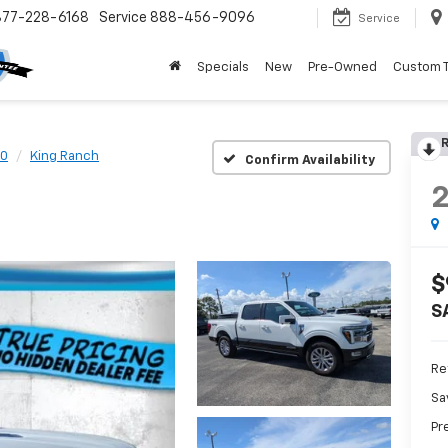
877-228-6168
Service
888-456-9096
Service
Specials
New
Pre-Owned
Custom 
R
50
King Ranch
Confirm Availability
$
S
Ret
Sa
Pr