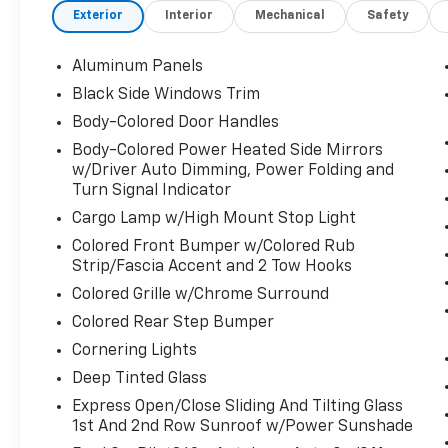
Exterior
Interior
Mechanical
Safety
Pressure Warning, Tailgate/Rear Door Lock
Included w/Power Door Locks. This Ford F-
150 has a strong PowerBoost Full-Hybrid V6
Aluminum Panels
3.5 L engine powering this Automatic
Black Side Windows Trim
transmission.
Body-Colored Door Handles
These Packages Will Make Your Ford F-150
Body-Colored Power Heated Side Mirrors
King Ranch The Envy of Your Friends
w/Driver Auto Dimming, Power Folding and
Streaming Audio, Steel Spare Wheel, Solid
Turn Signal Indicator
Axle Rear Suspension w/Leaf Springs, Smart
Cargo Lamp w/High Mount Stop Light
Device Remote Engine Start, Single Stainless
Colored Front Bumper w/Colored Rub
Steel Exhaust w/Chrome Tailpipe Finisher,
Strip/Fascia Accent and 2 Tow Hooks
Side Impact Beams, Securilock Anti-Theft
Ignition (pats) Immobilizer, Seats
Colored Grille w/Chrome Surround
w/Leatherette Back Material, Safety Canopy
Colored Rear Step Bumper
System Curtain 1st And 2nd Row Airbags,
Cornering Lights
Right Side Camera, Reverse Camera Back-Up
Deep Tinted Glass
Camera, Reverse Brake Assist, Remote
Keyless Entry w/Integrated Key Transmitter,
Express Open/Close Sliding And Tilting Glass
Illuminated Entry and Panic Button, Regular
1st And 2nd Row Sunroof w/Power Sunshade
Box Style, Redundant Digital Speedometer,