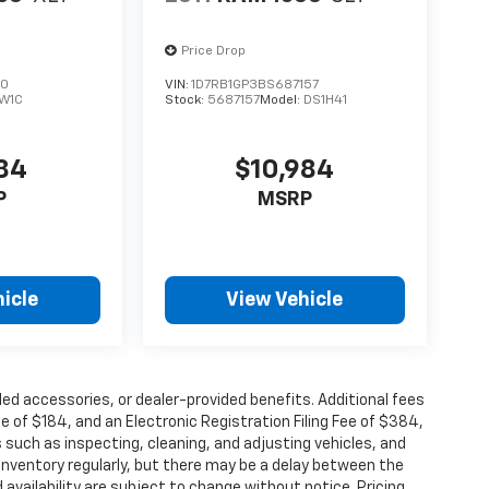
Price Drop
80
VIN:
1D7RB1GP3BS687157
W1C
Stock:
5687157
Model:
DS1H41
984
$10,984
P
MSRP
icle
View Vehicle
alled accessories, or dealer-provided benefits. Additional fees
ee of $184, and an Electronic Registration Filing Fee of $384,
 such as inspecting, cleaning, and adjusting vehicles, and
inventory regularly, but there may be a delay between the
 availability are subject to change without notice. Pricing