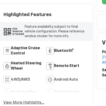
Highlighted Features
Feature availability subject to final
VIEW
vehicle configuration. Please reference
WINDOW
STICKER
window sticker for more info.
V
Adaptive Cruise
Bluetooth®
Pl
Control
2
A
Heated Steering
Remote Start
Wheel
Sa
Se
4WD/AWD
Android Auto
Apple CarPlay
Heated Seats
View More Highlights...