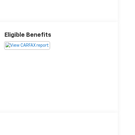
Eligible Benefits