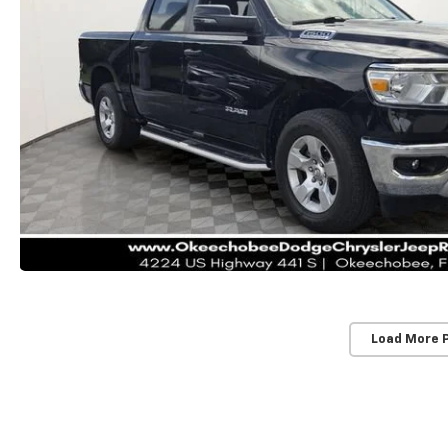
Load More 