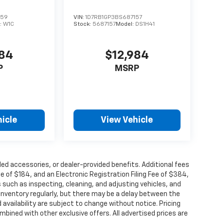
859
VIN:
1D7RB1GP3BS687157
:
W1C
Stock:
5687157
Model:
DS1H41
884
$12,984
P
MSRP
icle
View Vehicle
alled accessories, or dealer-provided benefits. Additional fees
ee of $184, and an Electronic Registration Filing Fee of $384,
 such as inspecting, cleaning, and adjusting vehicles, and
inventory regularly, but there may be a delay between the
 availability are subject to change without notice. Pricing
bined with other exclusive offers. All advertised prices are