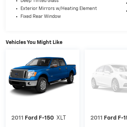
Deep Tinted Glass
Exterior Mirrors w/Heating Element
DON'T WAIT!!! THIS UNIT WILL NOT LAST AT
Fixed Rear Window
THIS PRICE!!! CALL US TODAY AT 863-208-
6070!!!
Vehicles You Might Like
2011
Ford F-150
XLT
2011
Ford F-