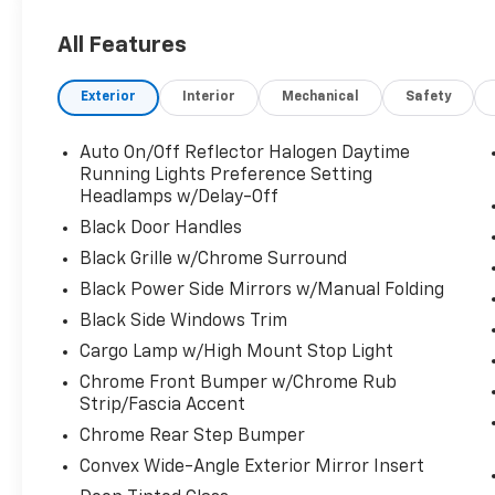
US/Canada, Convex Wide-Angle Exterior
Mirror Insert, Exterior Mirrors Courtesy
All Features
Lamps, Exterior Mirrors w/Heating Element,
Exterior Mirrors w/Supplemental Signals, For
Exterior
Interior
Mechanical
Safety
Details, Visit DriveUconnect.com, For More
Info, Call 800-643-2112, Front Fog Lamps,
Global Telematics Box Module (TBM), Glove
Auto On/Off Reflector Halogen Daytime
Box Lamp, Google Android Auto, Heated Front
Running Lights Preference Setting
Seats, Heated Steering Wheel, Passenger
Headlamps w/Delay-Off
Sun Visor w/Illuminated Mirror, Power-
Black Door Handles
Folding Mirrors, Quick Order Package 27Z Big
Black Grille w/Chrome Surround
Horn, Radio: Uconnect 5 W w/8.4" Display,
Black Power Side Mirrors w/Manual Folding
Rear Dome w/On/Off Switch Lamp, Rear
Power Sliding Window, Rear Window
Black Side Windows Trim
Defroster, SiriusXM Radio Service, SiriusXM
Cargo Lamp w/High Mount Stop Light
Satellite Radio, USB Host Flip.
Chrome Front Bumper w/Chrome Rub
Strip/Fascia Accent
CALL US FOR TODAY AVAILABILITY AT 863-208-
Chrome Rear Step Bumper
6070!!! Recent Arrival! Odometer is 19188 miles
below market average!
Convex Wide-Angle Exterior Mirror Insert