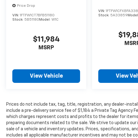
Price Drop
VIN:
1FTFW1CFXBFA33
VIN:
1FTFW1CT7BFB51180
Stock:
5A33859
Model
Stock:
5B51180
Model:
W1C
$19,
$11,984
MSR
MSRP
View Vehicle
View Veh
Prices do not include tax, tag, title, registration, any dealer-inst
include a pre-delivery service fee of $1,184 a Private Tag Agency F
which charges represent costs and profits to the dealer for items
preparing documents related to the sale. We strive to update our 
sale of a vehicle and inventory updates. Prices, specifications, and
includes all applicable manufacturer incentives and may not be com