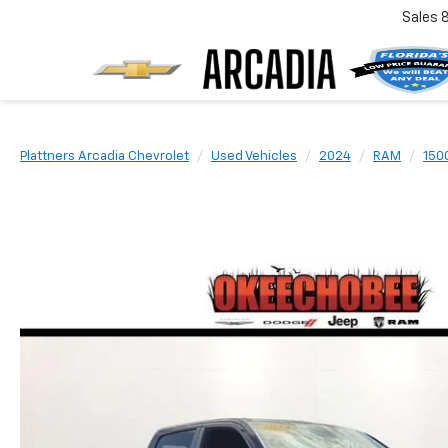
Sales
Plattners Arcadia Chevrolet
Used Vehicles
2024
RAM
150