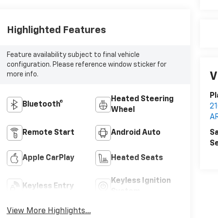
Highlighted Features
Feature availability subject to final vehicle
configuration. Please reference window sticker for
V
more info.
Pl
Heated Steering
Bluetooth®
2
Wheel
A
Sa
Remote Start
Android Auto
Se
Apple CarPlay
Heated Seats
Keyless Ignition
Keyless Entry
System
View More Highlights...