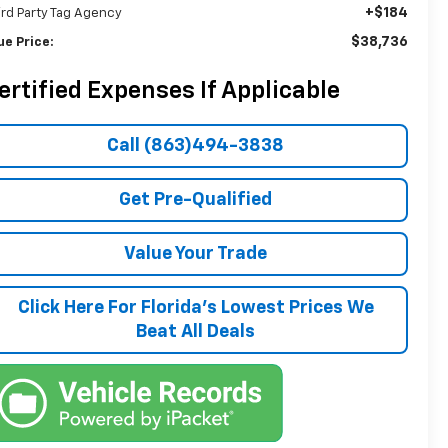
+$184
ird Party Tag Agency
$38,736
ue Price:
ertified Expenses If Applicable
Call (863)494-3838
Get Pre-Qualified
Value Your Trade
Click Here For Florida's Lowest Prices We
Beat All Deals