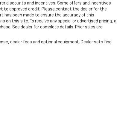
turer discounts and incentives. Some offers and incentives
t to approved credit. Please contact the dealer for the
ort has been made to ensure the accuracy of this
s on this site. To receive any special or advertised pricing, a
ase. See dealer for complete details. Prior sales are
ense, dealer fees and optional equipment. Dealer sets final
|
Privacy
| Plattners Arcadia Chevrolet
|
210 S BREVARD,
ARCADIA,
FL
34266
| Sa