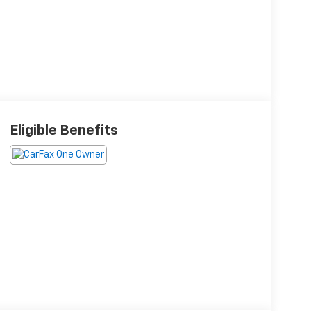
Eligible Benefits