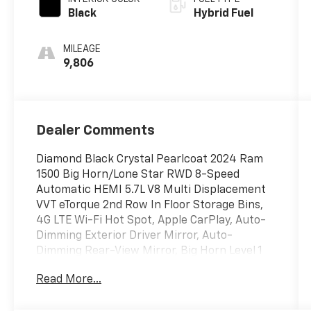
Black
Hybrid Fuel
MILEAGE
9,806
Dealer Comments
Diamond Black Crystal Pearlcoat 2024 Ram
1500 Big Horn/Lone Star RWD 8-Speed
Automatic HEMI 5.7L V8 Multi Displacement
VVT eTorque 2nd Row In Floor Storage Bins,
4G LTE Wi-Fi Hot Spot, Apple CarPlay, Auto-
Dimming Exterior Driver Mirror, Auto-
Dimming Rear-View Mirror, Big Horn Level 1
Equipment Group, Black Premium Power
Read More...
Mirrors, Bluetooth® Handsfree Phone &
Audio, Class IV Receiver Hitch, Connectivity -