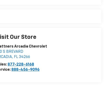
isit Our Store
attners Arcadia Chevrolet
10 S BREVARD
RCADIA
,
FL
34266
les:
877-228-6168
rvice:
888-456-9096