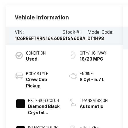
Vehicle Information
VIN:
Stock #:
Model Code:
1C6RREFT9RN164608
5164608A
DT1H98
CONDITION
CITY/HIGHWAY
Used
18/23 MPG
BODY STYLE
ENGINE
Crew Cab
8 Cyl - 5.7 L
Pickup
EXTERIOR COLOR
TRANSMISSION
Diamond Black
Automatic
Crystal
Pearlcoat
INTERIOR COLOR
FUEL TYPE