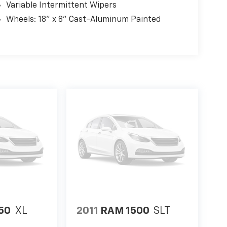
Variable Intermittent Wipers
Wheels: 18" x 8" Cast-Aluminum Painted
150
XL
2011
RAM 1500
SLT