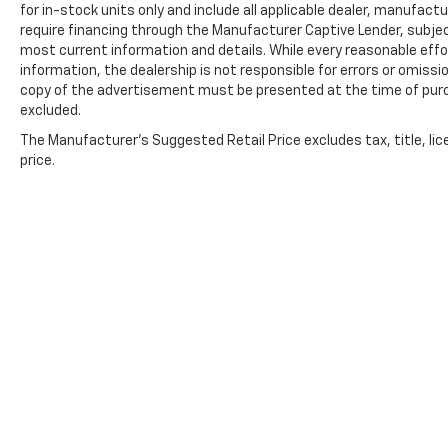
for in-stock units only and include all applicable dealer, manufac
require financing through the Manufacturer Captive Lender, subjec
most current information and details. While every reasonable eff
information, the dealership is not responsible for errors or omission
copy of the advertisement must be presented at the time of purch
excluded.
The Manufacturer's Suggested Retail Price excludes tax, title, lic
price.
Copyright © 2026
by
DealerOn
|
Sitemap