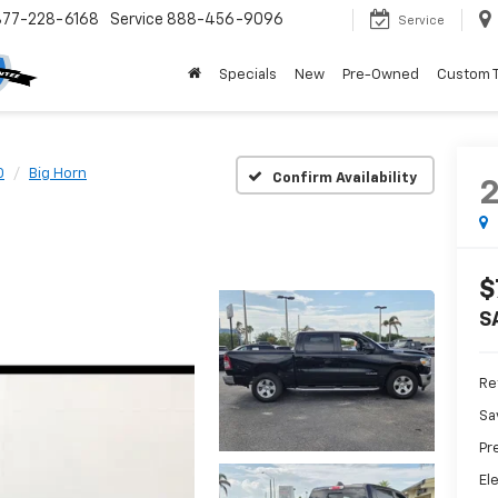
877-228-6168
Service
888-456-9096
Service
Specials
New
Pre-Owned
Custom 
0
Big Horn
Confirm Availability
$
S
Ret
Sa
Pr
El