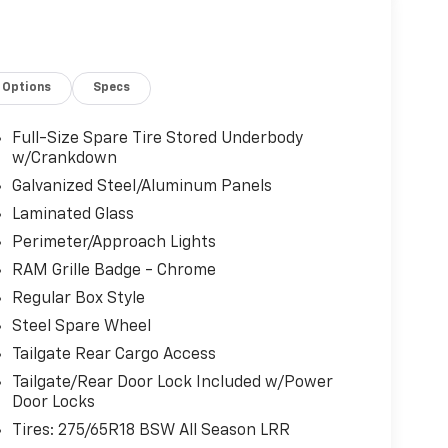
Options
Specs
Full-Size Spare Tire Stored Underbody
w/Crankdown
Galvanized Steel/Aluminum Panels
Laminated Glass
Perimeter/Approach Lights
RAM Grille Badge - Chrome
Regular Box Style
Steel Spare Wheel
Tailgate Rear Cargo Access
Tailgate/Rear Door Lock Included w/Power
Door Locks
Tires: 275/65R18 BSW All Season LRR