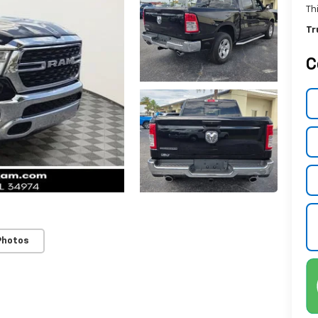
Th
Tr
C
Photos