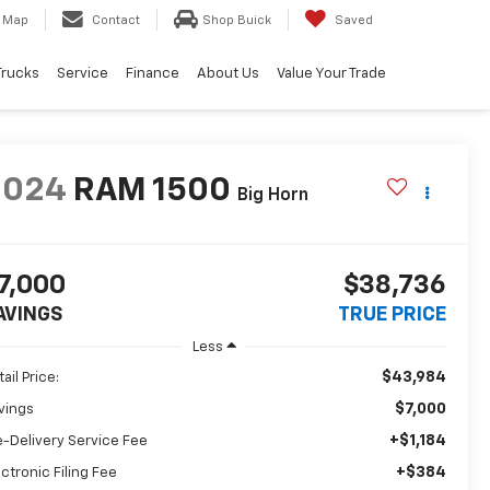
Map
Contact
Shop Buick
Saved
Trucks
Service
Finance
About Us
Value Your Trade
2024
RAM 1500
Big Horn
7,000
$38,736
AVINGS
TRUE PRICE
Less
$43,984
ail Price:
$7,000
vings
+$1,184
e-Delivery Service Fee
+$384
ectronic Filing Fee