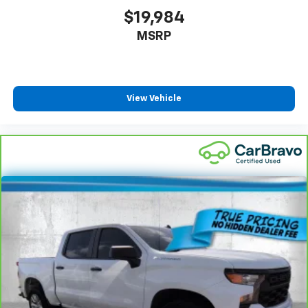
little forward), relax and enjoy the journey.
$19,984
Front seat center armrest - comfort in the middle
MSRP
ground. There’s room for two to relax with front
seat center armrest. It divides the front seating
positions with a top that both the driver and
passenger can use. Front seat center armrest puts
your comfort front and center.
View Vehicle
Carpet flooring enhances the interior appearance
and provides an added layer of sound insulation.
Full coverage flooring enhances the interior
appearance and provides an added layer of sound
insulation.
Headliner coverage
: Full headliner coverage
Console insert material
: Genuine wood and metal-
look console insert
Door panel insert
: Genuine wood and metal-look
door panel insert
Panel insert
: Genuine wood and metal-look
instrument panel insert