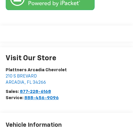
Visit Our Store
Plattners Arcadia Chevrolet
210 S BREVARD
ARCADIA
,
FL
34266
Sales:
877-228-6168
Service:
888-456-9096
Vehicle Information