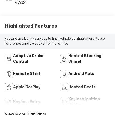
4,924
Highlighted Features
Feature availability subject to final vehicle configuration. Please
reference window sticker for more info.
Adaptive Cruise
Heated Steering
Control
Wheel
Remote Start
Android Auto
Apple CarPlay
Heated Seats
Keyless Ignition
Keyless Entry
System
View More Highlights...