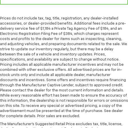
comes to keeping you safe, and that’s why there
are height adjustable front seat head restraints.
They allow you to place the restraint at the correct
height behind your head, providing greater neck
Prices do not include tax, tag, title, registration, any dealer-installed
protection in the event of a collision. Get it to the
accessories, or dealer-provided benefits. Additional fees include a pre-
right place for the right time with Height
delivery service fee of $1,184 a Private Tag Agency Fee of $184, and an
Electronic Registration Filing Fee of $384, which charges represent
adjustable front seat head restraints.
costs and profits to the dealer for items such as inspecting, cleaning,
Height adjustable rear seat head restraints - the
and adjusting vehicles, and preparing documents related to the sale. We
height of safety. One size doesn’t fit all when it
strive to update our inventory regularly, but there may be a delay
comes to keeping you safe, and that’s why there
between the sale of a vehicle and inventory updates. Prices,
are height adjustable rear seat head restraints.
specifications, and availability are subject to change without notice.
Pricing includes all applicable manufacturer incentives and may not be
They allow you to place the restraint at the correct
combined with other exclusive offers. All advertised prices are for in-
height behind your head, providing greater neck
stock units only and include all applicable dealer, manufacturer
protection in the event of a collision. Get it to the
discounts and incentives. Some offers and incentives require financing
right place for the right time with height
through the Manufacturer Captive Lender, subject to approved credit.
adjustable rear seat head restraints.
Please contact the dealer for the most current information and details.
While every reasonable effort has been made to ensure the accuracy of
Leather seat upholstery - superior sitting. There’s
this information, the dealership is not responsible for errors or omissions
more class in the cabin with leather seat
on this site. To receive any special or advertised pricing, a copy of the
upholstery. The leather material is luxurious to the
advertisement must be presented at the time of purchase. See dealer
touch, offers a distinctive look, and is easy to clean.
for complete details. Prior sales are excluded.
Put a little luxury behind you with leather seat
The Manufacturer's Suggested Retail Price excludes tax, title, license,
upholstery.