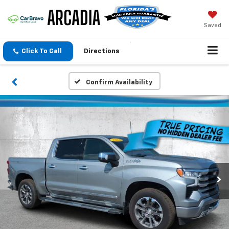
Saved
Click To Call
Directions
Confirm Availability