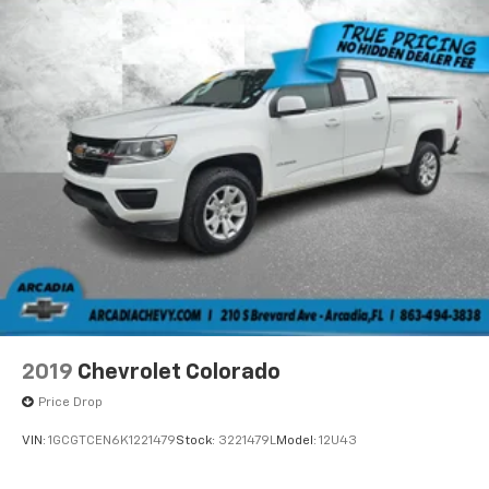
Fold-up rear seat cushion - up for whatever.
Sometimes you need a little more floorspace for
your cargo and fold-up rear seat cushion makes it
easy to get it. With very little effort the seat
cushion folds up against the seatback for quick
and simple space gains. With fold-up rear seat
cushion, it all fits.
Power 2-way passenger lumbar - It’s got their
back. How your passengers feel while riding around
is just as important as how the car drives. Enhance
their comfort with this power 2-way passenger
lumbar. Your passenger simply sets it to the
support they want for their lower back, and it will
reduce the strain they would feel otherwise. Power
2-way passenger lumbar supports your passengers
for a better experience.
2019
Chevrolet Colorado
8-way passenger seat - Comfort that conforms to
Price Drop
you! It doesn't matter how long your ride is; if you
aren't comfortable every trip feels like a chore.
VIN:
1GCGTCEN6K1221479
Stock:
3221479L
Model:
12U43
With 8-way passenger seat, finding the perfect
position is easy, so you can sit back, (or up, or a