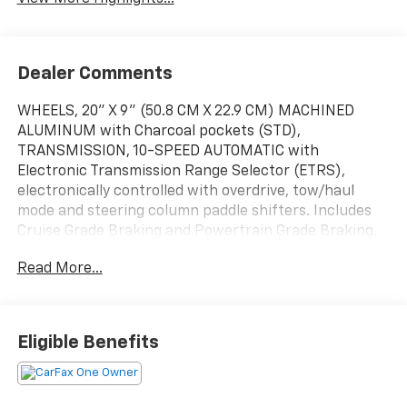
Dealer Comments
WHEELS, 20" X 9" (50.8 CM X 22.9 CM) MACHINED
ALUMINUM with Charcoal pockets (STD),
TRANSMISSION, 10-SPEED AUTOMATIC with
Electronic Transmission Range Selector (ETRS),
electronically controlled with overdrive, tow/haul
mode and steering column paddle shifters. Includes
Cruise Grade Braking and Powertrain Grade Braking,
TIRES, 275/60R20 ALL-SEASON, BLACKWALL (STD),
Read More...
TAILGATE, MULTI-FLEX with six functional load/access
features, NOTE: Auto release can be disabled if ball
hitch is installed. See Owner's manual for details,
TAILGATE, GATE FUNCTION MANUAL WITH EZ LIFT
Eligible Benefits
includes power lock and release, STERLING GRAY
METALLIC, SEATS, FRONT BUCKET with center console
(STD) (Includes (EPH) Electronic Transmission Range