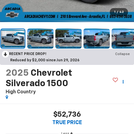
1
/
42
RECENT PRICE DROP!
Collapse
Reduced by $2,000 since Jun 29, 2026
2025
Chevrolet
Silverado 1500
High Country
$52,736
TRUE PRICE
Less