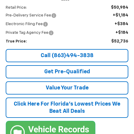
$50,984
Retail Price:
+$1,184
Pre-Delivery Service Fee
+$384
Electronic Filing Fee
+$184
Private Tag Agency Fee
$52,736
True Price:
Call (863)494-3838
Get Pre-Qualified
Value Your Trade
Click Here For Florida's Lowest Prices We
Beat All Deals