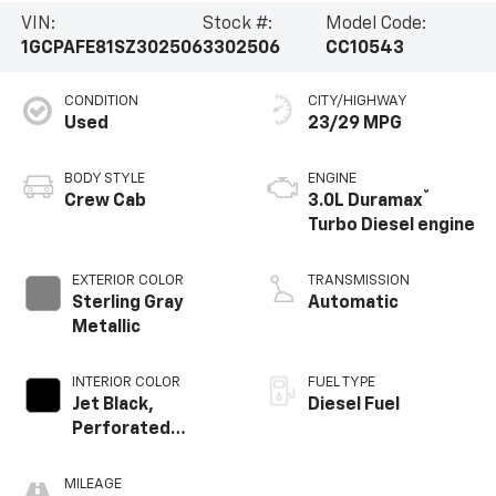
VIN:
Stock #:
Model Code:
1GCPAFE81SZ302506
3302506
CC10543
CONDITION
CITY/HIGHWAY
Used
23/29 MPG
BODY STYLE
ENGINE
®
Crew Cab
3.0L Duramax
Turbo Diesel engine
EXTERIOR COLOR
TRANSMISSION
Sterling Gray
Automatic
Metallic
INTERIOR COLOR
FUEL TYPE
Jet Black,
Diesel Fuel
Perforated
Leather Seating
Surfaces
MILEAGE