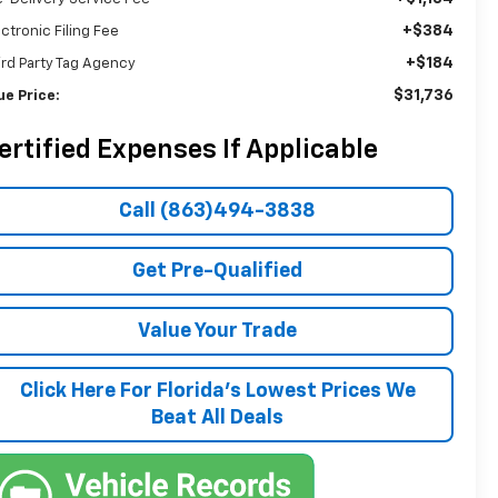
+$384
ectronic Filing Fee
+$184
ird Party Tag Agency
$31,736
ue Price:
ertified Expenses If Applicable
Call (863)494-3838
Get Pre-Qualified
Value Your Trade
Click Here For Florida's Lowest Prices We
Beat All Deals