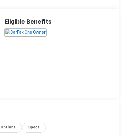
Eligible Benefits
Options
Specs