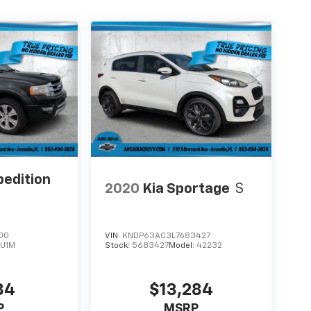
pedition
2020
Kia Sportage
S
00
VIN:
KNDP63AC3L7683427
:
U1M
Stock:
5683427
Model:
42232
84
$13,284
P
MSRP