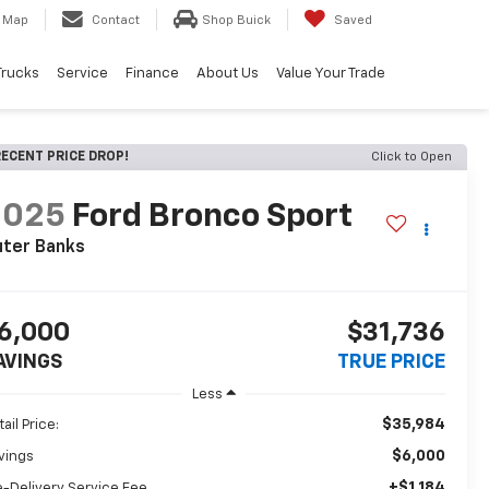
Map
Contact
Shop Buick
Saved
Trucks
Service
Finance
About Us
Value Your Trade
ECENT PRICE DROP!
Click to Open
2025
Ford Bronco Sport
uter Banks
6,000
$31,736
AVINGS
TRUE PRICE
Less
$35,984
ail Price:
$6,000
vings
+$1,184
e-Delivery Service Fee