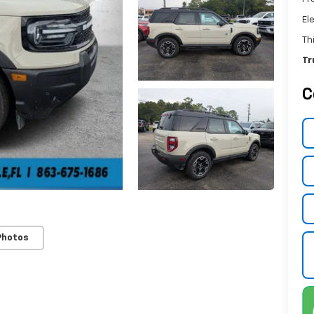
El
Th
Tr
C
Photos