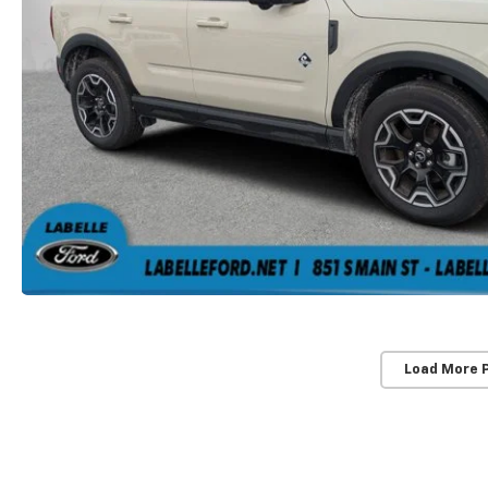
Load More 