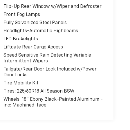
Flip-Up Rear Window w/Wiper and Defroster
Front Fog Lamps
Fully Galvanized Steel Panels
Headlights-Automatic Highbeams
LED Brakelights
Liftgate Rear Cargo Access
Speed Sensitive Rain Detecting Variable
Intermittent Wipers
Tailgate/Rear Door Lock Included w/Power
Door Locks
Tire Mobility Kit
Tires: 225/60R18 All Season BSW
Wheels: 18" Ebony Black-Painted Aluminum -
inc: Machined-face