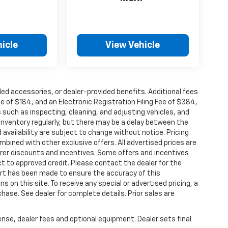
icle
View Vehicle
alled accessories, or dealer-provided benefits. Additional fees
ee of $184, and an Electronic Registration Filing Fee of $384,
 such as inspecting, cleaning, and adjusting vehicles, and
inventory regularly, but there may be a delay between the
 availability are subject to change without notice. Pricing
bined with other exclusive offers. All advertised prices are
turer discounts and incentives. Some offers and incentives
t to approved credit. Please contact the dealer for the
ort has been made to ensure the accuracy of this
s on this site. To receive any special or advertised pricing, a
ase. See dealer for complete details. Prior sales are
ense, dealer fees and optional equipment. Dealer sets final