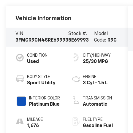
Vehicle Information
VIN:
Stock #:
Model
3FMCR9CN4SRE69993
5E69993
Code:
R9C
CONDITION
CITY/HIGHWAY
Used
25/30 MPG
BODY STYLE
ENGINE
Sport Utility
3 Cyl - 1.5 L
INTERIOR COLOR
TRANSMISSION
Platinum Blue
Automatic
MILEAGE
FUEL TYPE
1,676
Gasoline Fuel