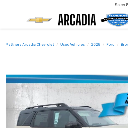
Sales
Plattners Arcadia Chevrolet
Used Vehicles
2025
Ford
Bro