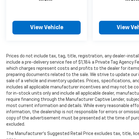
Securilock Anti-Theft Ignition (pats)
Immobilizer, Seats w/Leatherette Back
Material, Safety Canopy System Curtain 1st
And 2nd Row Airbags, Reverse Camera Back-
View Vehicle
View Veh
Up Camera, Remote Keyless Entry
w/Integrated Key Transmitter, Illuminated
Entry, Illuminated Ignition Switch and Panic
Button, Redundant Digital Speedometer,
Prices do not include tax, tag, title, registration, any dealer-inst
Rear Parking Sensors, Rear Cupholder, Rear
include a pre-delivery service fee of $1,184 a Private Tag Agency F
Cross-Traffic Braking.
which charges represent costs and profits to the dealer for items
Stop By Today
preparing documents related to the sale. We strive to update our 
sale of a vehicle and inventory updates. Prices, specifications, and
Come in for a quick visit at LaBelle Ford, 851 S
includes all applicable manufacturer incentives and may not be com
Main St, La Belle, FL 33935 to claim your Ford
for in-stock units only and include all applicable dealer, manufac
Bronco Sport!
require financing through the Manufacturer Captive Lender, subjec
most current information and details. While every reasonable eff
information, the dealership is not responsible for errors or omission
copy of the advertisement must be presented at the time of purch
excluded.
The Manufacturer's Suggested Retail Price excludes tax, title, lic