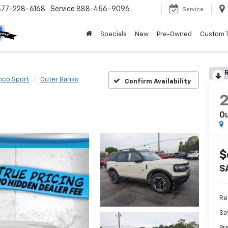
877-228-6168
Service
888-456-9096
Service
Specials
New
Pre-Owned
Custom 
R
nco Sport
Outer Banks
Confirm Availability
O
$
S
Ret
Sa
Pr