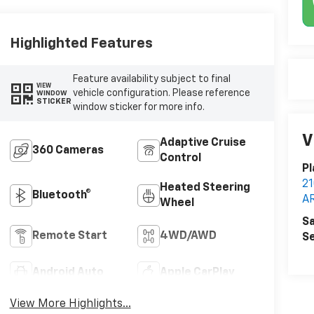
Highlighted Features
Feature availability subject to final
VIEW
vehicle configuration. Please reference
WINDOW
STICKER
window sticker for more info.
V
Adaptive Cruise
360 Cameras
Control
Pl
2
Heated Steering
Bluetooth®
A
Wheel
Sa
Remote Start
4WD/AWD
Se
Android Auto
Apple CarPlay
View More Highlights...