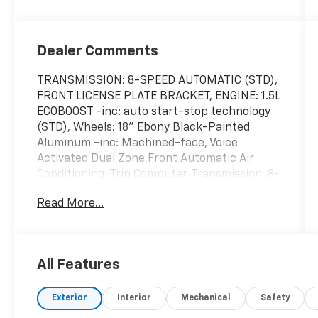
Dealer Comments
TRANSMISSION: 8-SPEED AUTOMATIC (STD),
FRONT LICENSE PLATE BRACKET, ENGINE: 1.5L
ECOBOOST -inc: auto start-stop technology
(STD), Wheels: 18" Ebony Black-Painted
Aluminum -inc: Machined-face, Voice
Activated Dual Zone Front Automatic Air
Conditioning, Trip Computer, Transmission: 8-
Speed Automatic, Transmission w/Driver
Read More...
Selectable Mode, Tires: 225/60R18 All Season
BSW, Tire Specific Low Tire Pressure
Warning. This Ford Bronco Sport has a
dependable Intercooled Turbo Regular
All Features
Unleaded I-3 1.5 L/91 engine powering this
Automatic transmission.
Exterior
Interior
Mechanical
Safety
These Packages Will Make Your Ford Bronco