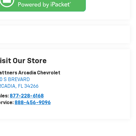
isit Our Store
attners Arcadia Chevrolet
10 S BREVARD
RCADIA
,
FL
34266
les:
877-228-6168
rvice:
888-456-9096