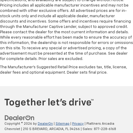
specifications, and availability are subject to change without notice.
Pricing includes all applicable manufacturer incentives and may not be
Front seatback upholstery
: Plastic front seatback
combined with other exclusive offers. All advertised prices are for in-
upholstery
stock units only and include all applicable dealer, manufacturer
discounts and incentives. Some offers and incentives require financing
This feature provides increased comfort for rear
through the Manufacturer Captive Lender, subject to approved credit.
seat passengers.
Please contact the dealer for the most current information and details.
This feature provides increased comfort for rear
While every reasonable effort has been made to ensure the accuracy of
seat passengers.
this information, the dealership is not responsible for errors or omissions
on this site. To receive any special or advertised pricing, a copy of the
Split-bench rear seat - Down for whatever.
advertisement must be presented at the time of purchase. See dealer
Sometimes you need a little more room for your
for complete details. Prior sales are excluded.
cargo. Other times...you need a lot more room.
The Manufacturer's Suggested Retail Price excludes tax, title, license,
Split-bench rear seats provide you with added
dealer fees and optional equipment. Dealer sets final price.
versatility so you can load passengers and cargo in
multiple combinations. Fold one side for long items
and still have room for your passengers. Or fold
both sides to load large items. With split-bench
rear seats, it all fits.
Manual air conditioning - beat the heat. Take the
edge off sweltering weather with manual climate
controls. You can set the mode, temperature and
Copyright © 2026
by
DealerOn
|
Sitemap
|
Privacy
| Plattners Arcadia
speed of the fan so you can be comfortable on your
Chevrolet
|
210 S BREVARD,
ARCADIA,
FL
34266
| Sales:
877-228-6168
drive no matter the temperature outside. Keep it