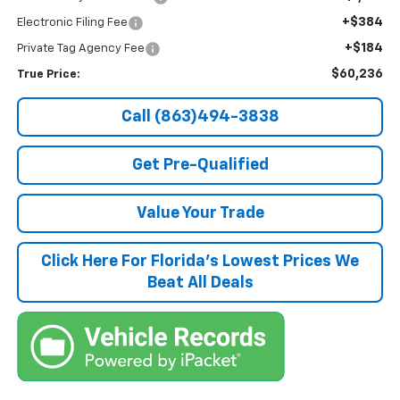
+$384
Electronic Filing Fee
+$184
Private Tag Agency Fee
$60,236
True Price:
Call (863)494-3838
Get Pre-Qualified
Value Your Trade
Click Here For Florida's Lowest Prices We
Beat All Deals