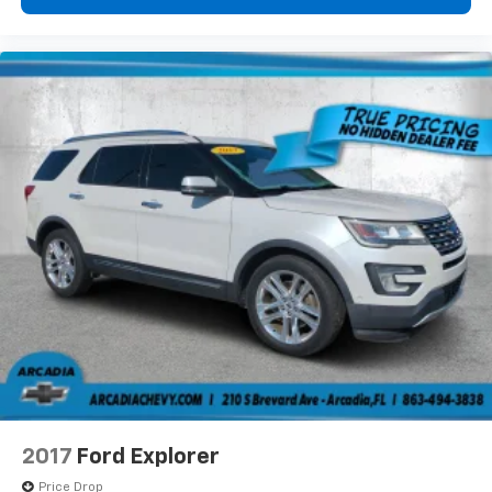
protection in the event of a collision. Get it to the
right place for the right time with Height
adjustable front seat head restraints.
This upholstery combination gives the vehicle a
distinctive interior décor.
Gearshifter material
: Leather and metal-look gear
shifter material
Cruise on in style. The leather and metal-looking
steering wheel material has sections of leather and
metal-like plastic for a comfortable and stylish
grip.
Front head restraint control
: Manual front seat
head restraint control
Manual reclining rear seat - Lean back, even in
back. Gain some space between you and the front
seat with manual reclining rear seat. It lets you
adjust the angle of the seatback for added comfort
during the drive, or for a more comfortable rest
2017
Ford Explorer
during the longer treks. Settle in, with manual
reclining rear seat.
Price Drop