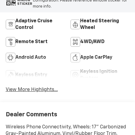
configuration. Please reference window sticker for
WINDOW
STICKER
more info.
Adaptive Cruise
Heated Steering
Control
Wheel
Remote Start
4WD/AWD
Android Auto
Apple CarPlay
Keyless Ignition
Keyless Entry
System
View More Highlights...
Dealer Comments
Wireless Phone Connectivity, Wheels: 17" Carbonized
Gray-Painted Aluminum, Vinyl/Rubber Floor Trim,