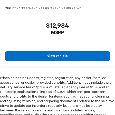
Manual telescopic steering wheel - Easy to fit in.
VIN:
1FM5K7F86HGE27428
Stock:
5E27428
Model:
K7F
The most comfortable position for your steering
wheel while you drive can mean having to squeeze
past it to get in and out of the vehicle. With the
manual telescopic steering wheel, you can find the
$12,984
perfect position for all situations.
MSRP
Manual tilt steering wheel - Easy to fit in. The most
comfortable position for your steering wheel while
you drive can mean having to squeeze past it to get
in and out of the vehicle. With the manual tilt
View Vehicle
steering wheel it's easy to find the perfect fit for
all situations.
Door panel insert
: Metal-look door panel insert
Interior accents
: Metal-look interior accents
Prices do not include tax, tag, title, registration, any dealer-installed
accessories, or dealer-provided benefits. Additional fees include a pre-
Manual reclining passenger seat - Lean back. Gain
delivery service fee of $1,184 a Private Tag Agency Fee of $184, and an
some space between you and the dashboard with
Electronic Registration Filing Fee of $384, which charges represent
manual reclining passenger seat. It lets you adjust
costs and profits to the dealer for items such as inspecting, cleaning,
the angle of the seatback for added comfort during
and adjusting vehicles, and preparing documents related to the sale. We
the drive, or for a more comfortable rest during the
strive to update our inventory regularly, but there may be a delay
longer treks. Settle in, with manual reclining
between the sale of a vehicle and inventory updates. Prices,
passenger seat.