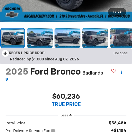
1
/
28
RECENT PRICE DROP!
Collapse
Reduced by $1,000 since Aug 07, 2026
2025
Ford Bronco
Badlands
$60,236
TRUE PRICE
Less
$58,484
Retail Price:
+$1,184
Pre-Delivery Service Fee