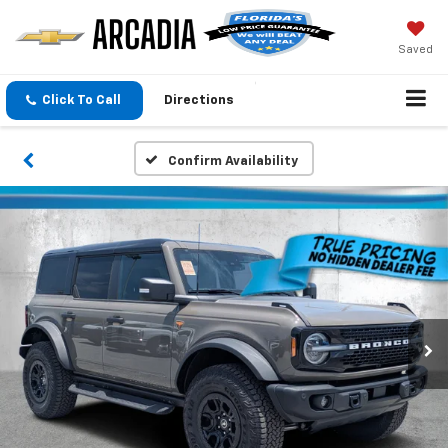
Saved
Click To Call
Directions
Confirm Availability