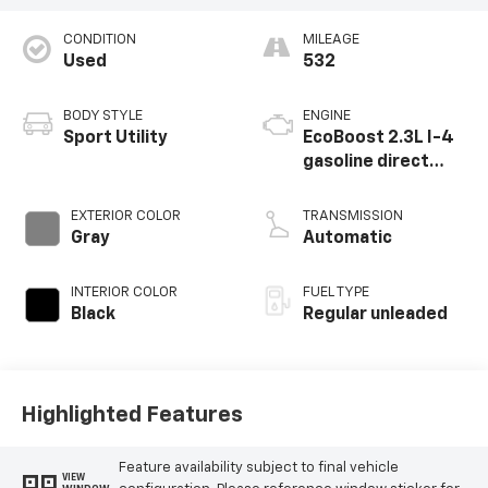
CONDITION
MILEAGE
Used
532
BODY STYLE
ENGINE
Sport Utility
EcoBoost 2.3L I-4
gasoline direct
injection, DOHC, Ti-
VCT variable valve
EXTERIOR COLOR
TRANSMISSION
control,
Gray
Automatic
intercooled turbo,
regular unleaded,
INTERIOR COLOR
FUEL TYPE
engine with 275HP
Black
Regular unleaded
Highlighted Features
Feature availability subject to final vehicle
VIEW