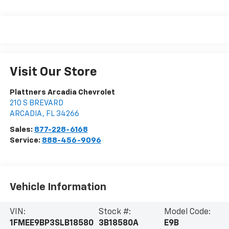
Visit Our Store
Plattners Arcadia Chevrolet
210 S BREVARD
ARCADIA
,
FL
34266
Sales:
877-228-6168
Service:
888-456-9096
Vehicle Information
VIN:
Stock #:
Model Code:
1FMEE9BP3SLB18580
3B18580A
E9B