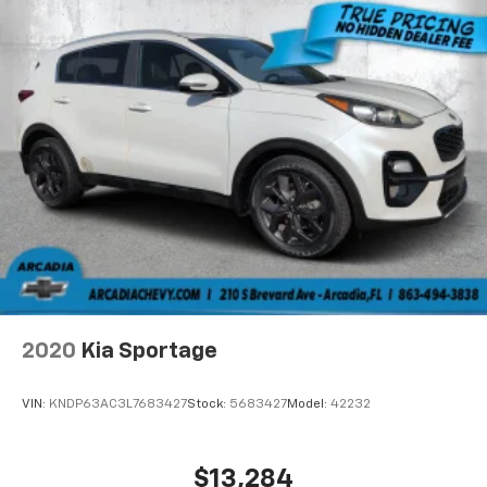
2020
Kia Sportage
VIN:
KNDP63AC3L7683427
Stock:
5683427
Model:
42232
$13,284