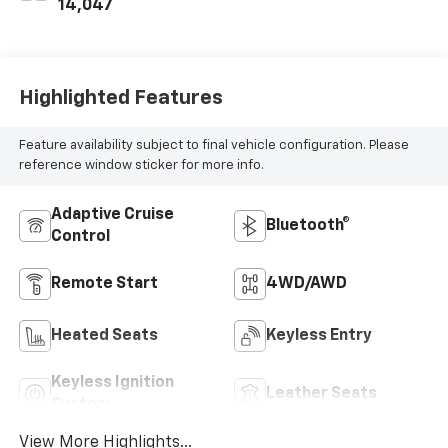
14,047
Highlighted Features
Feature availability subject to final vehicle configuration. Please
reference window sticker for more info.
Adaptive Cruise
Bluetooth®
Control
Remote Start
4WD/AWD
Heated Seats
Keyless Entry
Keyless Ignition
Leather Seats
System
View More Highlights...