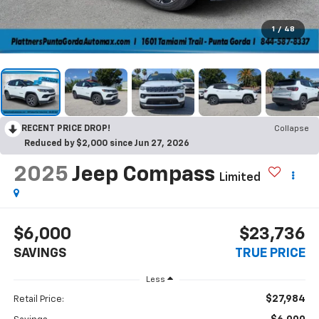
1
/
48
RECENT PRICE DROP!
Collapse
Reduced by $2,000 since Jun 27, 2026
2025
Jeep Compass
Limited
$6,000
$23,736
SAVINGS
TRUE PRICE
Less
$27,984
Retail Price: