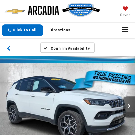
Saved
Click To Call
Directions
Confirm Availability