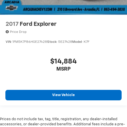
2017
Ford Explorer
Price Drop
VIN:
1FM5K7F86HGE27428
Stock:
5E27428
Model:
K7F
$14,884
MSRP
View Vehicle
Prices do not include tax, tag, title, registration, any dealer-installed
accessories, or dealer-provided benefits. Additional fees include a pre-