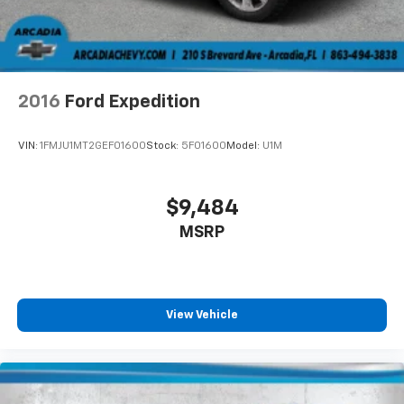
2016
Ford Expedition
VIN:
1FMJU1MT2GEF01600
Stock:
5F01600
Model:
U1M
$9,484
MSRP
View Vehicle