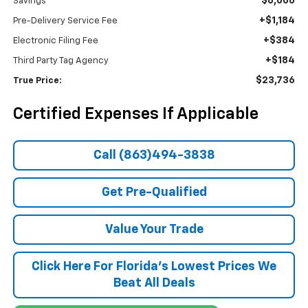
$6,000
Savings
+$1,184
Pre-Delivery Service Fee
+$384
Electronic Filing Fee
+$184
Third Party Tag Agency
$23,736
True Price:
Certified Expenses If Applicable
Call (863)494-3838
Get Pre-Qualified
Value Your Trade
Click Here For Florida's Lowest Prices We
Beat All Deals