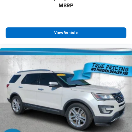
MSRP
View Vehicle