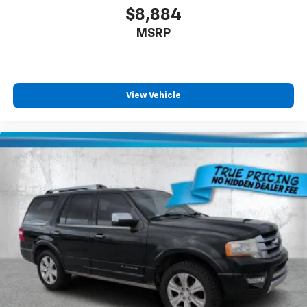
$8,884
MSRP
View Vehicle