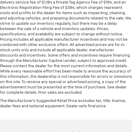
delivery service fee of $1,184 a Private Tag Agency Fee of $184, and an
Electronic Registration Filing Fee of $384, which charges represent
costs and profits to the dealer for items such as inspecting, cleaning,
and adjusting vehicles, and preparing documents related to the sale. We
strive to update our inventory regularly, but there may be a delay
between the sale of a vehicle and inventory updates. Prices,
specifications, and availability are subject to change without notice.
Pricing includes all applicable manufacturer incentives and may not be
combined with other exclusive offers. All advertised prices are for in-
stock units only and include all applicable dealer, manufacturer
discounts and incentives. Some offers and incentives require financing
through the Manufacturer Captive Lender, subject to approved credit.
Please contact the dealer for the most current information and details.
While every reasonable effort has been made to ensure the accuracy of
this information, the dealership is not responsible for errors or omissions
on this site. To receive any special or advertised pricing, a copy of the
advertisement must be presented at the time of purchase. See dealer
for complete details. Prior sales are excluded.
The Manufacturer's Suggested Retail Price excludes tax, title, license,
dealer fees and optional equipment. Dealer sets final price.