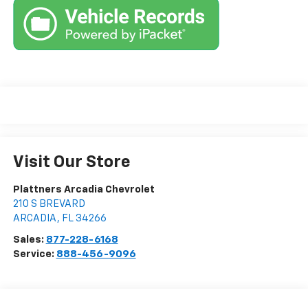
Visit Our Store
Plattners Arcadia Chevrolet
210 S BREVARD
ARCADIA
,
FL
34266
Sales:
877-228-6168
Service:
888-456-9096