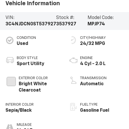
Vehicle Information
VIN:
Stock #:
Model Code:
3C4NJDCN0ST537927
3537927
MPJP74
CONDITION
CITY/HIGHWAY
Used
24/32 MPG
BODY STYLE
ENGINE
Sport Utility
4 Cyl - 2.0 L
EXTERIOR COLOR
TRANSMISSION
Bright White
Automatic
Clearcoat
INTERIOR COLOR
FUEL TYPE
Sepia/Black
Gasoline Fuel
MILEAGE