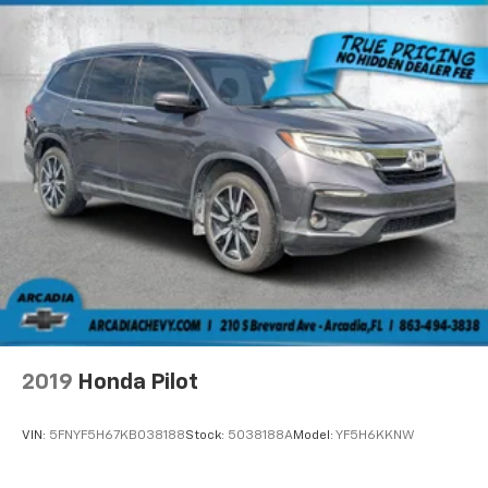
Window Trim
Cornering Lights
Deep Tinted Glass
Fixed Rear Window w/Wiper and Defroster
Front Fog Lamps
Fully Galvanized Steel Panels
Headlights-Automatic Highbeams
Liftgate Rear Cargo Access
Lip Spoiler
Perimeter/Approach Lights
Rain Detecting Variable Intermittent Wipers
w/Heated Wiper Park
Tailgate/Rear Door Lock Included w/Power Door
Locks
2019
Honda Pilot
Tire Mobility Kit
VIN:
5FNYF5H67KB038188
Stock:
5038188A
Model:
YF5H6KKNW