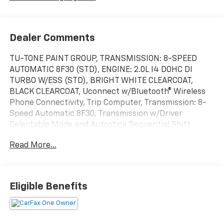
Dealer Comments
TU-TONE PAINT GROUP, TRANSMISSION: 8-SPEED
AUTOMATIC 8F30 (STD), ENGINE: 2.0L I4 DOHC DI
TURBO W/ESS (STD), BRIGHT WHITE CLEARCOAT,
BLACK CLEARCOAT, Uconnect w/Bluetooth® Wireless
Phone Connectivity, Trip Computer, Transmission: 8-
Speed Automatic 8F30, Transmission w/Driver
Selectable Mode and Autostick Sequential Shift
Control, Tracker System. This Jeep Compass has a
Read More...
strong Intercooled Turbo Regular Unleaded I-4 2.0
L/122 engine powering this Automatic transmission.
These Packages Will Make Your Jeep Compass
Limited The Envy of Your Friends
Eligible Benefits
Tire Specific Low Tire Pressure Warning, Tire Mobility
Kit, Tailgate/Rear Door Lock Included w/Power Door
Locks, Strut Front Suspension w/Coil Springs,