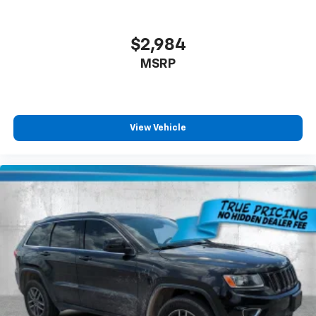
$2,984
MSRP
View Vehicle