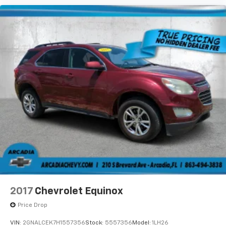
2017
Chevrolet Equinox
Price Drop
VIN:
2GNALCEK7H1557356
Stock:
5557356
Model:
1LH26