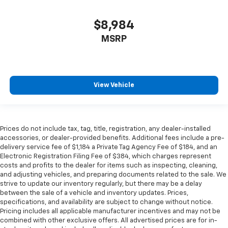
$8,984
MSRP
View Vehicle
Prices do not include tax, tag, title, registration, any dealer-installed
accessories, or dealer-provided benefits. Additional fees include a pre-
delivery service fee of $1,184 a Private Tag Agency Fee of $184, and an
Electronic Registration Filing Fee of $384, which charges represent
costs and profits to the dealer for items such as inspecting, cleaning,
and adjusting vehicles, and preparing documents related to the sale. We
strive to update our inventory regularly, but there may be a delay
between the sale of a vehicle and inventory updates. Prices,
specifications, and availability are subject to change without notice.
Pricing includes all applicable manufacturer incentives and may not be
combined with other exclusive offers. All advertised prices are for in-