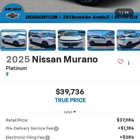
1
/
34
2025
Nissan Murano
Platinum
$39,736
TRUE PRICE
Less
$37,984
Retail Price:
+$1,184
Pre-Delivery Service Fee
+$384
Electronic Filing Fee