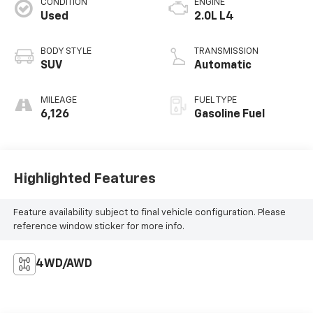
CONDITION
ENGINE
Used
2.0L L4
BODY STYLE
TRANSMISSION
SUV
Automatic
MILEAGE
FUEL TYPE
6,126
Gasoline Fuel
Highlighted Features
Feature availability subject to final vehicle configuration. Please
reference window sticker for more info.
4WD/AWD