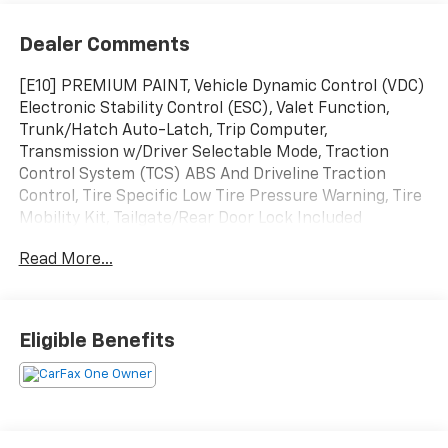
Dealer Comments
[E10] PREMIUM PAINT, Vehicle Dynamic Control (VDC)
Electronic Stability Control (ESC), Valet Function,
Trunk/Hatch Auto-Latch, Trip Computer,
Transmission w/Driver Selectable Mode, Traction
Control System (TCS) ABS And Driveline Traction
Control, Tire Specific Low Tire Pressure Warning, Tire
Mobility Kit, Tailgate/Rear Door Lock Included
w/Power Door Locks. This Nissan Murano has a
Read More...
dependable Intercooled Turbo Regular Unleaded I-4
2.0 L/122 engine powering this Automatic
transmission.
Experience a Fully-Loaded Nissan Murano Platinum
Eligible Benefits
Strut Front Suspension w/Coil Springs, Streaming
Audio, Speed Sensitive Rain Detecting Variable
Intermittent Wipers, Smart Device Remote Engine
Start, Smart Device Integration, Side Impact Beams,