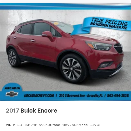
2017
Buick Encore
VIN:
KL4CJCSB9HB159250
Stock:
3159250B
Model:
4JV76