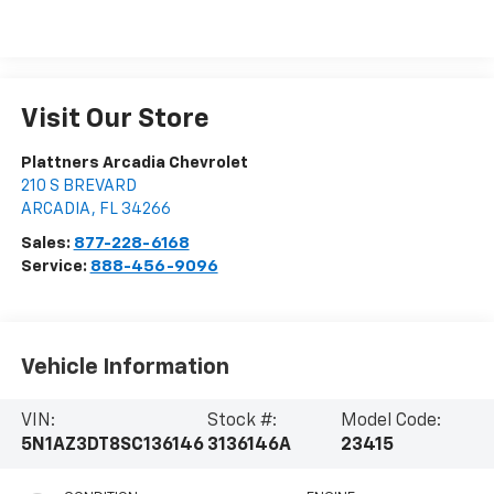
Visit Our Store
Plattners Arcadia Chevrolet
210 S BREVARD
ARCADIA
,
FL
34266
Sales:
877-228-6168
Service:
888-456-9096
Vehicle Information
VIN:
Stock #:
Model Code:
5N1AZ3DT8SC136146
3136146A
23415