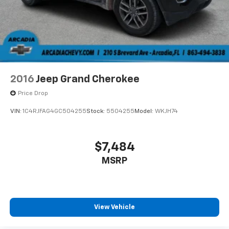
2016
Jeep Grand Cherokee
Price Drop
VIN:
1C4RJFAG4GC504255
Stock:
5504255
Model:
WKJH74
$7,484
MSRP
View Vehicle