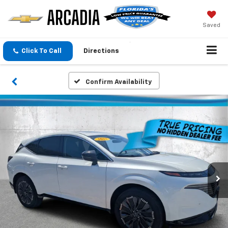
Saved
Click To Call
Directions
Confirm Availability