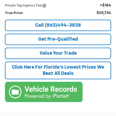
+$184
Private Tag Agency Fee
$39,736
True Price:
Call (863)494-3838
Get Pre-Qualified
Value Your Trade
Click Here For Florida's Lowest Prices We
Beat All Deals