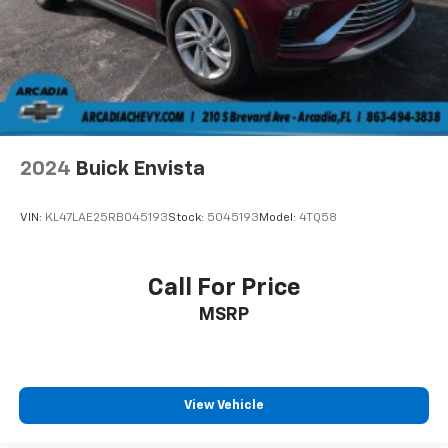
2024
Buick Envista
VIN:
KL47LAE25RB045193
Stock:
5045193
Model:
4TQ58
Call For Price
MSRP
View Vehicle