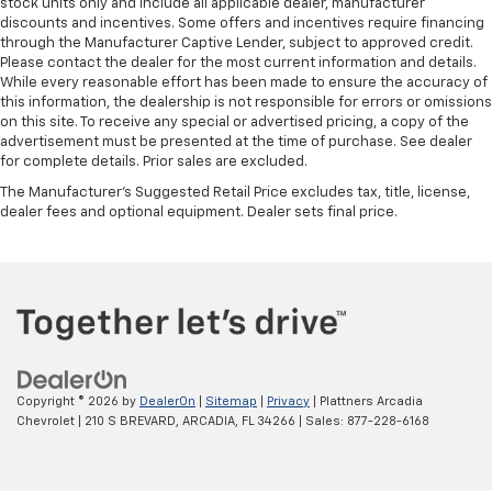
stock units only and include all applicable dealer, manufacturer
discounts and incentives. Some offers and incentives require financing
through the Manufacturer Captive Lender, subject to approved credit.
Please contact the dealer for the most current information and details.
While every reasonable effort has been made to ensure the accuracy of
this information, the dealership is not responsible for errors or omissions
on this site. To receive any special or advertised pricing, a copy of the
advertisement must be presented at the time of purchase. See dealer
for complete details. Prior sales are excluded.
The Manufacturer's Suggested Retail Price excludes tax, title, license,
dealer fees and optional equipment. Dealer sets final price.
Copyright © 2026
by
DealerOn
|
Sitemap
|
Privacy
| Plattners Arcadia
Chevrolet
|
210 S BREVARD,
ARCADIA,
FL
34266
| Sales:
877-228-6168