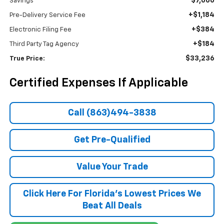
$7,000
Savings
+$1,184
Pre-Delivery Service Fee
+$384
Electronic Filing Fee
+$184
Third Party Tag Agency
$33,236
True Price:
Certified Expenses If Applicable
Call (863)494-3838
Get Pre-Qualified
Value Your Trade
Click Here For Florida's Lowest Prices We
Beat All Deals