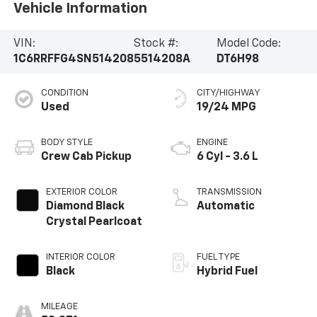
Vehicle Information
VIN:
Stock #:
Model Code:
1C6RRFFG4SN514208
5514208A
DT6H98
CONDITION
CITY/HIGHWAY
Used
19/24 MPG
BODY STYLE
ENGINE
Crew Cab Pickup
6 Cyl - 3.6 L
EXTERIOR COLOR
TRANSMISSION
Diamond Black
Automatic
Crystal Pearlcoat
INTERIOR COLOR
FUEL TYPE
Black
Hybrid Fuel
MILEAGE