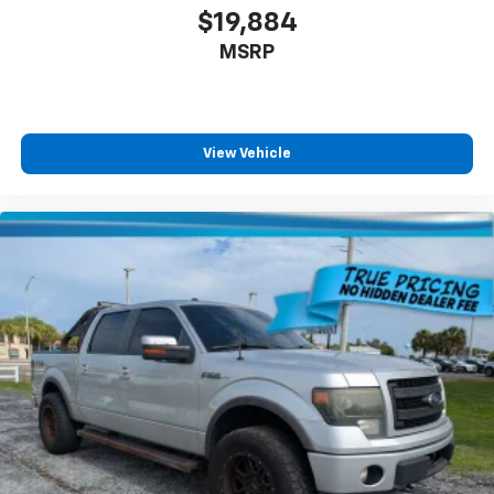
$19,884
MSRP
View Vehicle