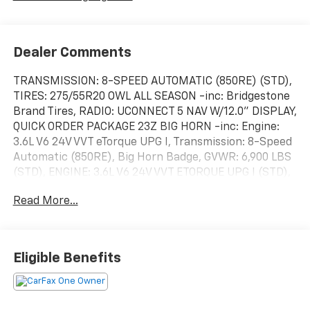
Dealer Comments
TRANSMISSION: 8-SPEED AUTOMATIC (850RE) (STD),
TIRES: 275/55R20 OWL ALL SEASON -inc: Bridgestone
Brand Tires, RADIO: UCONNECT 5 NAV W/12.0" DISPLAY,
QUICK ORDER PACKAGE 23Z BIG HORN -inc: Engine:
3.6L V6 24V VVT eTorque UPG I, Transmission: 8-Speed
Automatic (850RE), Big Horn Badge, GVWR: 6,900 LBS
(STD), ENGINE: 3.6L V6 24V VVT ETORQUE UPG I (STD),
DIAMOND BLACK CRYSTAL PEARLCOAT, ANTI-SPIN
Read More...
DIFFERENTIAL REAR AXLE, 9 AMPLIFIED SPEAKERS
W/SUBWOOFER, 3.21 REAR AXLE RATIO (STD). This
Ram 1500 has a dependable Gas/Electric V-6 3.6 L/220
engine powering this Automatic transmission.
Eligible Benefits
These Packages Will Make Your Ram 1500 Big Horn
The Envy of Your Friends
Voice Recorder, Vinyl Door Trim Insert, Variable