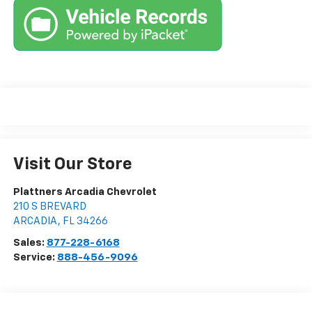
Visit Our Store
Plattners Arcadia Chevrolet
210 S BREVARD
ARCADIA
,
FL
34266
Sales:
877-228-6168
Service:
888-456-9096