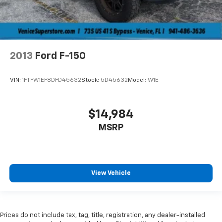
2013
Ford F-150
VIN:
1FTFW1EF8DFD45632
Stock:
5D45632
Model:
W1E
$14,984
MSRP
View Vehicle
Prices do not include tax, tag, title, registration, any dealer-installed