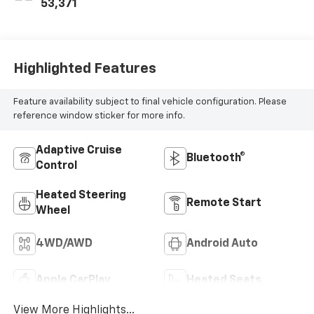
53,371
Highlighted Features
Feature availability subject to final vehicle configuration. Please
reference window sticker for more info.
Adaptive Cruise
Bluetooth®
Control
Heated Steering
Remote Start
Wheel
4WD/AWD
Android Auto
Apple CarPlay
Heated Seats
View More Highlights...