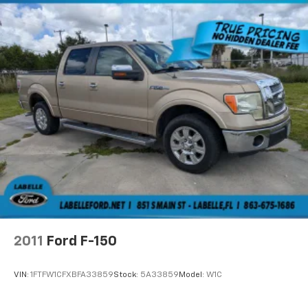
2011
Ford F-150
VIN:
1FTFW1CFXBFA33859
Stock:
5A33859
Model:
W1C