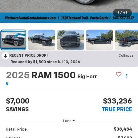
1
/
46
RECENT PRICE DROP!
Collapse
Reduced by $1,500 since Jul 13, 2026
2025
RAM 1500
Big Horn
$7,000
$33,236
SAVINGS
TRUE PRICE
Less
$38,484
Retail Price: