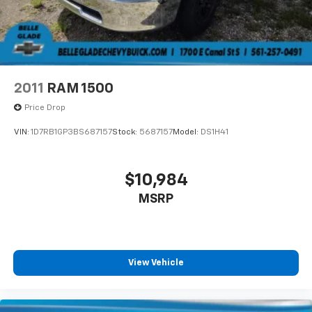
2011
RAM 1500
Price Drop
VIN:
1D7RB1GP3BS687157
Stock:
5687157
Model:
DS1H41
$10,984
MSRP
View Vehicle