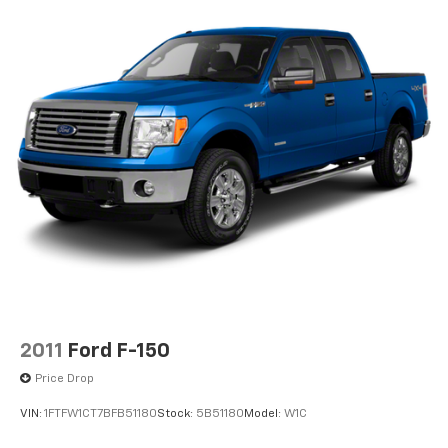
Convex Wide-Angle Exterior Mirror Insert
Deep Tinted Glass
Exterior Mirrors w/Heating Element
Fixed Rear Window
Front Fog Lamps
Full-Size Spare Tire Stored Underbody
w/Crankdown
Galvanized Steel/Aluminum Panels
Headlights-Automatic Highbeams
Laminated Glass
Manual Folding Exterior Mirrors
Perimeter/Approach Lights
Power Side Mirrors
2011
Ford F-150
RAM Grille Badge - Chrome
Price Drop
Regular Box Style
VIN:
1FTFW1CT7BFB51180
Stock:
5B51180
Model:
W1C
Steel Spare Wheel