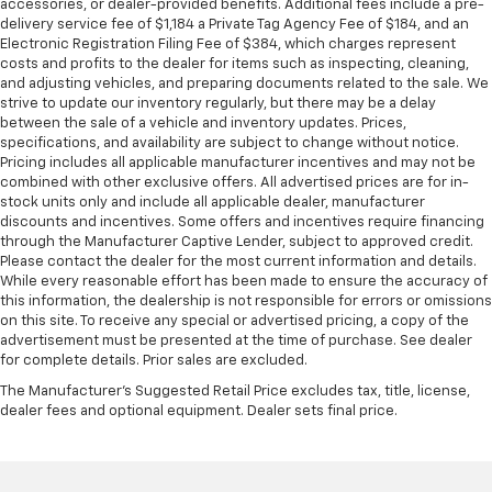
accessories, or dealer-provided benefits. Additional fees include a pre-
delivery service fee of $1,184 a Private Tag Agency Fee of $184, and an
Electronic Registration Filing Fee of $384, which charges represent
costs and profits to the dealer for items such as inspecting, cleaning,
and adjusting vehicles, and preparing documents related to the sale. We
strive to update our inventory regularly, but there may be a delay
between the sale of a vehicle and inventory updates. Prices,
specifications, and availability are subject to change without notice.
Pricing includes all applicable manufacturer incentives and may not be
combined with other exclusive offers. All advertised prices are for in-
stock units only and include all applicable dealer, manufacturer
discounts and incentives. Some offers and incentives require financing
through the Manufacturer Captive Lender, subject to approved credit.
Please contact the dealer for the most current information and details.
While every reasonable effort has been made to ensure the accuracy of
this information, the dealership is not responsible for errors or omissions
on this site. To receive any special or advertised pricing, a copy of the
advertisement must be presented at the time of purchase. See dealer
for complete details. Prior sales are excluded.
The Manufacturer's Suggested Retail Price excludes tax, title, license,
dealer fees and optional equipment. Dealer sets final price.