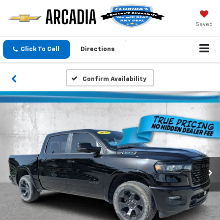
Saved
Click To Call
Directions
Confirm Availability