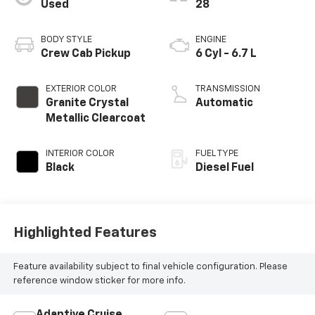
Used
28
BODY STYLE
ENGINE
Crew Cab Pickup
6 Cyl - 6.7 L
EXTERIOR COLOR
TRANSMISSION
Granite Crystal
Automatic
Metallic Clearcoat
INTERIOR COLOR
FUEL TYPE
Black
Diesel Fuel
Highlighted Features
Feature availability subject to final vehicle configuration. Please
reference window sticker for more info.