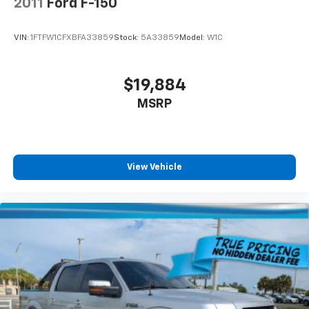
2011
Ford F-150
VIN:
1FTFW1CFXBFA33859
Stock:
5A33859
Model:
W1C
$19,884
MSRP
View Vehicle