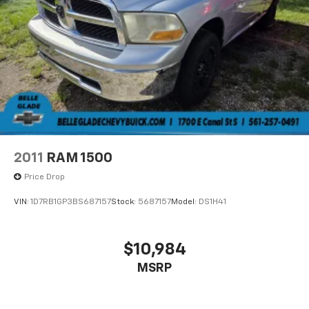
2011
RAM 1500
Price Drop
VIN:
1D7RB1GP3BS687157
Stock:
5687157
Model:
DS1H41
$10,984
MSRP