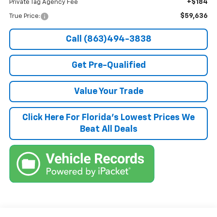
+$184
Private Tag Agency Fee
$59,636
True Price:
Call (863)494-3838
Get Pre-Qualified
Value Your Trade
Click Here For Florida's Lowest Prices We
Beat All Deals