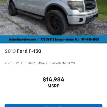
2013
Ford F-150
VIN:
1FTFW1EF8DFD45632
Stock:
5D45632
Model:
W1E
$14,984
MSRP