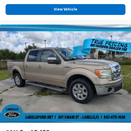
View Vehicle