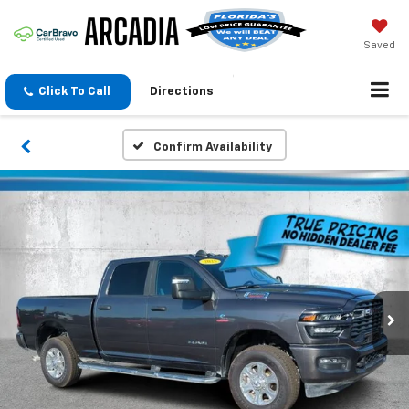
Saved
Click To Call
Directions
Confirm Availability