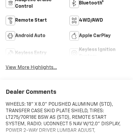
Adaptive Cruise
Bluetooth®
Control
Remote Start
4WD/AWD
Android Auto
Apple CarPlay
Keyless Ignition
Keyless Entry
System
View More Highlights...
Dealer Comments
WHEELS: 18" X 8.0" POLISHED ALUMINUM (STD),
TRANSFER CASE SKID PLATE SHIELD, TIRES:
LT275/70R18E BSW AS (STD), REMOTE START
SYSTEM, RADIO: UCONNECT 5 NAV W/12.0" DISPLAY,
POWER 2-WAY DRIVER LUMBAR ADJUST,