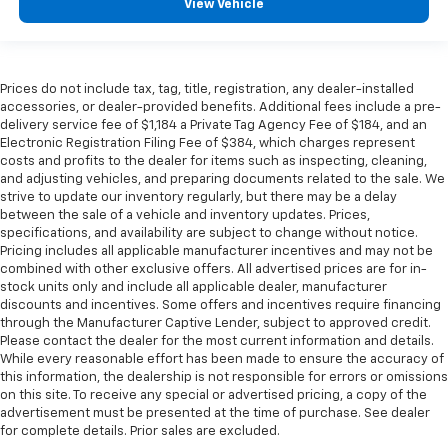
View Vehicle
Prices do not include tax, tag, title, registration, any dealer-installed
accessories, or dealer-provided benefits. Additional fees include a pre-
delivery service fee of $1,184 a Private Tag Agency Fee of $184, and an
Electronic Registration Filing Fee of $384, which charges represent
costs and profits to the dealer for items such as inspecting, cleaning,
and adjusting vehicles, and preparing documents related to the sale. We
strive to update our inventory regularly, but there may be a delay
between the sale of a vehicle and inventory updates. Prices,
specifications, and availability are subject to change without notice.
Pricing includes all applicable manufacturer incentives and may not be
combined with other exclusive offers. All advertised prices are for in-
stock units only and include all applicable dealer, manufacturer
discounts and incentives. Some offers and incentives require financing
through the Manufacturer Captive Lender, subject to approved credit.
Please contact the dealer for the most current information and details.
While every reasonable effort has been made to ensure the accuracy of
this information, the dealership is not responsible for errors or omissions
on this site. To receive any special or advertised pricing, a copy of the
advertisement must be presented at the time of purchase. See dealer
for complete details. Prior sales are excluded.