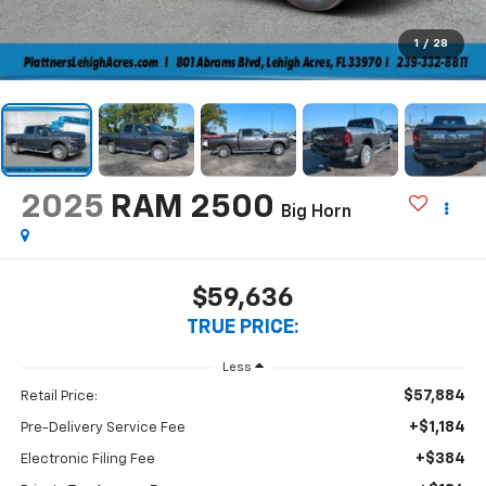
1
/
28
2025
RAM 2500
Big Horn
$59,636
TRUE PRICE:
Less
$57,884
Retail Price:
+$1,184
Pre-Delivery Service Fee
+$384
Electronic Filing Fee