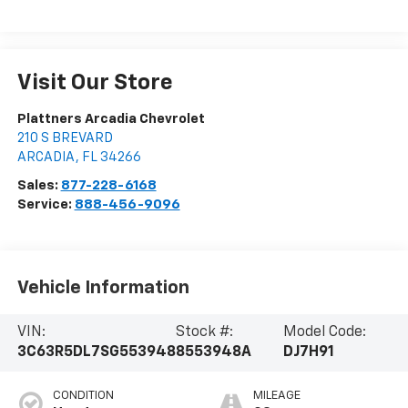
Visit Our Store
Plattners Arcadia Chevrolet
210 S BREVARD
ARCADIA
,
FL
34266
Sales:
877-228-6168
Service:
888-456-9096
Vehicle Information
VIN:
Stock #:
Model Code:
3C63R5DL7SG553948
8553948A
DJ7H91
CONDITION
MILEAGE