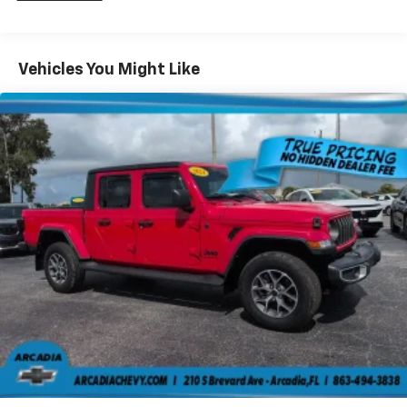
Storage Tray, Steel Spare Wheel, Solid Axle Rear
items and still have room for your passengers. Or
Suspension w/Leaf Springs.
fold both sides down to load large items. With 60-
40 folding rear seat, it all fits.
Stop By Today
Vehicles You Might Like
Stop by Arcadia Chevrolet Buick located at 210 S
Automatic air conditioning - Constantly fiddling
with the A-C controls to maintain the cabin
Brevard Ave, Arcadia, FL 34266 for a quick visit and a
temperature is frustrating and distracting.
great vehicle!
Automatic air conditioning takes care of it for you
by automatically adjusting the thermostat and fan
settings as needed to maintain the temperature
you select. Keep your cool, with automatic air
conditioning.
Individual driver and front passenger seats provide
generous room and comfort.
Rear seatback upholstery
: Carpet rear seatback
upholstery
Front seatback upholstery
: Cloth front seatback
upholstery
Headliner material
: Cloth headliner material
Deep tinted windows - a dark outlook. Sometimes
the road ahead being bright is a bad thing. Deep