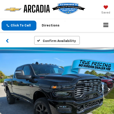
Saved
Click To Call
Directions
Confirm Availability