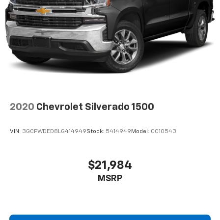
fit all when it comes to keeping you safe, and that’s
why there are height and tilt adjustable front seat
head restraints. They allow you to place the
restraint at the correct height and angle behind
your head, providing greater neck protection in the
event of a collision. Get it to the right place for the
right time with height and tilt adjustable front seat
head restraints.
Laminated side glass - clearly better. Laminated
side glass improves your ride. It’s made of two
pieces of glass with a layer of plastic in the middle,
2020
Chevrolet Silverado 1500
giving it added UV protection, sound insulation, and
durability. Laminated side glass is a window into
VIN:
3GCPWDED8LG414949
Stock:
5414949
Model:
CC10543
comfort.
Steering wheel material
: Leatherette steering
wheel
$21,984
Rubber front and rear floor mats - grime gets
MSRP
bounced. Keep your floors looking newer longer
with rubber front and rear floor mats. Lay them on
the floor for added protection against scratches,
mud, and other dirty items. Plus, it’s easy to clean