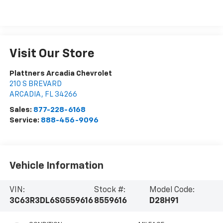
Visit Our Store
Plattners Arcadia Chevrolet
210 S BREVARD
ARCADIA
,
FL
34266
Sales:
877-228-6168
Service:
888-456-9096
Vehicle Information
VIN:
Stock #:
Model Code:
3C63R3DL6SG559616
8559616
D28H91