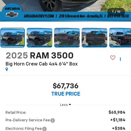
1
/
10
2025
RAM 3500
Big Horn Crew Cab 4x4 6'4" Box
$67,736
TRUE PRICE
Less
$65,984
Retail Price:
+$1,184
Pre-Delivery Service Fee
+$384
Electronic Filing Fee