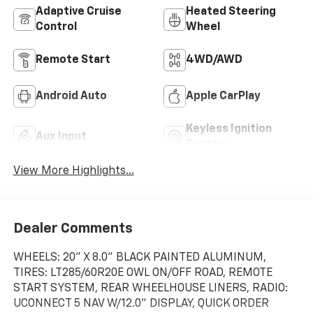
Adaptive Cruise
Heated Steering
Control
Wheel
Remote Start
4WD/AWD
Android Auto
Apple CarPlay
Keyless Ignition
Aux Input
System
View More Highlights...
Dealer Comments
WHEELS: 20" X 8.0" BLACK PAINTED ALUMINUM,
TIRES: LT285/60R20E OWL ON/OFF ROAD, REMOTE
START SYSTEM, REAR WHEELHOUSE LINERS, RADIO:
UCONNECT 5 NAV W/12.0" DISPLAY, QUICK ORDER