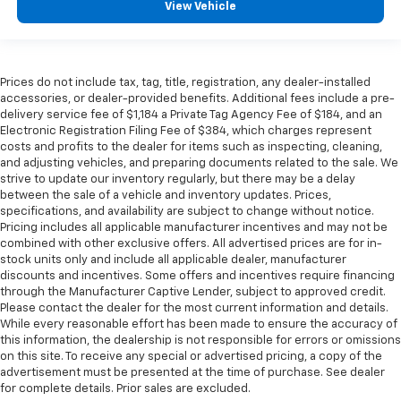
afterwards; simply remove them and wash them!
View Vehicle
Flat out, it always looks better with rubber front
and rear floor mats.
Front head restraint control
: Manual front seat
head restraint control
Prices do not include tax, tag, title, registration, any dealer-installed
accessories, or dealer-provided benefits. Additional fees include a pre-
Rear head restraint control
: Manual rear seat head
delivery service fee of $1,184 a Private Tag Agency Fee of $184, and an
restraint control
Electronic Registration Filing Fee of $384, which charges represent
costs and profits to the dealer for items such as inspecting, cleaning,
Manual tilt steering wheel - Easy to fit in. The most
and adjusting vehicles, and preparing documents related to the sale. We
comfortable position for your steering wheel while
strive to update our inventory regularly, but there may be a delay
you drive can mean having to squeeze past it to get
between the sale of a vehicle and inventory updates. Prices,
in and out of the vehicle. With the manual tilt
specifications, and availability are subject to change without notice.
steering wheel it's easy to find the perfect fit for
Pricing includes all applicable manufacturer incentives and may not be
all situations.
combined with other exclusive offers. All advertised prices are for in-
stock units only and include all applicable dealer, manufacturer
Cabin air filter - breathing freshness into your
discounts and incentives. Some offers and incentives require financing
drive. Cabin air filter increases everyone’s comfort
through the Manufacturer Captive Lender, subject to approved credit.
by reducing allergens, dust and even outdoor odors
Please contact the dealer for the most current information and details.
that enter the vehicle. Keep the outside
While every reasonable effort has been made to ensure the accuracy of
contaminants out with cabin air filter.
this information, the dealership is not responsible for errors or omissions
on this site. To receive any special or advertised pricing, a copy of the
Manual reclining passenger seat - Lean back. Gain
advertisement must be presented at the time of purchase. See dealer
some space between you and the dashboard with
for complete details. Prior sales are excluded.
manual reclining passenger seat. It lets you adjust