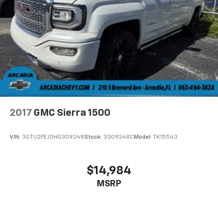
and now…. you’re too cold. Stop the wild
temperature swings inside the cabin with dual
zone front climate controls. The driver and front
passenger can set their individual preference so no
one has to settle for the unhappy medium. Find
your own comfort zone with dual zone front
climate controls.
Rear seats fixed or removable
: Fixed rear seats
Fold-up rear seat cushion - up for whatever.
Sometimes you need a little more floorspace for
2017
GMC Sierra 1500
your cargo and fold-up rear seat cushion makes it
easy to get it. With very little effort the seat
cushion folds up against the seatback for quick
VIN:
3GTU2PEJ5HG309248
Stock:
3309248C
Model:
TK15543
and simple space gains. With fold-up rear seat
cushion, it all fits.
Passenger seat direction
: Front passenger seat
$14,984
with 4-way directional controls
MSRP
Front seat armrest storage - convenience and
concealment. You can relax in a lot of ways with
front seat armrest storage. You can store things
close to you for easy access. Since it’s covered, you