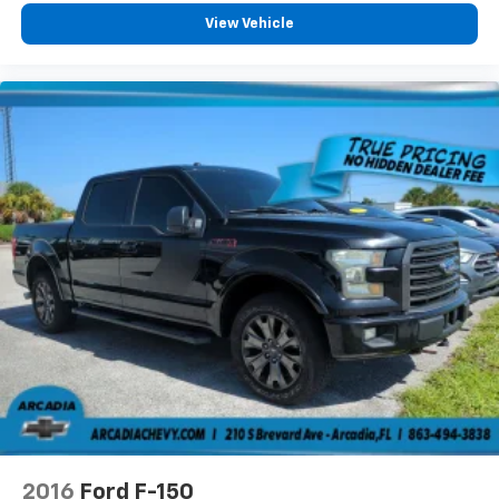
can also keep your smaller valuables out of sight to
View Vehicle
reduce the risk of theft. And, of course, you have a
comfortable place for your arm while you drive.
When it comes to convenience, front seat armrest
storage has you covered.
Front seat center armrest - comfort in the middle
ground. There’s room for two to relax with front
seat center armrest. It divides the front seating
positions with a top that both the driver and
passenger can use. Front seat center armrest puts
your comfort front and center.
Carpet flooring enhances the interior appearance
and provides an added layer of sound insulation.
Full coverage flooring enhances the interior
appearance and provides an added layer of sound
insulation.
Headliner coverage
: Full headliner coverage
Heated driver and front passenger seat cushions -
That’s hot. Heated driver and front passenger seat
cushions provide more targeted warmth so you can
2016
Ford F-150