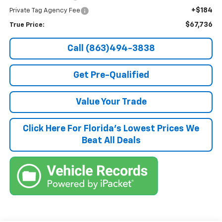
+$184
Private Tag Agency Fee
$67,736
True Price:
Call (863)494-3838
Get Pre-Qualified
Value Your Trade
Click Here For Florida's Lowest Prices We
Beat All Deals