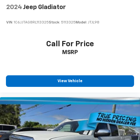
tinted windows tame the level of light entering
2024
Jeep Gladiator
your vehicle meaning less eye fatigue; and they
offer reprieve from prying eyes, too. Take the edge
VIN:
1C6JJTAG8RL113325
Stock:
5113325
Model:
JTJL98
off the sunshine with deep tinted windows.
Power 2-way driver lumbar - It’s got your back.
How you feel while driving is just as important as
Call For Price
how your car drives. Enhance your comfort with
MSRP
power 2-way driver lumbar. Simply set it to the
support you want for your lower back, and it will
reduce the strain you would feel otherwise. Power
2-way driver lumbar supports your right to drive
comfortably.
View Vehicle
8-way driver seat - Comfort that conforms to you!
It doesn't matter how long your drive is; if you
aren't comfortable while you're behind the wheel,
every trip feels like a chore. With 8-way driver seat,
finding the perfect position is easy, so you can sit
back, (or up, or a little forward), relax and enjoy the
journey.
Dual zone front climate controls - comfort is on
your side. They’re too hot, so you change the temp