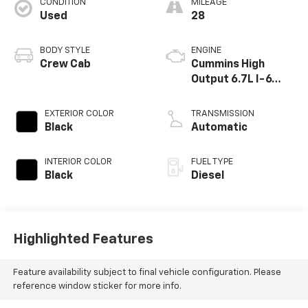
CONDITION
MILEAGE
Used
28
BODY STYLE
ENGINE
Crew Cab
Cummins High
Output 6.7L I-6
diesel direct
injection, VVT
EXTERIOR COLOR
TRANSMISSION
intercooled turbo,
Black
Automatic
diesel, engine with
430HP
INTERIOR COLOR
FUEL TYPE
Black
Diesel
Highlighted Features
Feature availability subject to final vehicle configuration. Please
reference window sticker for more info.