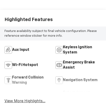
Highlighted Features
Feature availability subject to final vehicle configuration. Please
reference window sticker for more info.
Keyless Ignition
Aux Input
System
Emergency Brake
Wi-Fi Hotspot
Assist
Forward Collision
Navigation System
Warning
Entertainment
Satellite Radio
System
View More Highlights...