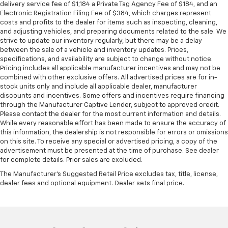
seat passengers.
delivery service fee of $1,184 a Private Tag Agency Fee of $184, and an
Electronic Registration Filing Fee of $384, which charges represent
Additional heater - a warm welcome. With an
costs and profits to the dealer for items such as inspecting, cleaning,
additional heater, you can warm up before your
and adjusting vehicles, and preparing documents related to the sale. We
vehicle does or increase your comfort throughout
strive to update our inventory regularly, but there may be a delay
the drive. The on-demand heating is always ready
between the sale of a vehicle and inventory updates. Prices,
so you don't have to chill before you can relax. In
specifications, and availability are subject to change without notice.
Pricing includes all applicable manufacturer incentives and may not be
terms of comfort, an additional heater is a plus.
combined with other exclusive offers. All advertised prices are for in-
Gearshifter material
: Urethane gear shifter
stock units only and include all applicable dealer, manufacturer
material
discounts and incentives. Some offers and incentives require financing
through the Manufacturer Captive Lender, subject to approved credit.
Steering wheel material
: Urethane steering wheel
Please contact the dealer for the most current information and details.
Manual air conditioning - beat the heat. Take the
While every reasonable effort has been made to ensure the accuracy of
edge off sweltering weather with manual climate
this information, the dealership is not responsible for errors or omissions
on this site. To receive any special or advertised pricing, a copy of the
controls. You can set the mode, temperature and
advertisement must be presented at the time of purchase. See dealer
speed of the fan so you can be comfortable on your
for complete details. Prior sales are excluded.
drive no matter the temperature outside. Keep it
cool with manual air conditioning.
The Manufacturer's Suggested Retail Price excludes tax, title, license,
dealer fees and optional equipment. Dealer sets final price.