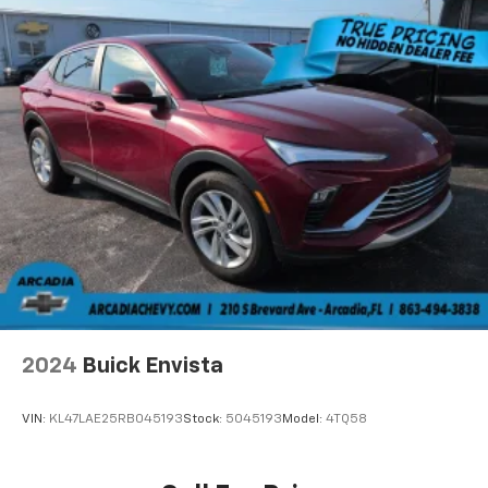
drive. Cabin air filter increases everyone’s comfort
by reducing allergens, dust and even outdoor odors
that enter the vehicle. Keep the outside
contaminants out with cabin air filter.
Floor mats protect the vehicle floor covering from
dirt and wear and can easily be removed for
cleaning.
Rear seatback upholstery
: Carpet rear seatback
upholstery
Interior accents
: Chrome and metal-look interior
accents
This provides an attractive, coordinated
appearance.
Cloth upholstery is comfortable in all seasons.
Front seatback upholstery
: Cloth front seatback
2024
Buick Envista
upholstery
Headliner material
: Cloth headliner material
VIN:
KL47LAE25RB045193
Stock:
5045193
Model:
4TQ58
Cloth upholstery is comfortable in all seasons.
Manual reclining driver seat - Lean back. Gain some