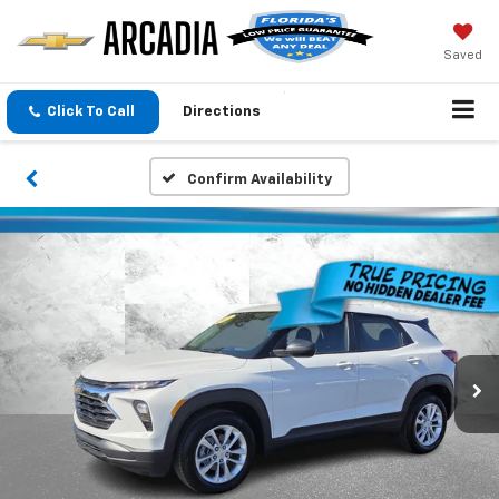
Saved
Click To Call
Directions
Confirm Availability