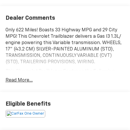
Dealer Comments
Only 622 Miles! Boasts 33 Highway MPG and 29 City
MPG! This Chevrolet Trailblazer delivers a Gas I3 1.3L/
engine powering this Variable transmission. WHEELS,
17" (43.2 CM) SILVER-PAINTED ALUMINUM (STD),
TRANSMISSION, CONTINUOUSLY VARIABLE (CVT)
(STD), TRAILERING PROVISIONS, WIRING.
This Chevrolet Trailblazer Features the Following
Options
Read More...
SUMMIT WHITE, SEATS, FRONT BUCKET (STD), LS
PREFERRED EQUIPMENT GROUP Includes Standard
Equipment, JET BLACK, CLOTH SEAT TRIM, HEATER,
ELECTRIC, HEATER DEFROSTER SYSTEM, REINFORCED,
Eligible Benefits
GVWR, 4255 LBS. (1930 KG), ENGINE, ECOTEC 1.3L I3
TURBO DOHC SIDI WITH VARIABLE VALVE TIMING
(VVT) (155 hp [115 kW] @ 5600 rpm, 174 lb-ft torque
[236 N-m] @ 1600 rpm), AXLE, 5.45 FINAL DRIVE