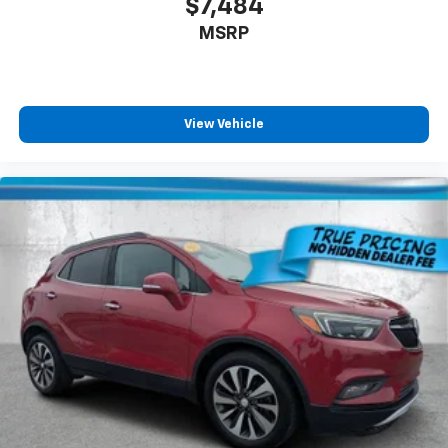
$7,484
comfortable drive. Take the edge off the sunshine
MSRP
with lightly tinted windows.
Manual air conditioning - beat the heat. Take the
edge off sweltering weather with manual climate
controls. You can set the mode, temperature and
speed of the fan so you can be comfortable on your
View Vehicle
drive no matter the temperature outside. Keep it
cool with manual air conditioning.
Front head restraint control
: Manual front seat
head restraint control
Rear head restraint control
: Manual rear seat head
restraint control
Manual telescopic steering wheel - Easy to fit in.
The most comfortable position for your steering
wheel while you drive can mean having to squeeze
past it to get in and out of the vehicle. With the
manual telescopic steering wheel, you can find the
perfect position for all situations.
Manual tilt steering wheel - Easy to fit in. The most
comfortable position for your steering wheel while