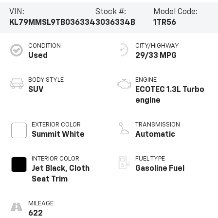
VIN:
Stock #:
Model Code:
KL79MMSL9TB036334
3036334B
1TR56
CONDITION
CITY/HIGHWAY
Used
29/33 MPG
BODY STYLE
ENGINE
SUV
ECOTEC 1.3L Turbo
engine
EXTERIOR COLOR
TRANSMISSION
Summit White
Automatic
INTERIOR COLOR
FUEL TYPE
Jet Black, Cloth
Gasoline Fuel
Seat Trim
MILEAGE
622