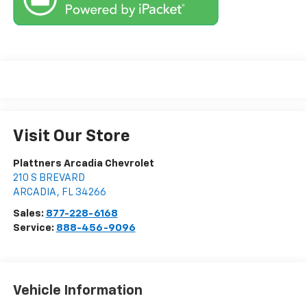
Visit Our Store
Plattners Arcadia Chevrolet
210 S BREVARD
ARCADIA
,
FL
34266
Sales:
877-228-6168
Service:
888-456-9096
Vehicle Information