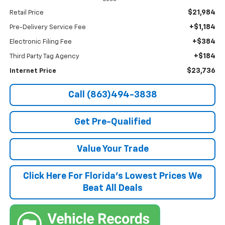
$21,984
Retail Price
+$1,184
Pre-Delivery Service Fee
+$384
Electronic Filing Fee
+$184
Third Party Tag Agency
$23,736
Internet Price
Call (863)494-3838
Get Pre-Qualified
Value Your Trade
Click Here For Florida's Lowest Prices We
Beat All Deals