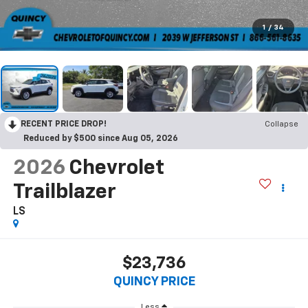
1
/
34
RECENT PRICE DROP!
Collapse
Reduced by $500 since Aug 05, 2026
2026
Chevrolet
Trailblazer
LS
$23,736
QUINCY PRICE
Less