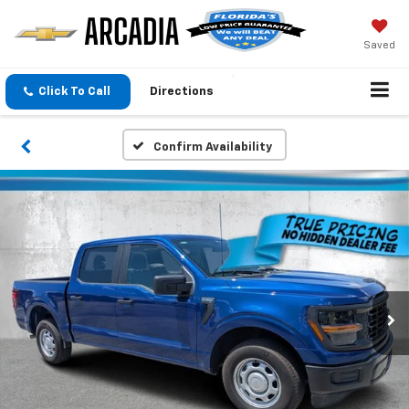
Saved
Click To Call
Directions
Confirm Availability