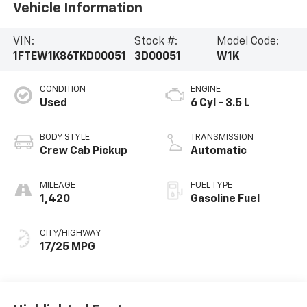
Vehicle Information
VIN:
Stock #:
Model Code:
1FTEW1K86TKD00051
3D00051
W1K
CONDITION
ENGINE
Used
6 Cyl - 3.5 L
BODY STYLE
TRANSMISSION
Crew Cab Pickup
Automatic
MILEAGE
FUEL TYPE
1,420
Gasoline Fuel
CITY/HIGHWAY
17/25 MPG