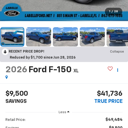
1
/
28
RECENT PRICE DROP!
Collapse
Reduced by $1,700 since Jun 28, 2026
2026
Ford F-150
XL
$9,500
$41,736
SAVINGS
TRUE PRICE
Less
$49,484
Retail Price: