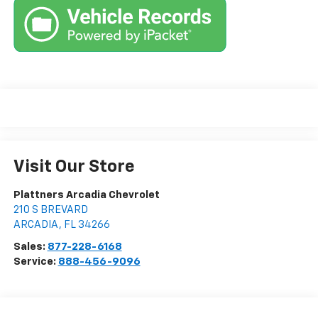
Visit Our Store
Plattners Arcadia Chevrolet
210 S BREVARD
ARCADIA
,
FL
34266
Sales:
877-228-6168
Service:
888-456-9096