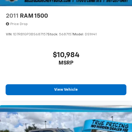
2011
RAM 1500
Price Drop
VIN:
1D7RB1GP3BS687157
Stock:
5687157
Model:
DS1H41
$10,984
MSRP
View Vehicle