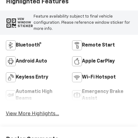
Highlighted Features
Feature availability subject to final vehicle
VIEW
configuration. Please reference window sticker for
WINDOW
STICKER
more info.
Bluetooth®
Remote Start
Android Auto
Apple CarPlay
Keyless Entry
Wi-Fi Hotspot
Automatic High
Emergency Brake
Beams
Assist
View More Highlights...