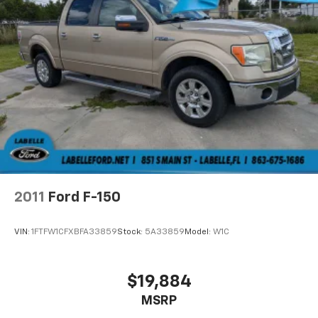
2011
Ford F-150
VIN:
1FTFW1CFXBFA33859
Stock:
5A33859
Model:
W1C
$19,884
MSRP