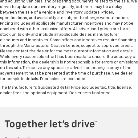
and adjusting vehicles, and preparing documents related to the sale. We
strive to update our inventory regularly, but there may be a delay
between the sale of a vehicle and inventory updates. Prices,
specifications, and availability are subject to change without notice.
Pricing includes all applicable manufacturer incentives and may not be
combined with other exclusive offers. All advertised prices are for in-
stock units only and include all applicable dealer, manufacturer
discounts and incentives. Some offers and incentives require financing
through the Manufacturer Captive Lender, subject to approved credit.
Please contact the dealer for the most current information and details.
While every reasonable effort has been made to ensure the accuracy of
this information, the dealership is not responsible for errors or omissions
on this site. To receive any special or advertised pricing, a copy of the
advertisement must be presented at the time of purchase. See dealer
for complete details. Prior sales are excluded.
The Manufacturer's Suggested Retail Price excludes tax, title, license,
dealer fees and optional equipment. Dealer sets final price.