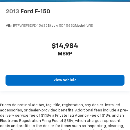
2013
Ford F-150
VIN:
1FTFW1EF8DFD45632
Stock:
5D45632
Model:
W1E
$14,984
MSRP
View Vehicle
Prices do not include tax, tag, title, registration, any dealer-installed
accessories, or dealer-provided benefits. Additional fees include a pre-
delivery service fee of $1,184 a Private Tag Agency Fee of $184, and an
Electronic Registration Filing Fee of $384, which charges represent
costs and profits to the dealer for items such as inspecting, cleaning,