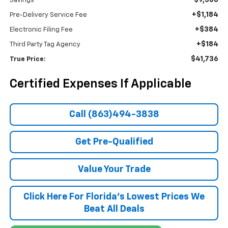
$9,500
Savings
+$1,184
Pre-Delivery Service Fee
+$384
Electronic Filing Fee
+$184
Third Party Tag Agency
$41,736
True Price:
Certified Expenses If Applicable
Call (863)494-3838
Get Pre-Qualified
Value Your Trade
Click Here For Florida's Lowest Prices We
Beat All Deals