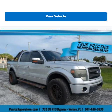
View Vehicle