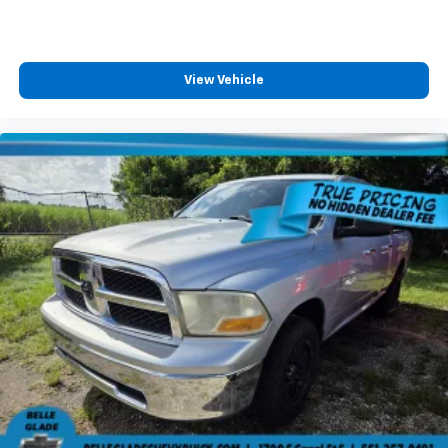
View Vehicle