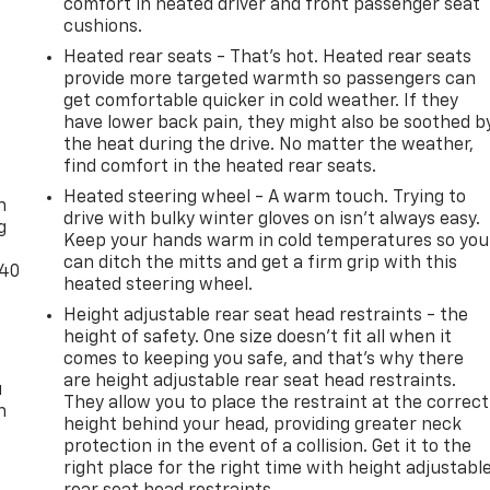
comfort in heated driver and front passenger seat
cushions.
Heated rear seats - That’s hot. Heated rear seats
provide more targeted warmth so passengers can
get comfortable quicker in cold weather. If they
have lower back pain, they might also be soothed b
the heat during the drive. No matter the weather,
-
find comfort in the heated rear seats.
Heated steering wheel - A warm touch. Trying to
n
drive with bulky winter gloves on isn't always easy.
g
Keep your hands warm in cold temperatures so you
can ditch the mitts and get a firm grip with this
-40
heated steering wheel.
Height adjustable rear seat head restraints - the
height of safety. One size doesn’t fit all when it
comes to keeping you safe, and that’s why there
are height adjustable rear seat head restraints.
u
They allow you to place the restraint at the correct
n
height behind your head, providing greater neck
protection in the event of a collision. Get it to the
right place for the right time with height adjustabl