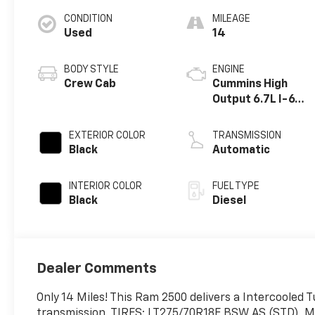
CONDITION
MILEAGE
Used
14
BODY STYLE
ENGINE
Crew Cab
Cummins High
Output 6.7L I-6
diesel direct
injection, VVT
EXTERIOR COLOR
TRANSMISSION
intercooled
Black
Automatic
turbo, diesel,
engine with
INTERIOR COLOR
FUEL TYPE
430HP
Black
Diesel
Dealer Comments
Only 14 Miles! This Ram 2500 delivers a Intercooled 
transmission. TIRES: LT275/70R18E BSW AS (STD)