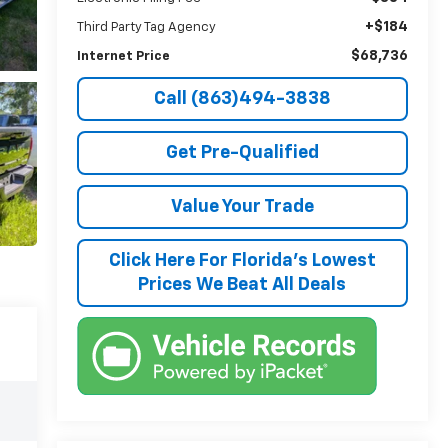
+$184
Third Party Tag Agency
$68,736
Internet Price
Call (863)494-3838
Get Pre-Qualified
Value Your Trade
Click Here For Florida's Lowest
Prices We Beat All Deals