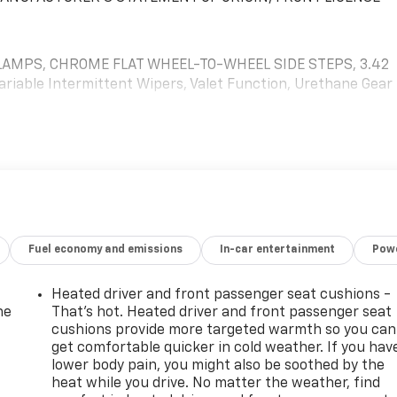
AMPS, CHROME FLAT WHEEL-TO-WHEEL SIDE STEPS, 3.42
ariable Intermittent Wipers, Valet Function, Urethane Gear
9 W Jefferson St, Quincy, FL 32351 for a quick visit and a
Fuel economy and emissions
In-car entertainment
Powe
Heated driver and front passenger seat cushions -
he
That’s hot. Heated driver and front passenger seat
cushions provide more targeted warmth so you can
get comfortable quicker in cold weather. If you hav
lower body pain, you might also be soothed by the
heat while you drive. No matter the weather, find