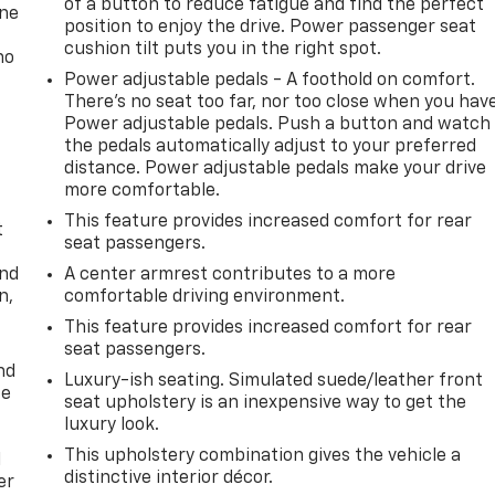
of a button to reduce fatigue and find the perfect
one
position to enjoy the drive. Power passenger seat
cushion tilt puts you in the right spot.
no
Power adjustable pedals - A foothold on comfort.
There’s no seat too far, nor too close when you hav
Power adjustable pedals. Push a button and watch
the pedals automatically adjust to your preferred
distance. Power adjustable pedals make your drive
more comfortable.
This feature provides increased comfort for rear
t
seat passengers.
and
A center armrest contributes to a more
n,
comfortable driving environment.
This feature provides increased comfort for rear
seat passengers.
nd
Luxury-ish seating. Simulated suede/leather front
ce
seat upholstery is an inexpensive way to get the
luxury look.
This upholstery combination gives the vehicle a
l
distinctive interior décor.
er