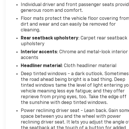
Individual driver and front passenger seats provi
generous room and comfort.
Floor mats protect the vehicle floor covering fro
dirt and wear and can easily be removed for
cleaning.
Rear seatback upholstery
: Carpet rear seatback
upholstery
Interior accents
: Chrome and metal-look interior
accents
Headliner material
: Cloth headliner material
Deep tinted windows - a dark outlook. Sometimes
the road ahead being bright is a bad thing. Deep
tinted windows tame the level of light entering y
vehicle meaning less eye fatigue; and they offer
reprieve from prying eyes, too. Take the edge off
the sunshine with deep tinted windows.
Power reclining driver seat - Lean back. Gain som
space between you and the wheel with power
reclining driver seat. It lets you adjust the angle o
the seatback at the touch of a button for added