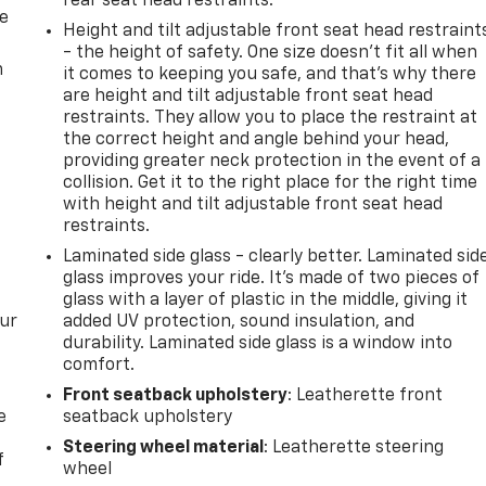
rear seat head restraints.
de
Height and tilt adjustable front seat head restraint
- the height of safety. One size doesn’t fit all when
m
it comes to keeping you safe, and that’s why there
are height and tilt adjustable front seat head
restraints. They allow you to place the restraint at
the correct height and angle behind your head,
providing greater neck protection in the event of a
collision. Get it to the right place for the right time
with height and tilt adjustable front seat head
restraints.
Laminated side glass - clearly better. Laminated sid
glass improves your ride. It’s made of two pieces of
glass with a layer of plastic in the middle, giving it
our
added UV protection, sound insulation, and
durability. Laminated side glass is a window into
comfort.
Front seatback upholstery
: Leatherette front
e
seatback upholstery
Steering wheel material
: Leatherette steering
f
wheel