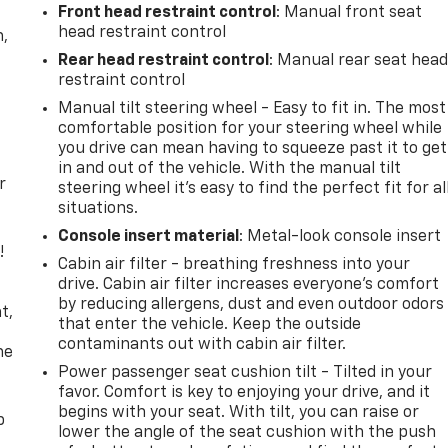
Front head restraint control
: Manual front seat
head restraint control
n,
Rear head restraint control
: Manual rear seat hea
restraint control
Manual tilt steering wheel - Easy to fit in. The most
comfortable position for your steering wheel while
you drive can mean having to squeeze past it to get
in and out of the vehicle. With the manual tilt
r
steering wheel it's easy to find the perfect fit for al
situations.
Console insert material
: Metal-look console insert
!
Cabin air filter - breathing freshness into your
drive. Cabin air filter increases everyone’s comfort
,
by reducing allergens, dust and even outdoor odors
t,
that enter the vehicle. Keep the outside
contaminants out with cabin air filter.
he
Power passenger seat cushion tilt - Tilted in your
favor. Comfort is key to enjoying your drive, and it
begins with your seat. With tilt, you can raise or
p
lower the angle of the seat cushion with the push