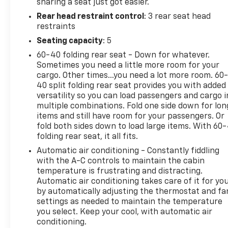
sharing a seat just got easier.
Rear head restraint control
: 3 rear seat head
restraints
Seating capacity
: 5
60-40 folding rear seat - Down for whatever.
Sometimes you need a little more room for your
cargo. Other times...you need a lot more room. 60
40 split folding rear seat provides you with added
versatility so you can load passengers and cargo i
multiple combinations. Fold one side down for lon
items and still have room for your passengers. Or
fold both sides down to load large items. With 60
folding rear seat, it all fits.
Automatic air conditioning - Constantly fiddling
with the A-C controls to maintain the cabin
temperature is frustrating and distracting.
Automatic air conditioning takes care of it for yo
by automatically adjusting the thermostat and fa
settings as needed to maintain the temperature
you select. Keep your cool, with automatic air
conditioning.