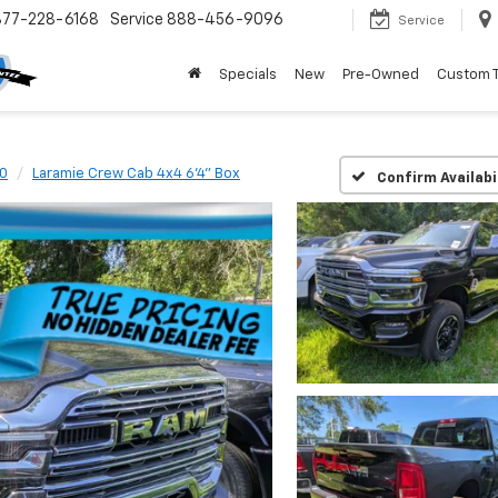
877-228-6168
Service
888-456-9096
Service
Specials
New
Pre-Owned
Custom 
0
Laramie Crew Cab 4x4 6'4" Box
Confirm Availabi