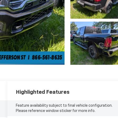
Highlighted Features
Feature availability subject to final vehicle configuration.
Please reference window sticker for more info.