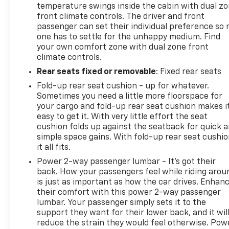
temperature swings inside the cabin with dual z
front climate controls. The driver and front
passenger can set their individual preference so 
one has to settle for the unhappy medium. Find
your own comfort zone with dual zone front
climate controls.
Rear seats fixed or removable
: Fixed rear seats
Fold-up rear seat cushion - up for whatever.
Sometimes you need a little more floorspace for
your cargo and fold-up rear seat cushion makes i
easy to get it. With very little effort the seat
cushion folds up against the seatback for quick 
simple space gains. With fold-up rear seat cushio
it all fits.
Power 2-way passenger lumbar - It’s got their
back. How your passengers feel while riding arou
is just as important as how the car drives. Enhan
their comfort with this power 2-way passenger
lumbar. Your passenger simply sets it to the
support they want for their lower back, and it wil
reduce the strain they would feel otherwise. Pow