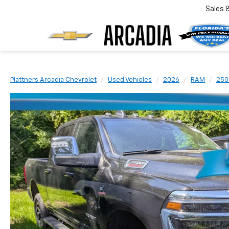
Sales
Plattners Arcadia Chevrolet
Used Vehicles
2026
RAM
250