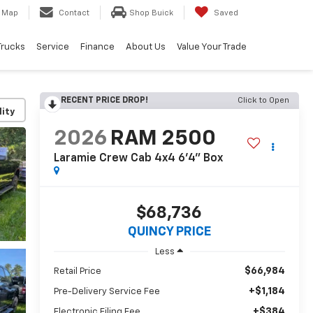
Map
Contact
Shop Buick
Saved
Trucks
Service
Finance
About Us
Value Your Trade
RECENT PRICE DROP!
Click to Open
lity
2026
RAM 2500
Laramie Crew Cab 4x4 6'4" Box
$68,736
QUINCY PRICE
Less
$66,984
Retail Price
+$1,184
Pre-Delivery Service Fee
+$384
Electronic Filing Fee