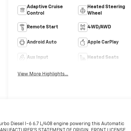
Adaptive Cruise
Heated Steering
Control
Wheel
Remote Start
4WD/AWD
Android Auto
Apple CarPlay
Aux Input
Heated Seats
View More Highlights...
Turbo Diesel I-6 6.7 L/408 engine powering this Automatic
, MANUFACTURER'S STATEMENT OF ORIGIN, FRONT LICENSE