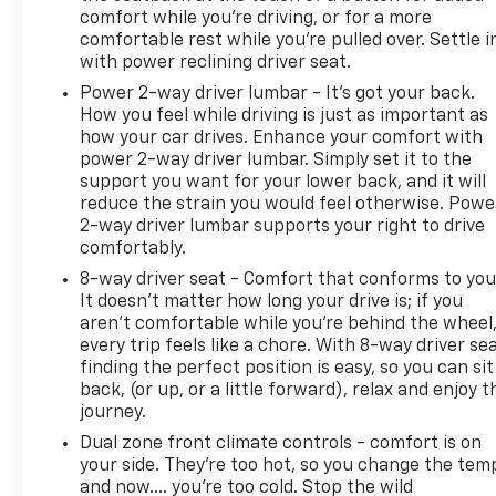
comfort while you’re driving, or for a more
comfortable rest while you’re pulled over. Settle i
with power reclining driver seat.
Power 2-way driver lumbar - It’s got your back.
How you feel while driving is just as important as
how your car drives. Enhance your comfort with
power 2-way driver lumbar. Simply set it to the
support you want for your lower back, and it will
reduce the strain you would feel otherwise. Powe
2-way driver lumbar supports your right to drive
comfortably.
8-way driver seat - Comfort that conforms to you
It doesn't matter how long your drive is; if you
aren't comfortable while you're behind the wheel
every trip feels like a chore. With 8-way driver sea
finding the perfect position is easy, so you can sit
back, (or up, or a little forward), relax and enjoy t
journey.
Dual zone front climate controls - comfort is on
your side. They’re too hot, so you change the tem
and now…. you’re too cold. Stop the wild