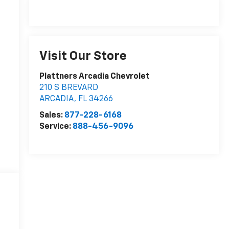
Visit Our Store
Plattners Arcadia Chevrolet
210 S BREVARD
ARCADIA
,
FL
34266
Sales:
877-228-6168
Service:
888-456-9096