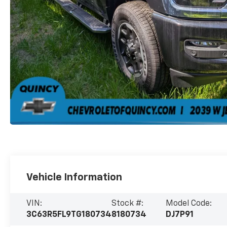
Vehicle Information
VIN:
Stock #:
Model Code:
3C63R5FL9TG180734
8180734
DJ7P91