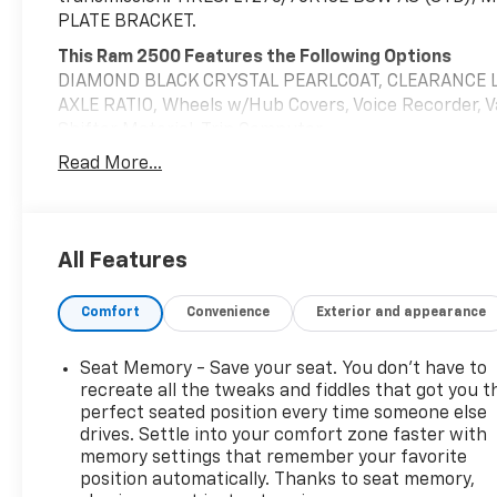
PLATE BRACKET.
This Ram 2500 Features the Following Options
DIAMOND BLACK CRYSTAL PEARLCOAT, CLEARANCE L
AXLE RATIO, Wheels w/Hub Covers, Voice Recorder, V
Shifter Material, Trip Computer.
Read More...
Visit Us Today
Stop by Chevrolet Buick GMC of Quincy located at 203
great vehicle!
All Features
Comfort
Convenience
Exterior and appearance
Seat Memory - Save your seat. You don’t have to
recreate all the tweaks and fiddles that got you t
perfect seated position every time someone else
drives. Settle into your comfort zone faster with
memory settings that remember your favorite
position automatically. Thanks to seat memory,