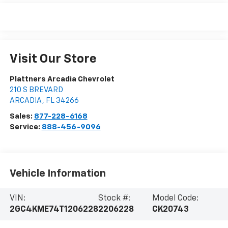
Visit Our Store
Plattners Arcadia Chevrolet
210 S BREVARD
ARCADIA
,
FL
34266
Sales:
877-228-6168
Service:
888-456-9096
Vehicle Information
VIN:
Stock #:
Model Code:
2GC4KME74T1206228
2206228
CK20743