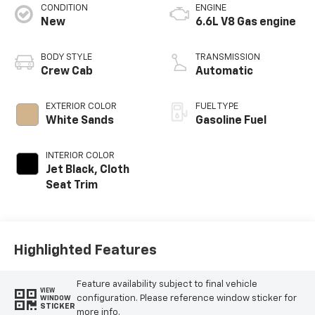
CONDITION
ENGINE
New
6.6L V8 Gas engine
BODY STYLE
TRANSMISSION
Crew Cab
Automatic
EXTERIOR COLOR
FUEL TYPE
White Sands
Gasoline Fuel
INTERIOR COLOR
Jet Black, Cloth
Seat Trim
Highlighted Features
Feature availability subject to final vehicle
VIEW
configuration. Please reference window sticker for
WINDOW
STICKER
more info.