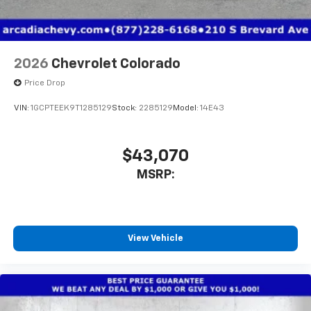
2026
Chevrolet Colorado
Price Drop
VIN:
1GCPTEEK9T1285129
Stock:
2285129
Model:
14E43
$43,070
MSRP:
View Vehicle