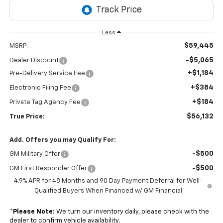
Less
$59,445
MSRP:
-$5,065
Dealer Discount
+$1,184
Pre-Delivery Service Fee
+$384
Electronic Filing Fee
+$184
Private Tag Agency Fee
$56,132
True Price:
Add. Offers you may Qualify For:
-$500
GM Military Offer
-$500
GM First Responder Offer
4.9% APR for 48 Months and 90 Day Payment Deferral for Well-
Qualified Buyers When Financed w/ GM Financial
*
Please Note:
We turn our inventory daily, please check with the
dealer to confirm vehicle availability.