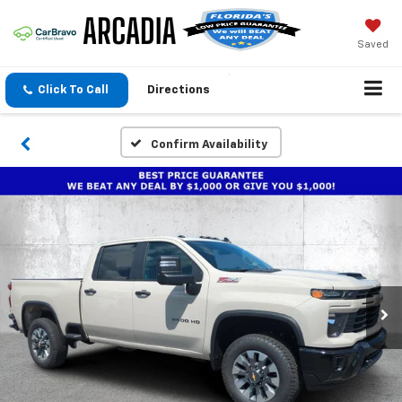
Saved
Click To Call
Directions
Confirm Availability