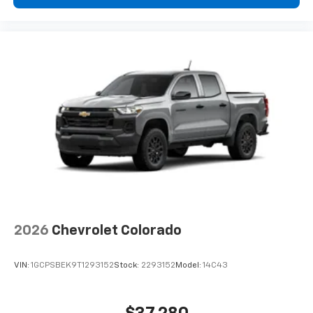
2026
Chevrolet Colorado
VIN:
1GCPSBEK9T1293152
Stock:
2293152
Model:
14C43