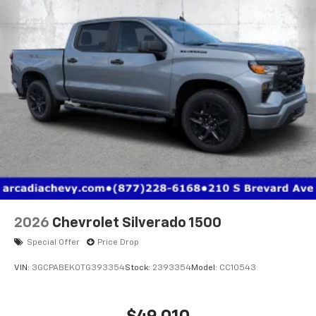
2026
Chevrolet Silverado 1500
Special Offer
Price Drop
VIN:
3GCPABEK0TG393354
Stock:
2393354
Model:
CC10543