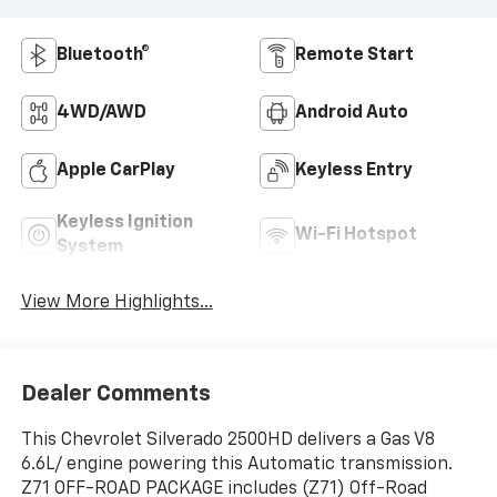
Bluetooth®
Remote Start
4WD/AWD
Android Auto
Apple CarPlay
Keyless Entry
Keyless Ignition
Wi-Fi Hotspot
System
View More Highlights...
Dealer Comments
This Chevrolet Silverado 2500HD delivers a Gas V8
6.6L/ engine powering this Automatic transmission.
Z71 OFF-ROAD PACKAGE includes (Z71) Off-Road