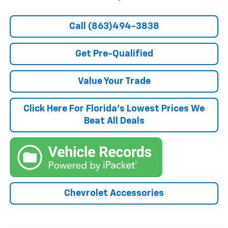
Call (863)494-3838
Get Pre-Qualified
Value Your Trade
Click Here For Florida's Lowest Prices We
Beat All Deals
Chevrolet Accessories