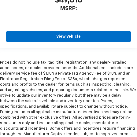
$49,010
MSRP:
View Vehicle
Prices do not include tax, tag, title, registration, any dealer-installed
accessories, or dealer-provided benefits. Additional fees include a pre-
delivery service fee of $1,184 a Private Tag Agency Fee of $184, and an
Electronic Registration Filing Fee of $384, which charges represent
costs and profits to the dealer for items such as inspecting, cleaning,
and adjusting vehicles, and preparing documents related to the sale. We
strive to update our inventory regularly, but there may be a delay
between the sale of a vehicle and inventory updates. Prices,
specifications, and availability are subject to change without notice.
Pricing includes all applicable manufacturer incentives and may not be
combined with other exclusive offers. All advertised prices are for in-
stock units only and include all applicable dealer, manufacturer
discounts and incentives. Some offers and incentives require financing
through the Manufacturer Captive Lender, subject to approved credit.