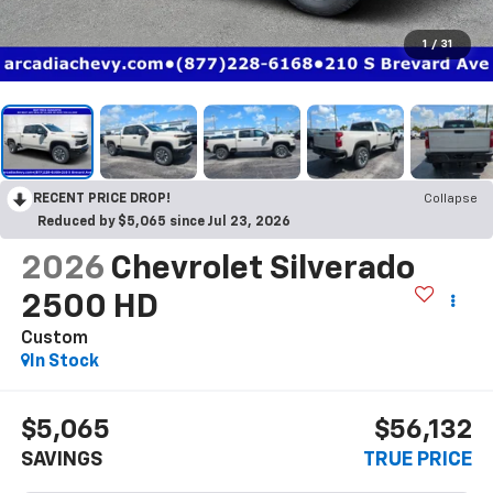
1
/
31
RECENT PRICE DROP!
Collapse
Reduced by $5,065 since Jul 23, 2026
2026
Chevrolet Silverado
2500 HD
Custom
In Stock
$5,065
$56,132
SAVINGS
TRUE PRICE