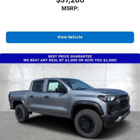
$37,280
MSRP:
View Vehicle