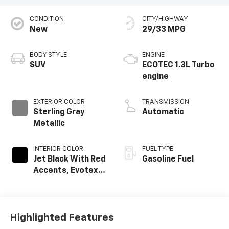
CONDITION
CITY/HIGHWAY
New
29/33 MPG
BODY STYLE
ENGINE
SUV
ECOTEC 1.3L Turbo
engine
EXTERIOR COLOR
TRANSMISSION
Sterling Gray
Automatic
Metallic
INTERIOR COLOR
FUEL TYPE
Jet Black With Red
Gasoline Fuel
Accents, Evotex
Seat Trim
Highlighted Features