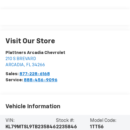
Visit Our Store
Plattners Arcadia Chevrolet
210 S BREVARD
ARCADIA
,
FL
34266
Sales:
877-228-6168
Service:
888-456-9096
Vehicle Information
VIN:
Stock #:
Model Code:
KL79MTSL9TB235846
2235846
1TT56