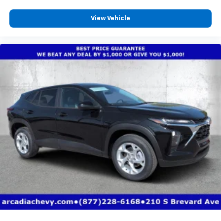
View Vehicle