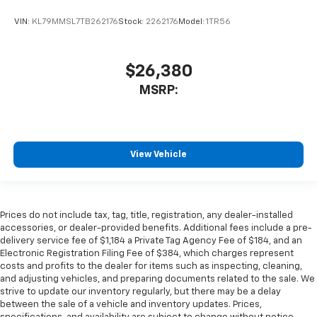
VIN:
KL79MMSL7TB262176
Stock:
2262176
Model:
1TR56
$26,380
MSRP:
View Vehicle
Prices do not include tax, tag, title, registration, any dealer-installed
accessories, or dealer-provided benefits. Additional fees include a pre-
delivery service fee of $1,184 a Private Tag Agency Fee of $184, and an
Electronic Registration Filing Fee of $384, which charges represent
costs and profits to the dealer for items such as inspecting, cleaning,
and adjusting vehicles, and preparing documents related to the sale. We
strive to update our inventory regularly, but there may be a delay
between the sale of a vehicle and inventory updates. Prices,