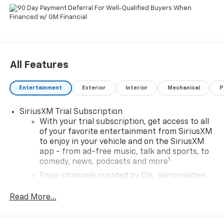
All Features
Entertainment
Exterior
Interior
Mechanical
P
SiriusXM Trial Subscription
With your trial subscription, get access to all
of your favorite entertainment from SiriusXM
to enjoy in your vehicle and on the SiriusXM
app - from ad-free music, talk and sports, to
1
comedy, news, podcasts and more
Enjoy channels curated by DJs, personalities
and tastemakers for a listening experience
you can't live without
Read More...
Plus, take the full SiriusXM experience with
you everywhere you go with the SiriusXM app