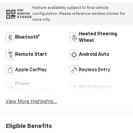
Feature availability subject to final vehicle
VIEW
configuration. Please reference window sticker for
WINDOW
STICKER
more info.
Heated Steering
Bluetooth®
Wheel
Remote Start
Android Auto
Apple CarPlay
Keyless Entry
Power
Wi-Fi Hotspot
Tailgate/Liftgate
View More Highlights...
Eligible Benefits