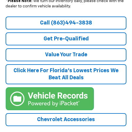
*
Please Note:
We turn our inventory daily, please check with the
dealer to confirm vehicle availability.
Call (863)494-3838
Get Pre-Qualified
Value Your Trade
Click Here For Florida's Lowest Prices We
Beat All Deals
Chevrolet Accessories