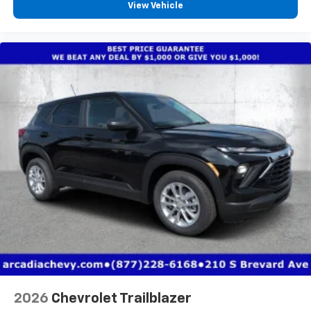
View Vehicle
2026
Chevrolet Trailblazer