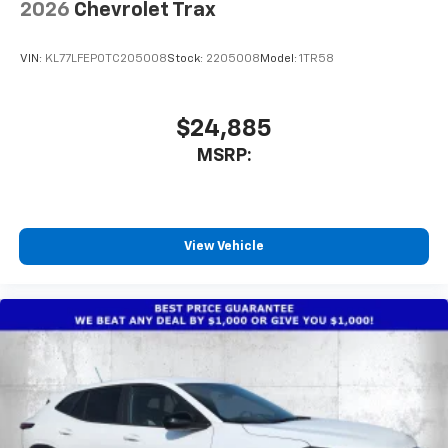
2026
Chevrolet Trax
VIN:
KL77LFEP0TC205008
Stock:
2205008
Model:
1TR58
$24,885
MSRP:
View Vehicle