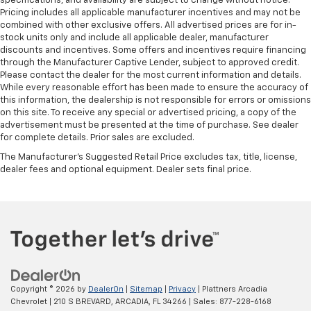
specifications, and availability are subject to change without notice.
Pricing includes all applicable manufacturer incentives and may not be
combined with other exclusive offers. All advertised prices are for in-
stock units only and include all applicable dealer, manufacturer
discounts and incentives. Some offers and incentives require financing
through the Manufacturer Captive Lender, subject to approved credit.
Please contact the dealer for the most current information and details.
While every reasonable effort has been made to ensure the accuracy of
this information, the dealership is not responsible for errors or omissions
on this site. To receive any special or advertised pricing, a copy of the
advertisement must be presented at the time of purchase. See dealer
for complete details. Prior sales are excluded.
The Manufacturer's Suggested Retail Price excludes tax, title, license,
dealer fees and optional equipment. Dealer sets final price.
Copyright © 2026
by
DealerOn
|
Sitemap
|
Privacy
| Plattners Arcadia
Chevrolet
|
210 S BREVARD,
ARCADIA,
FL
34266
| Sales:
877-228-6168