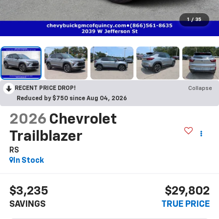
1
/
35
RECENT PRICE DROP!
Collapse
Reduced by $750 since Aug 04, 2026
2026
Chevrolet
Trailblazer
RS
In Stock
$3,235
$29,802
SAVINGS
TRUE PRICE