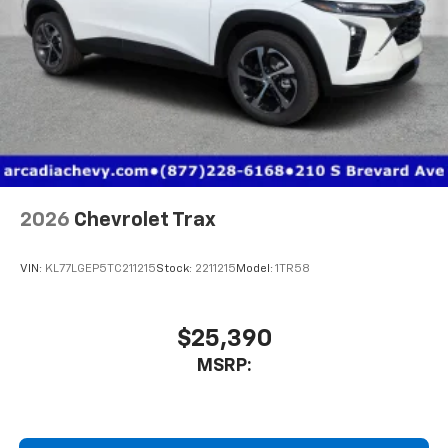
2026
Chevrolet Trax
VIN:
KL77LGEP5TC211215
Stock:
2211215
Model:
1TR58
$25,390
MSRP: