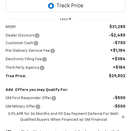
Less
$31,285
MSRP:
-$2,485
Dealer Discount
-$750
Customer Cash
+$1,184
Pre-Delivery Service Fee
+$384
Electronic Filing Fee
+$184
Third Party Agency
$29,802
True Price:
Add. Offers you may Qualify For:
-$500
GM First Responder Offer
-$500
GM Military Offer
3.9% APR for 36 Months and 90 Day Payment Deferral For Well-
Qualified Buyers When Financed w/ GM Financial