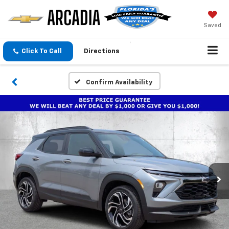
Saved
Click To Call
Directions
Confirm Availability