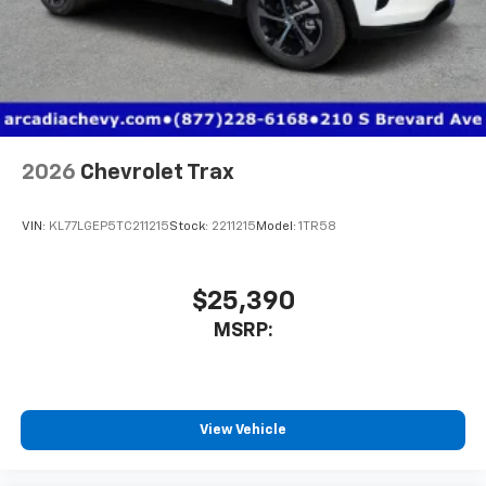
2026
Chevrolet Trax
VIN:
KL77LGEP5TC211215
Stock:
2211215
Model:
1TR58
$25,390
MSRP:
View Vehicle