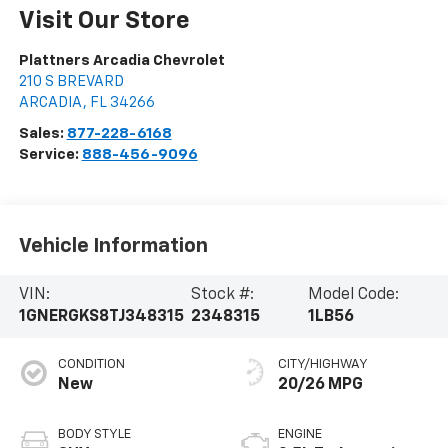
Visit Our Store
Plattners Arcadia Chevrolet
210 S BREVARD
ARCADIA
,
FL
34266
Sales:
877-228-6168
Service:
888-456-9096
Vehicle Information
VIN:
Stock #:
Model Code:
1GNERGKS8TJ348315
2348315
1LB56
CONDITION
CITY/HIGHWAY
New
20/26 MPG
BODY STYLE
ENGINE