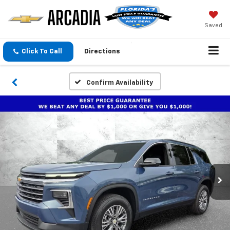
Saved
Click To Call
Directions
Confirm Availability