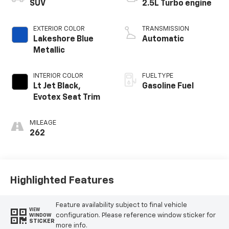
SUV
2.5L Turbo engine
EXTERIOR COLOR
TRANSMISSION
Lakeshore Blue
Automatic
Metallic
INTERIOR COLOR
FUEL TYPE
Lt Jet Black,
Gasoline Fuel
Evotex Seat Trim
MILEAGE
262
Highlighted Features
Feature availability subject to final vehicle
VIEW
configuration. Please reference window sticker for
WINDOW
STICKER
more info.