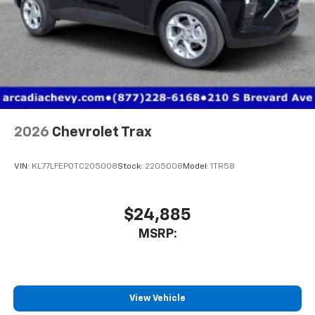
2026
Chevrolet Trax
VIN:
KL77LFEP0TC205008
Stock:
2205008
Model:
1TR58
$24,885
MSRP:
View Vehicle