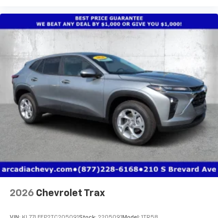
2026
Chevrolet Trax
VIN:
KL77LFEP2TC205091
Stock:
2205091
Model:
1TR58