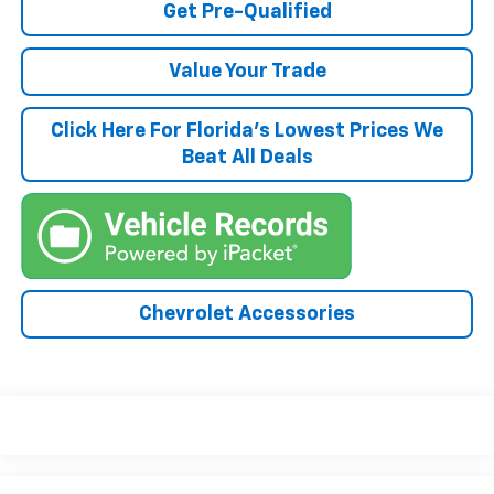
Get Pre-Qualified
Value Your Trade
Click Here For Florida's Lowest Prices We
Beat All Deals
Chevrolet Accessories