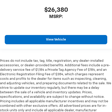
$26,380
MSRP:
View Vehicle
Prices do not include tax, tag, title, registration, any dealer-installed
accessories, or dealer-provided benefits. Additional fees include a pre-
delivery service fee of $1,184 a Private Tag Agency Fee of $184, and an
Electronic Registration Filing Fee of $384, which charges represent
costs and profits to the dealer for items such as inspecting, cleaning,
and adjusting vehicles, and preparing documents related to the sale. We
strive to update our inventory regularly, but there may be a delay
between the sale of a vehicle and inventory updates. Prices,
specifications, and availability are subject to change without notice.
Pricing includes all applicable manufacturer incentives and may not be
combined with other exclusive offers. All advertised prices are for in-
stock units only and include all applicable dealer, manufacturer