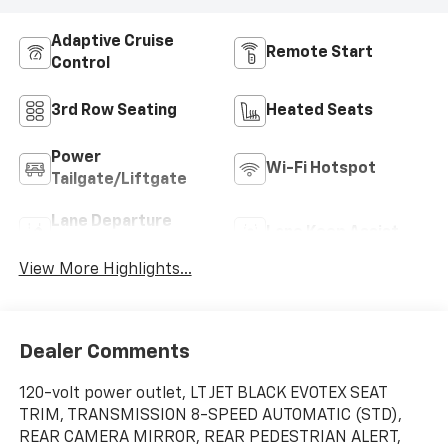
Adaptive Cruise
Remote Start
Control
3rd Row Seating
Heated Seats
Power
Wi-Fi Hotspot
Tailgate/Liftgate
Lane Departure
Lane Keep Assist
Warning
View More Highlights...
Dealer Comments
120-volt power outlet, LT JET BLACK EVOTEX SEAT
TRIM, TRANSMISSION 8-SPEED AUTOMATIC (STD),
REAR CAMERA MIRROR, REAR PEDESTRIAN ALERT,