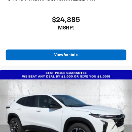
$24,885
MSRP:
View Vehicle