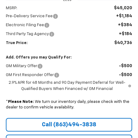
$45,020
MSRP:
+$1,184
Pre-Delivery Service Fee
+$384
Electronic Filing Fee
+$184
Third Party Tag Agency
$40,736
True Price:
Add. Offers you may Qualify For:
-$500
GM Military Offer
-$500
GM First Responder Offer
2.9% APR for 48 Months and 90 Day Payment Deferral for Well-
Qualified Buyers When Financed w/ GM Financial
*
Please Note:
We turn our inventory daily, please check with the
dealer to confirm vehicle availability.
Call (863)494-3838