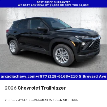
2026
Chevrolet Trailblazer
VIN:
KL79MMSL7TB262176
Stock:
2262176
Model:
1TR56