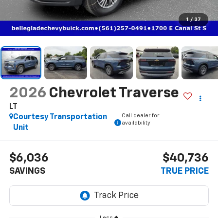
1
/
37
2026
Chevrolet Traverse
LT
Call dealer for
Courtesy Transportation
availability
Unit
$6,036
$40,736
SAVINGS
TRUE PRICE
Less