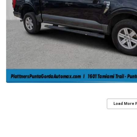
Load More 