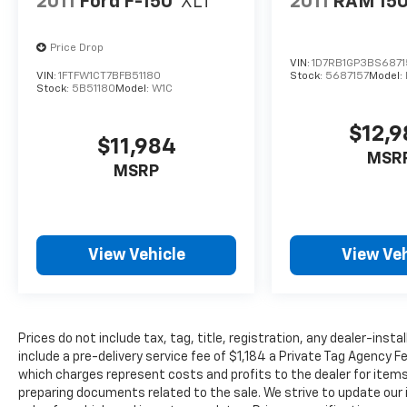
2011
Ford F-150
XLT
2011
RAM 15
Price Drop
VIN:
1D7RB1GP3BS6871
VIN:
1FTFW1CT7BFB51180
Stock:
5687157
Model:
Stock:
5B51180
Model:
W1C
$12,
$11,984
MSR
MSRP
View Vehicle
View Veh
Prices do not include tax, tag, title, registration, any dealer-inst
include a pre-delivery service fee of $1,184 a Private Tag Agency F
which charges represent costs and profits to the dealer for items
preparing documents related to the sale. We strive to update our 