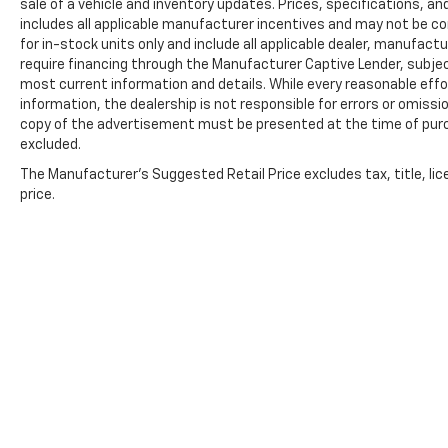
sale of a vehicle and inventory updates. Prices, specifications, and
includes all applicable manufacturer incentives and may not be com
for in-stock units only and include all applicable dealer, manufac
require financing through the Manufacturer Captive Lender, subjec
most current information and details. While every reasonable eff
information, the dealership is not responsible for errors or omission
copy of the advertisement must be presented at the time of purch
excluded.
The Manufacturer's Suggested Retail Price excludes tax, title, lic
price.
Copyright © 2026
by
DealerOn
|
Sitemap