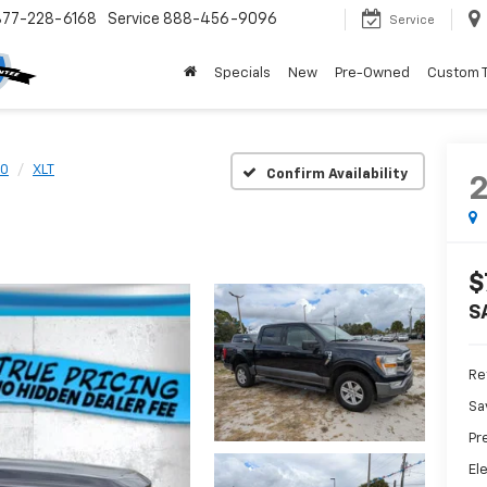
877-228-6168
Service
888-456-9096
Service
Specials
New
Pre-Owned
Custom 
50
XLT
Confirm Availability
$
S
Ret
Sa
Pr
El