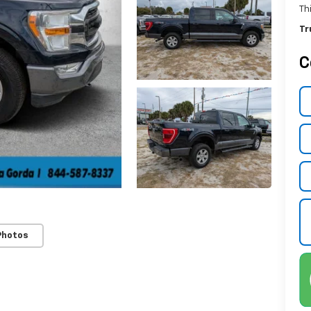
Th
Tr
C
Photos