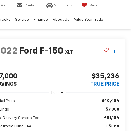
Map
Contact
Shop Buick
Saved
Trucks
Service
Finance
About Us
Value Your Trade
2022
Ford F-150
XLT
7,000
$35,236
AVINGS
TRUE PRICE
Less
$40,484
ail Price:
$7,000
vings
+$1,184
e-Delivery Service Fee
+$384
ectronic Filing Fee