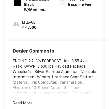
Black
Gasoline Fuel
W/Medium
Dark Slate
MILEAGE
44,500
Dealer Comments
ENGINE: 2.7L V6 ECOBOOST -inc: 3.55 Axle
Ratio, GVWR: 6,600 lbs Payload Package,
Wheels: 17" Silver Painted Aluminum, Variable
Intermittent Wipers, Urethane Gear Shifter
Material, Trip Computer, Transmission:
Electronic 10-Speed Automatic -inc:
selectable drive modes: normal, ECO, sport,
tow/haul, slippery, deep snow/sand and
Read More...
mud/rut, Transmission w/Driver Selectable