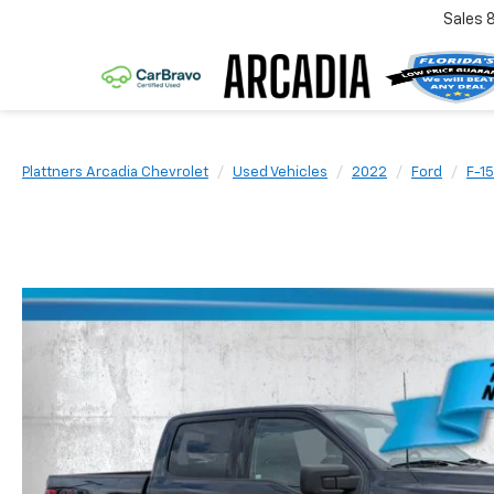
Sales
Plattners Arcadia Chevrolet
Used Vehicles
2022
Ford
F-1