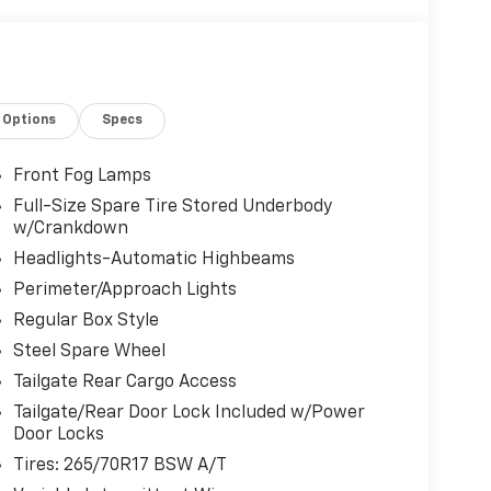
Options
Specs
Front Fog Lamps
Full-Size Spare Tire Stored Underbody
w/Crankdown
Headlights-Automatic Highbeams
Perimeter/Approach Lights
Regular Box Style
Steel Spare Wheel
Tailgate Rear Cargo Access
Tailgate/Rear Door Lock Included w/Power
Door Locks
Tires: 265/70R17 BSW A/T