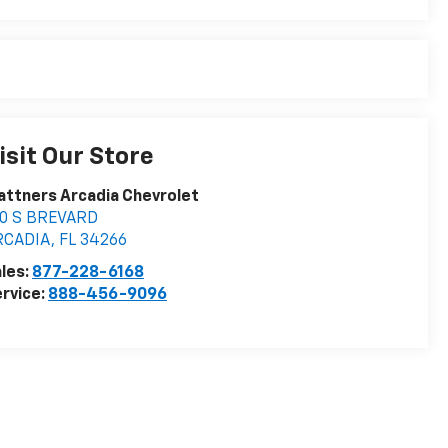
isit Our Store
attners Arcadia Chevrolet
10 S BREVARD
RCADIA
,
FL
34266
les:
877-228-6168
rvice:
888-456-9096