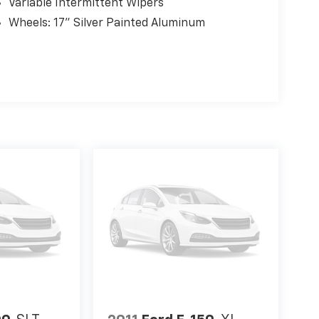
Variable Intermittent Wipers
Wheels: 17" Silver Painted Aluminum