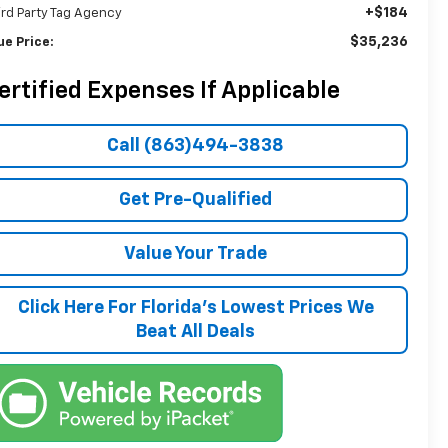
+$184
ird Party Tag Agency
$35,236
ue Price:
ertified Expenses If Applicable
Call (863)494-3838
Get Pre-Qualified
Value Your Trade
Click Here For Florida's Lowest Prices We
Beat All Deals