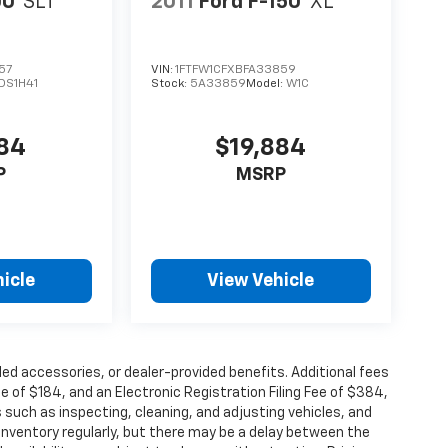
00
SLT
2011
Ford F-150
XL
57
VIN:
1FTFW1CFXBFA33859
DS1H41
Stock:
5A33859
Model:
W1C
984
$19,884
P
MSRP
icle
View Vehicle
alled accessories, or dealer-provided benefits. Additional fees
ee of $184, and an Electronic Registration Filing Fee of $384,
 such as inspecting, cleaning, and adjusting vehicles, and
inventory regularly, but there may be a delay between the