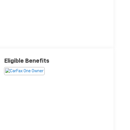
Eligible Benefits