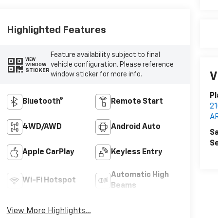
Highlighted Features
Feature availability subject to final
VIEW
vehicle configuration. Please reference
WINDOW
STICKER
V
window sticker for more info.
Pl
Bluetooth®
Remote Start
2
A
4WD/AWD
Android Auto
Sa
Se
Apple CarPlay
Keyless Entry
Automatic High
Wi-Fi Hotspot
Beams
View More Highlights...