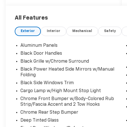
Mode, Trailer Wiring Harness, Towing
Equipment -inc: Trailer Sway Control, Tires:
265/70R17 BSW A/T. This Ford F-150 has a
All Features
dependable Regular Unleaded 2.7 L EcoBoost
engine powering this Automatic
Exterior
Interior
Mechanical
Safety
transmission.
Experience a Fully-Loaded Ford F-150 XLT
Aluminum Panels
Tailgate/Rear Door Lock Included w/Power
Door Locks, Tailgate Rear Cargo Access, SYNC
Black Door Handles
4 -inc: 8" LCD capacitive touchscreen
Black Grille w/Chrome Surround
w/swipe capability, wireless phone
Black Power Heated Side Mirrors w/Manual
connection, cloud connected, AppLink w/App
Folding
catalog, 911 Assist, Apple CarPlay and Android
Black Side Windows Trim
Auto compatibility and digital owners manual,
Streaming Audio, Steel Spare Wheel, Solid
Cargo Lamp w/High Mount Stop Light
Axle Rear Suspension w/Leaf Springs, Smart
Chrome Front Bumper w/Body-Colored Rub
Device Remote Engine Start, Single Stainless
Strip/Fascia Accent and 2 Tow Hooks
Steel Exhaust, Side Impact Beams, Securilock
Chrome Rear Step Bumper
Anti-Theft Ignition (pats) Immobilizer, Seats
Deep Tinted Glass
w/Cloth Back Material, Safety Canopy