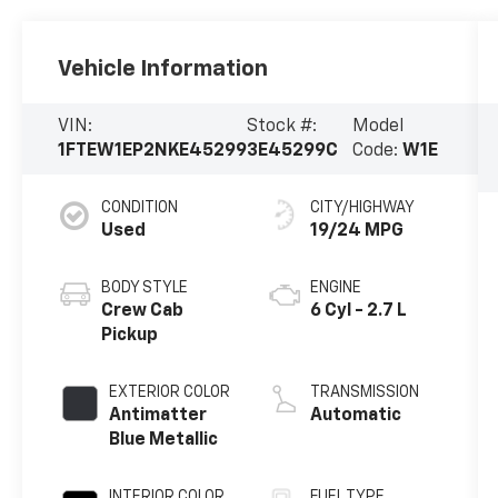
Vehicle Information
VIN:
Stock #:
Model
1FTEW1EP2NKE45299
3E45299C
Code:
W1E
CONDITION
CITY/HIGHWAY
Used
19/24 MPG
BODY STYLE
ENGINE
Crew Cab
6 Cyl - 2.7 L
Pickup
EXTERIOR COLOR
TRANSMISSION
Antimatter
Automatic
Blue Metallic
INTERIOR COLOR
FUEL TYPE