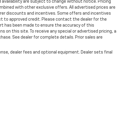
 availability are subject to change without notice. Pricing
bined with other exclusive offers. All advertised prices are
turer discounts and incentives. Some offers and incentives
t to approved credit. Please contact the dealer for the
ort has been made to ensure the accuracy of this
s on this site. To receive any special or advertised pricing, a
ase. See dealer for complete details. Prior sales are
ense, dealer fees and optional equipment. Dealer sets final
|
Privacy
| Plattners Arcadia Chevrolet
|
210 S BREVARD,
ARCADIA,
FL
34266
| Sa