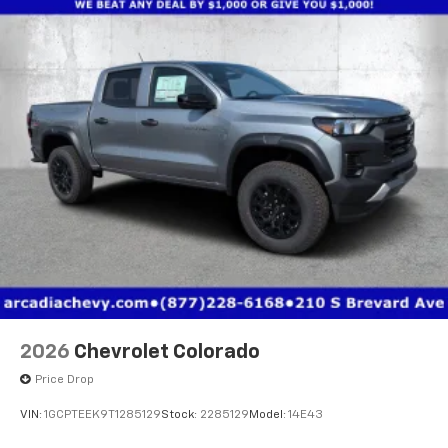
2026
Chevrolet Colorado
Price Drop
VIN:
1GCPTEEK9T1285129
Stock:
2285129
Model:
14E43