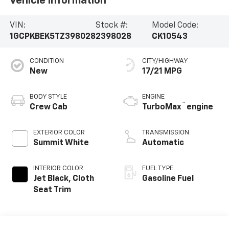
Vehicle Information
VIN:
Stock #:
Model Code:
1GCPKBEK5TZ398028
2398028
CK10543
CONDITION
CITY/HIGHWAY
New
17/21 MPG
BODY STYLE
ENGINE
™
Crew Cab
TurboMax
engine
EXTERIOR COLOR
TRANSMISSION
Summit White
Automatic
INTERIOR COLOR
FUEL TYPE
Jet Black, Cloth
Gasoline Fuel
Seat Trim