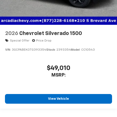
2026
Chevrolet Silverado 1500
Special Offer
Price Drop
VIN:
3GCPABEK0TG393354
Stock:
2393354
Model:
CC10543
$49,010
MSRP:
View Vehicle