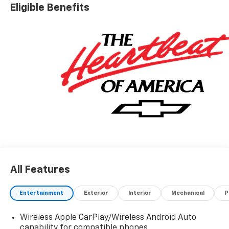
Eligible Benefits
All Features
Entertainment
Exterior
Interior
Mechanical
P
Wireless Apple CarPlay/Wireless Android Auto
capability for compatible phones