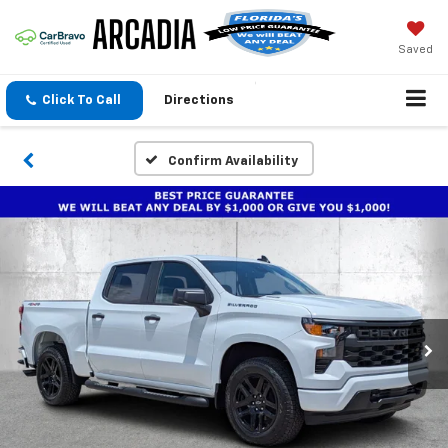
Saved
Click To Call
Directions
Confirm Availability