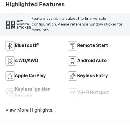
Highlighted Features
Feature availability subject to final vehicle
VIEW
configuration. Please reference window sticker for
WINDOW
STICKER
more info.
Bluetooth®
Remote Start
4WD/AWD
Android Auto
Apple CarPlay
Keyless Entry
Keyless Ignition
Wi-Fi Hotspot
System
View More Highlights...