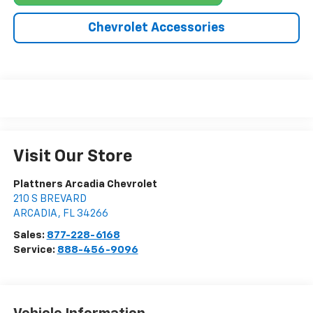
Chevrolet Accessories
Visit Our Store
Plattners Arcadia Chevrolet
210 S BREVARD
ARCADIA
,
FL
34266
Sales:
877-228-6168
Service:
888-456-9096