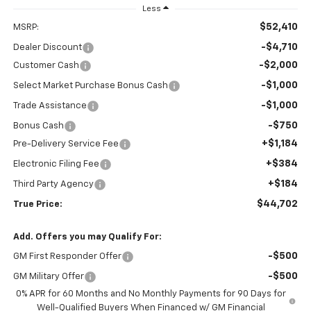
Less
$52,410
MSRP:
-$4,710
Dealer Discount
-$2,000
Customer Cash
-$1,000
Select Market Purchase Bonus Cash
-$1,000
Trade Assistance
-$750
Bonus Cash
+$1,184
Pre-Delivery Service Fee
+$384
Electronic Filing Fee
+$184
Third Party Agency
$44,702
True Price:
Add. Offers you may Qualify For:
-$500
GM First Responder Offer
-$500
GM Military Offer
0% APR for 60 Months and No Monthly Payments for 90 Days for
Well-Qualified Buyers When Financed w/ GM Financial