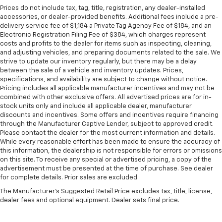
Prices do not include tax, tag, title, registration, any dealer-installed
accessories, or dealer-provided benefits. Additional fees include a pre-
delivery service fee of $1,184 a Private Tag Agency Fee of $184, and an
Electronic Registration Filing Fee of $384, which charges represent
costs and profits to the dealer for items such as inspecting, cleaning,
and adjusting vehicles, and preparing documents related to the sale. We
strive to update our inventory regularly, but there may be a delay
between the sale of a vehicle and inventory updates. Prices,
specifications, and availability are subject to change without notice.
Pricing includes all applicable manufacturer incentives and may not be
combined with other exclusive offers. All advertised prices are for in-
stock units only and include all applicable dealer, manufacturer
discounts and incentives. Some offers and incentives require financing
through the Manufacturer Captive Lender, subject to approved credit.
Please contact the dealer for the most current information and details.
While every reasonable effort has been made to ensure the accuracy of
this information, the dealership is not responsible for errors or omissions
on this site. To receive any special or advertised pricing, a copy of the
advertisement must be presented at the time of purchase. See dealer
for complete details. Prior sales are excluded.
The Manufacturer's Suggested Retail Price excludes tax, title, license,
dealer fees and optional equipment. Dealer sets final price.