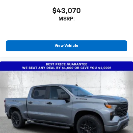
$43,070
MSRP:
View Vehicle