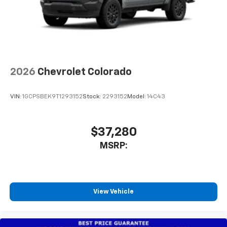
®
Wi-Fi
Hotspot capable
Terms and limitations apply. See
onstar.com
or
dealer for details.
May require additional optional equipment
2026
Chevrolet Colorado
VIN:
1GCPSBEK9T1293152
Stock:
2293152
Model:
14C43
$37,280
MSRP:
View Vehicle