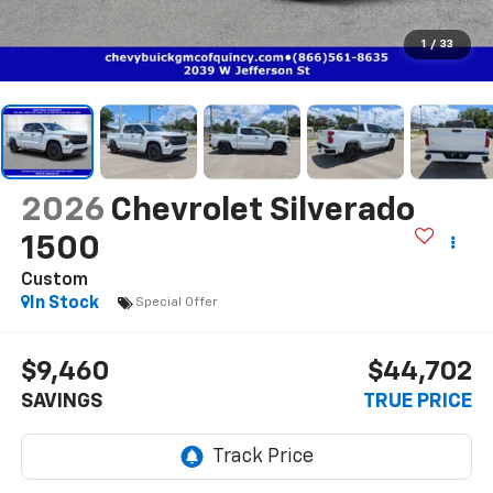
1
/
33
2026
Chevrolet Silverado
1500
Custom
In Stock
Special Offer
$9,460
$44,702
SAVINGS
TRUE PRICE