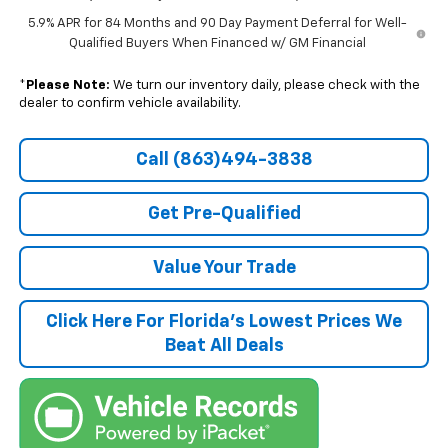
5.9% APR for 84 Months and 90 Day Payment Deferral for Well-
Qualified Buyers When Financed w/ GM Financial
*
Please Note:
We turn our inventory daily, please check with the
dealer to confirm vehicle availability.
Call (863)494-3838
Get Pre-Qualified
Value Your Trade
Click Here For Florida's Lowest Prices We
Beat All Deals