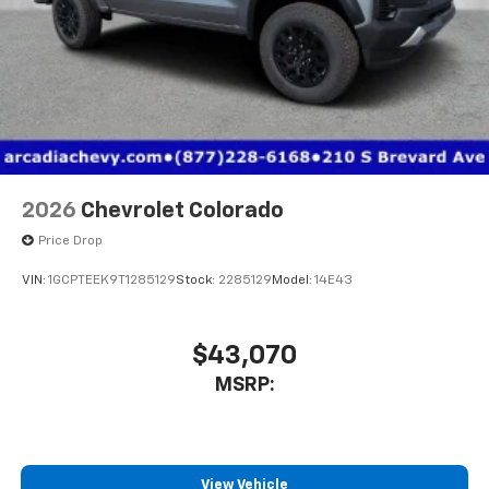
2026
Chevrolet Colorado
Price Drop
VIN:
1GCPTEEK9T1285129
Stock:
2285129
Model:
14E43
$43,070
MSRP:
View Vehicle