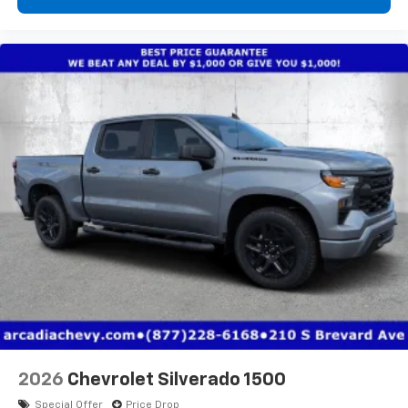
2026
Chevrolet Silverado 1500
Special Offer
Price Drop