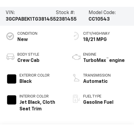
VIN:
Stock #:
Model Code:
3GCPABEK1TG381455
2381455
CC10543
CONDITION
CITY/HIGHWAY
New
18/21 MPG
BODY STYLE
ENGINE
™
Crew Cab
TurboMax
engine
EXTERIOR COLOR
TRANSMISSION
Black
Automatic
INTERIOR COLOR
FUEL TYPE
Jet Black, Cloth
Gasoline Fuel
Seat Trim