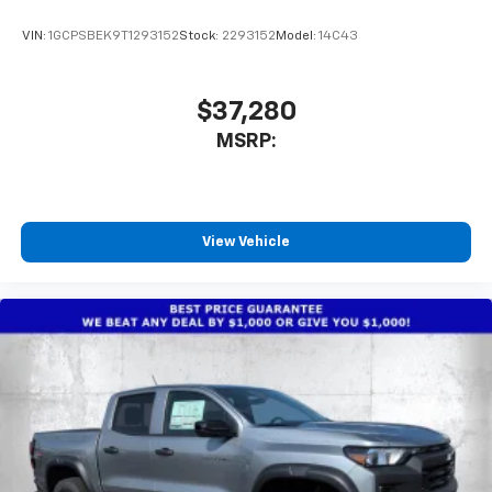
VIN:
1GCPSBEK9T1293152
Stock:
2293152
Model:
14C43
$37,280
MSRP:
View Vehicle