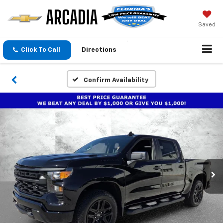
Saved
Click To Call
Directions
Confirm Availability