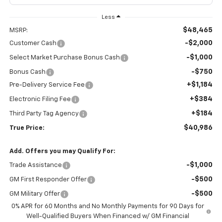
Less
$48,465
MSRP:
-$2,000
Customer Cash
-$1,000
Select Market Purchase Bonus Cash
-$750
Bonus Cash
+$1,184
Pre-Delivery Service Fee
+$384
Electronic Filing Fee
+$184
Third Party Tag Agency
$40,986
True Price:
Add. Offers you may Qualify For:
-$1,000
Trade Assistance
-$500
GM First Responder Offer
-$500
GM Military Offer
0% APR for 60 Months and No Monthly Payments for 90 Days for
Well-Qualified Buyers When Financed w/ GM Financial