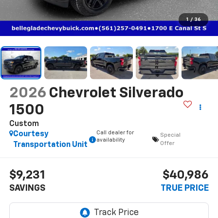
1
/
36
2026
Chevrolet Silverado
1500
Custom
Call dealer for
Courtesy
Special
availability
Offer
Transportation Unit
$9,231
$40,986
SAVINGS
TRUE PRICE