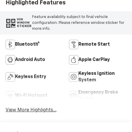
Highlighted Features
Feature availability subject to final vehicle
VIEW
configuration. Please reference window sticker for
WINDOW
STICKER
more info.
Bluetooth®
Remote Start
Android Auto
Apple CarPlay
Keyless Ignition
Keyless Entry
System
Emergency Brake
Wi-Fi Hotspot
Assist
View More Highlights...