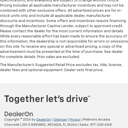
specifications, and availability are subject to change without notice.
Pricing includes all applicable manufacturer incentives and may not be
combined with other exclusive offers. All advertised prices are for in-
stock units only and include all applicable dealer, manufacturer
discounts and incentives. Some offers and incentives require financing
through the Manufacturer Captive Lender, subject to approved credit.
Please contact the dealer for the most current information and details.
While every reasonable effort has been made to ensure the accuracy of
this information, the dealership is not responsible for errors or omissions
on this site. To receive any special or advertised pricing, a copy of the
advertisement must be presented at the time of purchase. See dealer
for complete details. Prior sales are excluded.
The Manufacturer's Suggested Retail Price excludes tax, title, license,
dealer fees and optional equipment. Dealer sets final price.
Copyright © 2026
by
DealerOn
|
Sitemap
|
Privacy
| Plattners Arcadia
Chevrolet
|
210 S BREVARD,
ARCADIA,
FL
34266
| Sales:
877-228-6168