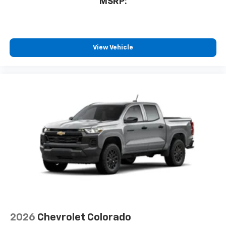
MSRP:
bring you even closer to your favorite stars,
artists, creators, hosts and athletes
®
Bluetooth®
Pair your compatible mobile phone to your
View Vehicle
1
vehicle's infotainment system
Place and receive hands-free phone calls
Store your phone's contact list in the system
to place an outgoing call quickly using the
touch-screen display or voice command
system
With streaming audio capability, you can
listen to files stored on your phone or
Bluetooth® digital media device
6-speaker audio system
Speakers are positioned throughout the
cabin for outstanding sound quality and an
enjoyable listening experience
2026
Chevrolet Colorado