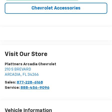
Chevrolet Accessories
Visit Our Store
Plattners Arcadia Chevrolet
210 S BREVARD
ARCADIA
,
FL
34266
Sales:
877-228-6168
Service:
888-456-9096
Vehicle Information