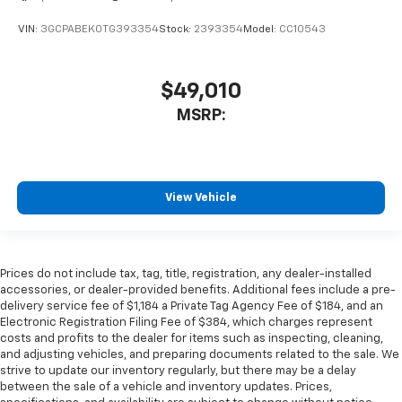
VIN:
3GCPABEK0TG393354
Stock:
2393354
Model:
CC10543
$49,010
MSRP:
View Vehicle
Prices do not include tax, tag, title, registration, any dealer-installed
accessories, or dealer-provided benefits. Additional fees include a pre-
delivery service fee of $1,184 a Private Tag Agency Fee of $184, and an
Electronic Registration Filing Fee of $384, which charges represent
costs and profits to the dealer for items such as inspecting, cleaning,
and adjusting vehicles, and preparing documents related to the sale. We
strive to update our inventory regularly, but there may be a delay
between the sale of a vehicle and inventory updates. Prices,