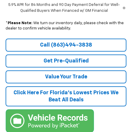
5.9% APR for 84 Months and 90 Day Payment Deferral for Well-
Qualified Buyers When Financed w/ GM Financial
*
Please Note:
We turn our inventory daily, please check with the
dealer to confirm vehicle availability.
Call (863)494-3838
Get Pre-Qualified
Value Your Trade
Click Here For Florida's Lowest Prices We
Beat All Deals